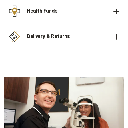
Health Funds
Delivery & Returns