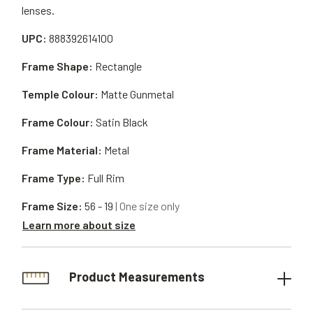
lenses.
UPC:
888392614100
Frame Shape:
Rectangle
Temple Colour:
Matte Gunmetal
Frame Colour:
Satin Black
Frame Material:
Metal
Frame Type:
Full Rim
Frame Size:
56 - 19
| One size only
Learn more about size
Product Measurements