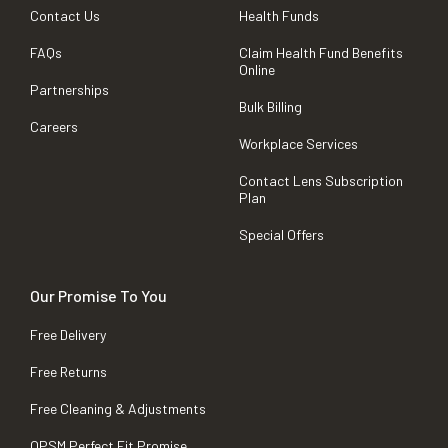
Contact Us
Health Funds
FAQs
Claim Health Fund Benefits
Online
Partnerships
Bulk Billing
Careers
Workplace Services
Contact Lens Subscription
Plan
Special Offers
Our Promise To You
Free Delivery
Free Returns
Free Cleaning & Adjustments
OPSM Perfect Fit Promise