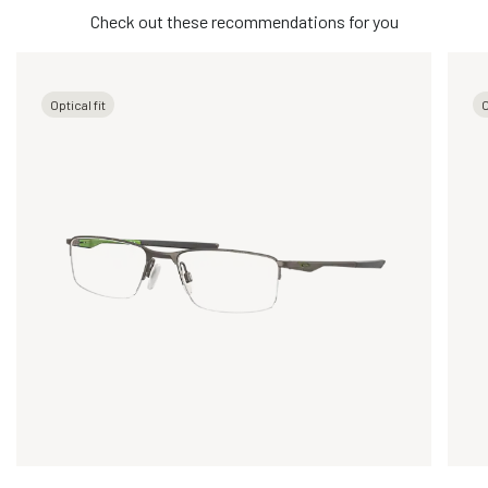
Check out these recommendations for you
Optical fit
O