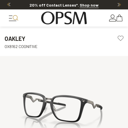
20% off Contact Lenses*
.
Shop now
OAKLEY
OX8162 COGNITIVE