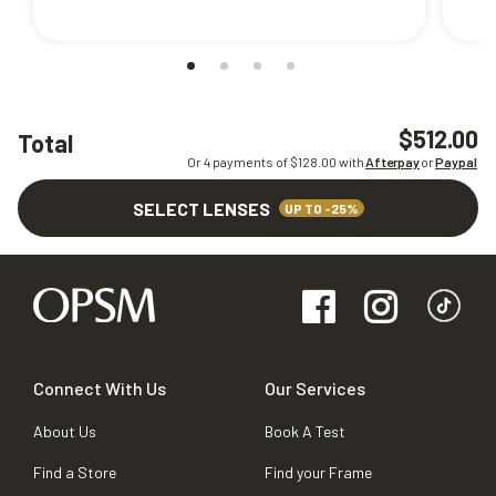
$512.00
Total
Or 4 payments of $
128.00
with
Afterpay
or
Paypal
SELECT LENSES
UP TO -25%
Connect With Us
Our Services
About Us
Book A Test
Find a Store
Find your Frame