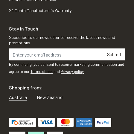
24 Month Manufacturer's Warranty
Stay in Touch
Subscribe to our newsletter to receive the latest news and
promotions
Submit
By continuing, you consent to receive marketing communication and
agree to our
Terms of use
and
Privacy policy
Shopping from:
Australia
New Zealand