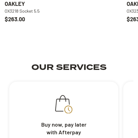
OAKLEY
OAK
OX3218 Socket 5.5
OX323
$263.00
$26
OUR SERVICES
Buy now, pay later
with Afterpay