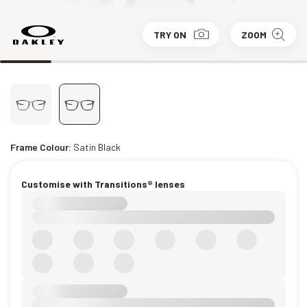
TRY ON
ZOOM
Frame Colour:
Satin Black
Customise with Transitions® lenses