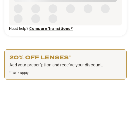
Need help?
Compare Transitions®
20% OFF LENSES
*
Add your prescription and receive your discount.
*
T&Cs apply
.