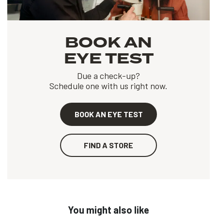
BOOK AN
EYE TEST
Due a check-up?
Schedule one with us right now.
BOOK AN EYE TEST
FIND A STORE
You might also like