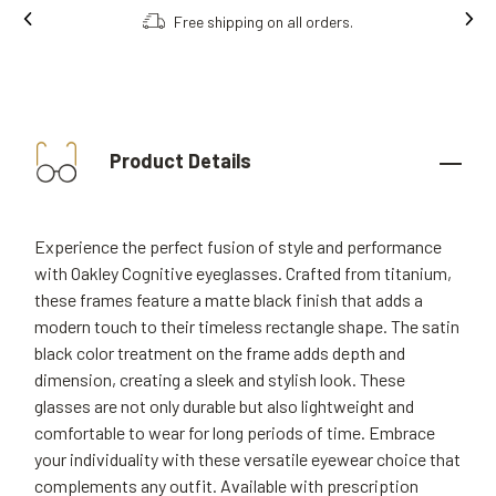
Free shipping on all orders.
Product Details
Experience the perfect fusion of style and performance
with Oakley Cognitive eyeglasses. Crafted from titanium,
these frames feature a matte black finish that adds a
modern touch to their timeless rectangle shape. The satin
black color treatment on the frame adds depth and
dimension, creating a sleek and stylish look. These
glasses are not only durable but also lightweight and
comfortable to wear for long periods of time. Embrace
your individuality with these versatile eyewear choice that
complements any outfit. Available with prescription