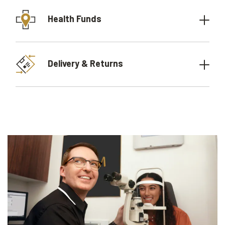
Health Funds
Delivery & Returns