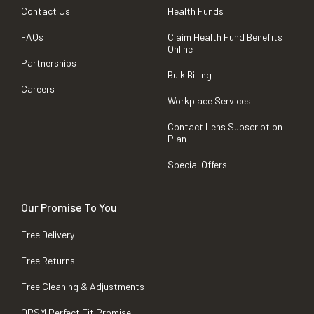
Contact Us
Health Funds
FAQs
Claim Health Fund Benefits
Online
Partnerships
Bulk Billing
Careers
Workplace Services
Contact Lens Subscription
Plan
Special Offers
Our Promise To You
Free Delivery
Free Returns
Free Cleaning & Adjustments
OPSM Perfect Fit Promise