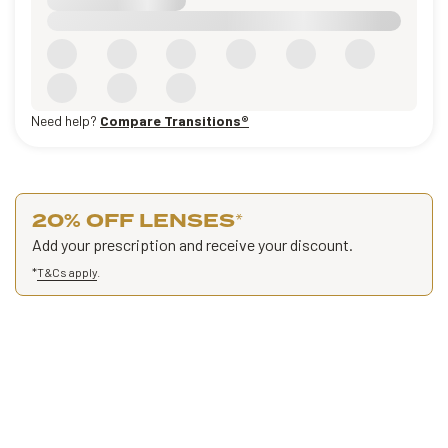
Need help?
Compare Transitions®
20% OFF LENSES
*
Add your prescription and receive your discount.
*
T&Cs apply
.