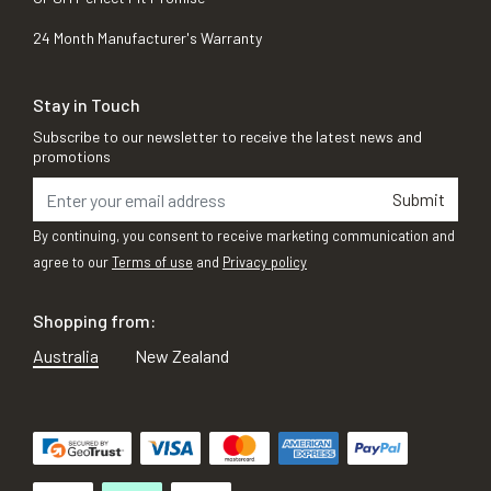
24 Month Manufacturer's Warranty
Stay in Touch
Subscribe to our newsletter to receive the latest news and
promotions
Submit
By continuing, you consent to receive marketing communication and
agree to our
Terms of use
and
Privacy policy
Shopping from:
Australia
New Zealand