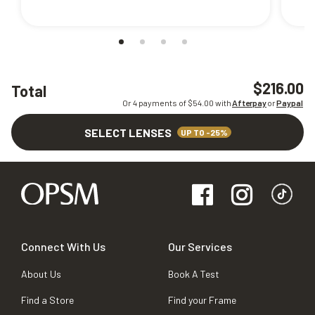
$216.00
Total
Or 4 payments of $
54.00
with
Afterpay
or
Paypal
SELECT LENSES
UP TO -25%
Connect With Us
Our Services
About Us
Book A Test
Find a Store
Find your Frame