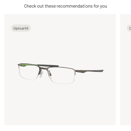
Check out these recommendations for you
Optical fit
O