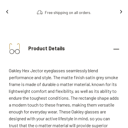
Free shipping on all orders.
Product Details
Oakley Hex Jector eyeglasses seamlessly blend
performance and style. The matte finish satin grey smoke
frame is made of durable o matter material, known for its
lightweight comfort and flexibility, as well as its ability to
endure the toughest conditions. The rectangle shape adds
a modern touch to these frames, making them versatile
enough for everyday wear. These Oakley glasses are
designed with your active lifestyle in mind, so you can
trust that the o matter material will provide superior