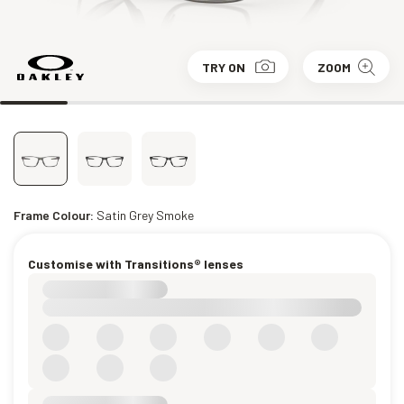
TRY ON
ZOOM
Frame Colour:
Satin Grey Smoke
Customise with Transitions® lenses