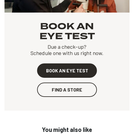
BOOK AN
EYE TEST
Due a check-up?
Schedule one with us right now.
BOOK AN EYE TEST
FIND A STORE
You might also like