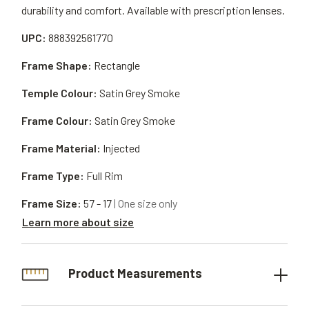
durability and comfort. Available with prescription lenses.
UPC:
888392561770
Frame Shape:
Rectangle
Temple Colour:
Satin Grey Smoke
Frame Colour:
Satin Grey Smoke
Frame Material:
Injected
Frame Type:
Full Rim
Frame Size:
57 - 17
| One size only
Learn more about size
Product Measurements