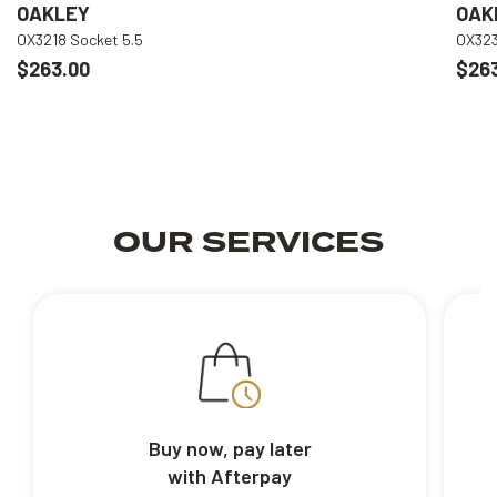
OAKLEY
OAK
OX3218 Socket 5.5
OX323
$263.00
$26
OUR SERVICES
Buy now, pay later
with Afterpay