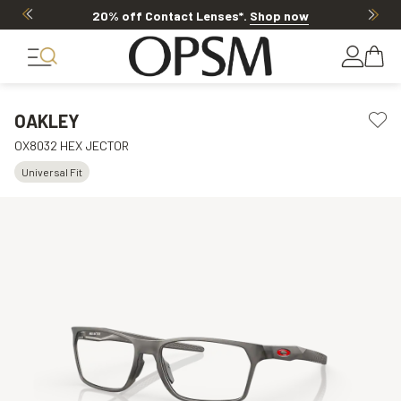
20% off Contact Lenses*
.
Shop now
OAKLEY
OX8032 HEX JECTOR
Universal Fit