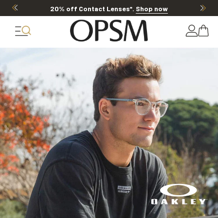
20% off Contact Lenses*
.
Shop now