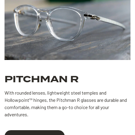
PITCHMAN R
With rounded lenses, lightweight steel temples and
Hollowpoint™ hinges, the Pitchman R glasses are durable and
comfortable, making them a go-to choice for all your
adventures.