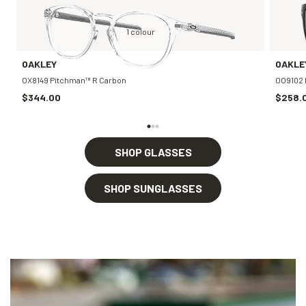
1 colour
OAKLEY
OAKLE
OX8149 Pitchman™ R Carbon
OO9102 
$344.00
$258.
SHOP GLASSES
SHOP SUNGLASSES