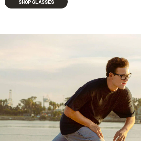
SHOP GLASSES