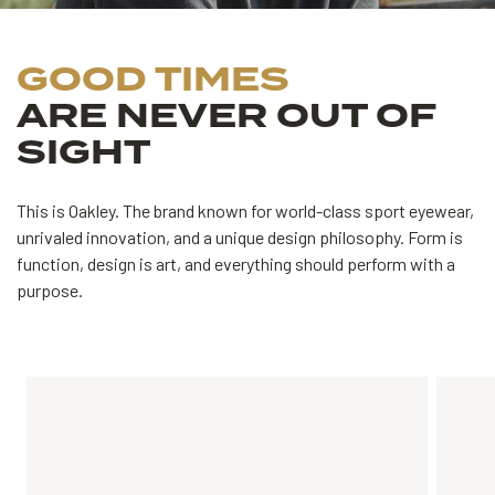
GOOD TIMES
ARE NEVER OUT OF
SIGHT
This is Oakley. The brand known for world-class sport eyewear,
unrivaled innovation, and a unique design philosophy.
Form is
function, design is art, and everything should perform with a
purpose.