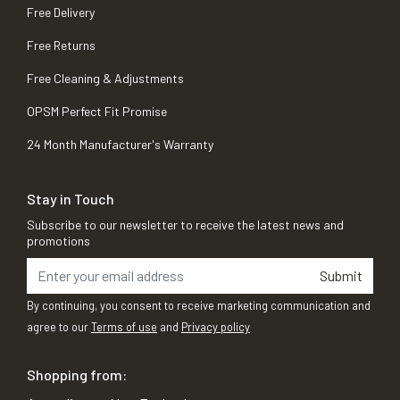
Free Delivery
Free Returns
Free Cleaning & Adjustments
OPSM Perfect Fit Promise
24 Month Manufacturer's Warranty
Stay in Touch
Subscribe to our newsletter to receive the latest news and
promotions
Submit
By continuing, you consent to receive marketing communication and
agree to our
Terms of use
and
Privacy policy
Shopping from: