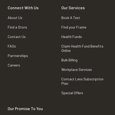
Connect With Us
Our Services
About Us
Book A Test
Find a Store
Find your Frame
Contact Us
Health Funds
FAQs
Claim Health Fund Benefits
Online
Partnerships
Bulk Billing
Careers
Workplace Services
Contact Lens Subscription
Plan
Special Offers
Our Promise To You