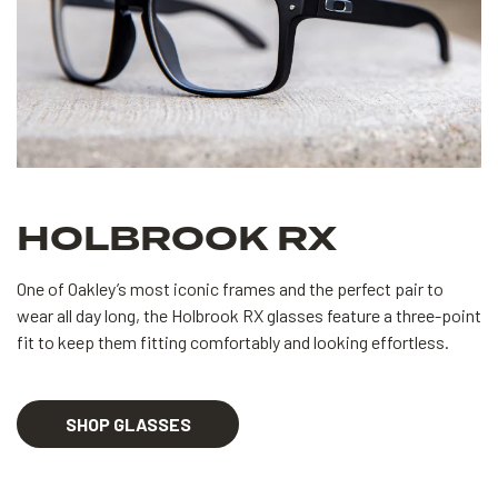
HOLBROOK RX
One of Oakley’s most iconic frames and the perfect pair to
wear all day long, the Holbrook RX glasses feature a three-point
fit to keep them fitting comfortably and looking effortless.
SHOP GLASSES