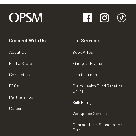
Connect With Us
Our Services
About Us
Book A Test
Find a Store
Find your Frame
Contact Us
Health Funds
FAQs
Claim Health Fund Benefits
Online
Partnerships
Bulk Billing
Careers
Workplace Services
Contact Lens Subscription
Plan