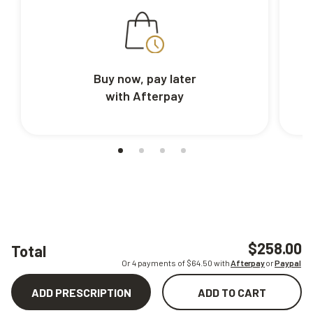
Buy now, pay later
with Afterpay
$258.00
Total
Or 4 payments of $
64.50
with
Afterpay
or
Paypal
ADD PRESCRIPTION
ADD TO CART