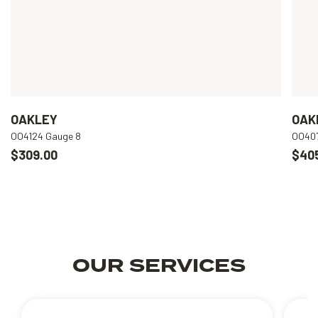
OAKLEY
OAK
OO4124 Gauge 8
OO407
$309.00
$40
OUR SERVICES