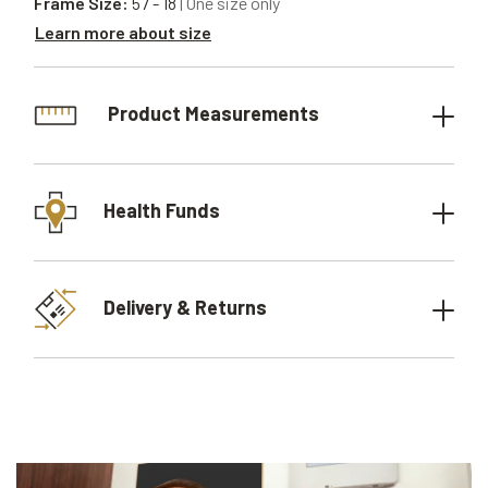
Frame Size:
57 - 18
| One size only
Learn more about size
Product Measurements
Health Funds
Delivery & Returns