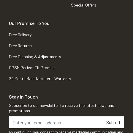
Special Offers
Our Promise To You
Free Delivery
Free Returns
Free Cleaning & Adjustments
OPSM Perfect Fit Promise
24 Month Manufacturer's Warranty
Stay in Touch
Subscribe to our newsletter to receive the latest news and
promotions
Submit
By continuing, you consent to receive marketing communication and