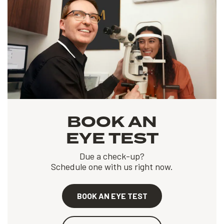
BOOK AN
EYE TEST
Due a check-up?
Schedule one with us right now.
BOOK AN EYE TEST