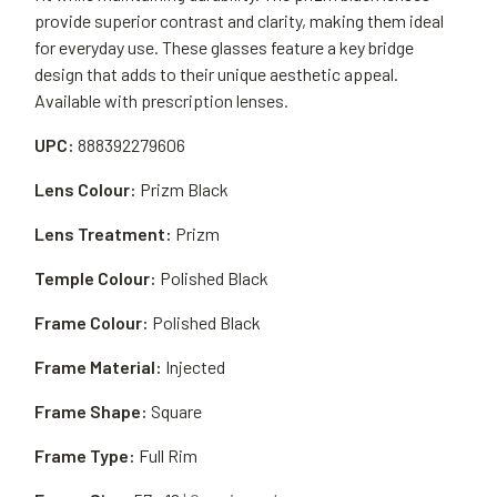
provide superior contrast and clarity, making them ideal
for everyday use. These glasses feature a key bridge
design that adds to their unique aesthetic appeal.
Available with prescription lenses.
UPC:
888392279606
Lens Colour:
Prizm Black
Lens Treatment:
Prizm
Temple Colour:
Polished Black
Frame Colour:
Polished Black
Frame Material:
Injected
Frame Shape:
Square
Frame Type:
Full Rim