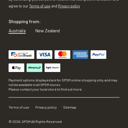
agree to our
Terms of use
and
Privacy policy
Shopping from:
Australia
New Zealand
Payment options displayed are for OPSM online shopping only, and may
not be available in all OPSM stores.
Please contact your local store to find out more.
Terms of use
Privacy policy
Sitemap
©
2026
, OPSM All Rights Reserved