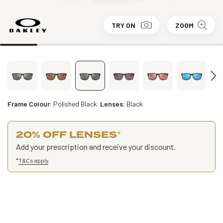
TRY ON
ZOOM
Frame Colour:
Polished Black
Lenses:
Black
20% OFF LENSES
*
Add your prescription and receive your discount.
*
T&Cs apply
.