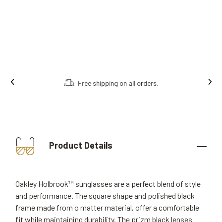
Free shipping on all orders.
Product Details
Oakley Holbrook™ sunglasses are a perfect blend of style
and performance. The square shape and polished black
frame made from o matter material, offer a comfortable
fit while maintaining durability. The prizm black lenses