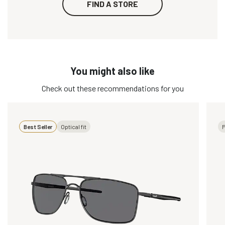
FIND A STORE
You might also like
Check out these recommendations for you
Best Seller
Optical fit
P