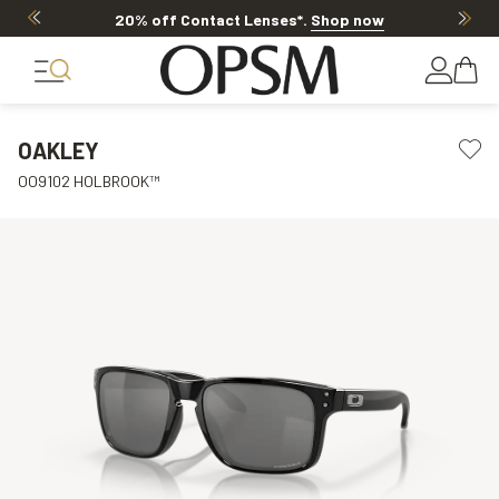
20% off Contact Lenses*
.
Shop now
OAKLEY
OO9102 HOLBROOK™