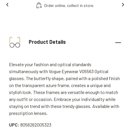
Free fitting & adjusment in store.
Product Details
Elevate your fashion and optical standards
simultaneously with Vogue Eyewear VO5563 Optical
glasses. The butterfly shape, paired with a polished finish
on the transparent azure frame, creates a unique and
stylish look. These frames are versatile enough to match
any outfit or occasion. Embrace your individuality while
staying on trend with these trendy glasses. Available with
prescription lenses.
UPC:
8056262005323