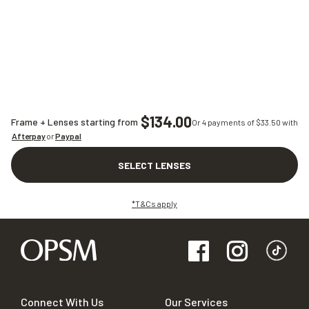
$134.00
Frame + Lenses starting from
Or 4 payments of $
33.50
with
Afterpay
or
Paypal
SELECT LENSES
*T&Cs apply
Connect With Us
Our Services