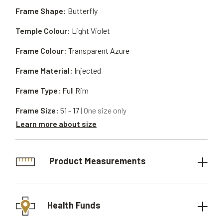
Frame Shape:
Butterfly
Temple Colour:
Light Violet
Frame Colour:
Transparent Azure
Frame Material:
Injected
Frame Type:
Full Rim
Frame Size:
51 - 17
| One size only
Learn more about size
Product Measurements
Health Funds