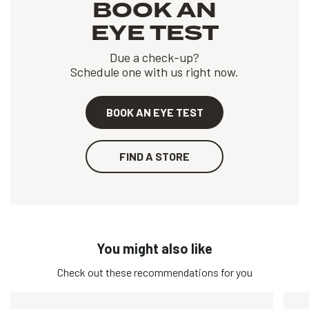
BOOK AN
EYE TEST
Due a check-up?
Schedule one with us right now.
BOOK AN EYE TEST
FIND A STORE
You might also like
Check out these recommendations for you