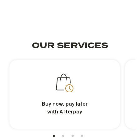
OUR SERVICES
Buy now, pay later
with Afterpay