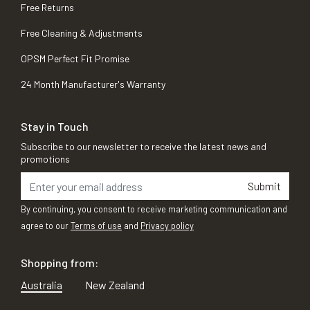
Free Returns
Free Cleaning & Adjustments
OPSM Perfect Fit Promise
24 Month Manufacturer's Warranty
Stay in Touch
Subscribe to our newsletter to receive the latest news and
promotions
Submit
By continuing, you consent to receive marketing communication and
agree to our
Terms of use
and
Privacy policy
Shopping from:
Australia
New Zealand