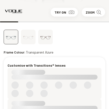
TRY ON
ZOOM
Frame Colour:
Transparent Azure
Customise with Transitions® lenses