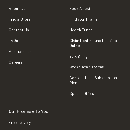
About Us
Book A Test
Find a Store
Find your Frame
Contact Us
Health Funds
FAQs
Claim Health Fund Benefits
Online
Partnerships
Bulk Billing
Careers
Workplace Services
Contact Lens Subscription
Plan
Special Offers
Our Promise To You
Free Delivery