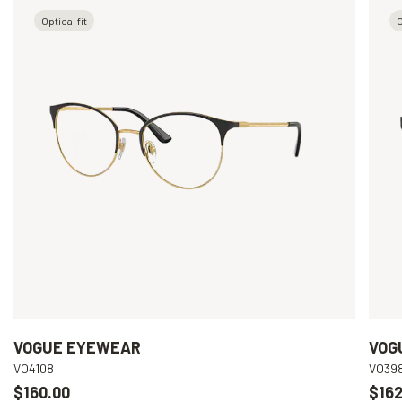
Optical fit
O
VOGUE EYEWEAR
VOG
VO4108
VO39
$160.00
$162