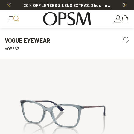
20% OFF LENSES & LENS EXTRAS
.
Shop now
VOGUE EYEWEAR
VO5563