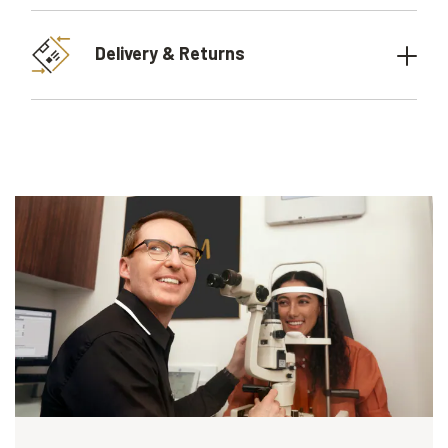
Delivery & Returns