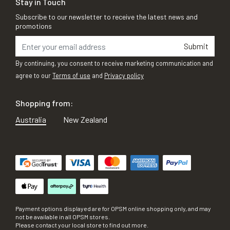
Stay in Touch
Subscribe to our newsletter to receive the latest news and
promotions
Submit
By continuing, you consent to receive marketing communication and
agree to our
Terms of use
and
Privacy policy
Shopping from:
Australia
New Zealand
Payment options displayed are for OPSM online shopping only, and may
not be available in all OPSM stores.
Please contact your local store to find out more.