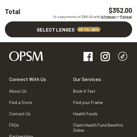
$352.00
Total
Or 4 payments of $
88.00
with
Afterpay
or
Paypal
SELECT LENSES
UP TO -25%
Connect With Us
Our Services
About Us
Book A Test
Find a Store
Find your Frame
Contact Us
Health Funds
FAQs
Claim Health Fund Benefits
Online
Partnerships