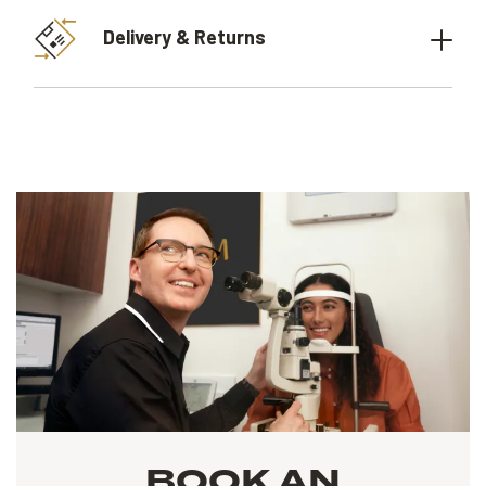
Delivery & Returns
BOOK AN