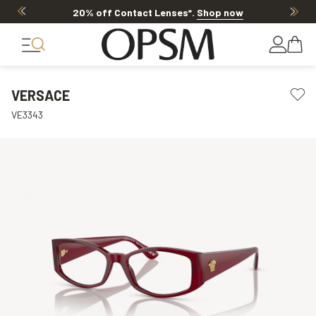
20% off Contact Lenses*
.
Shop now
VERSACE
VE3343