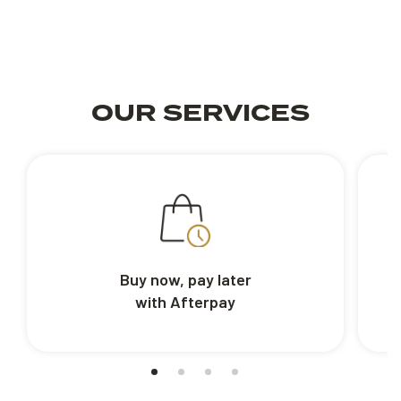
OUR SERVICES
Buy now, pay later
with Afterpay