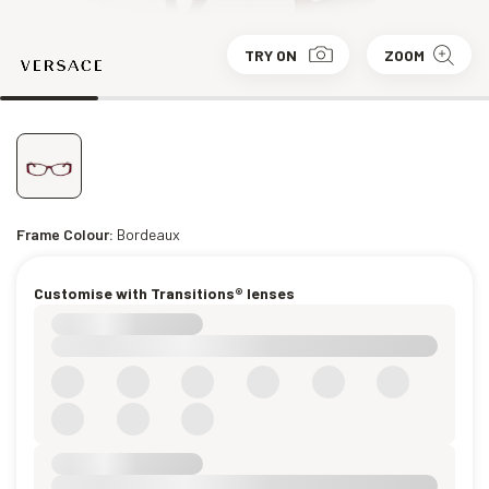
TRY ON
ZOOM
Frame Colour:
Bordeaux
Customise with Transitions® lenses