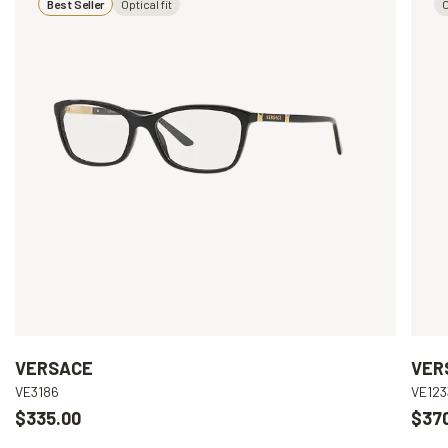
Best Seller
Optical fit
O
VERSACE
VER
VE3186
VE123
$335.00
$37