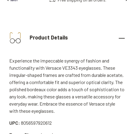
Product Details
Experience the impeccable synergy of fashion and
functionality with Versace VE3343 eyeglasses. These
irregular-shaped frames are crafted from durable acetate,
offering a comfortable fit and superior optical clarity. The
polished bordeaux color adds a touch of sophistication to
any look, making these glasses a versatile accessory for
everyday wear. Embrace the essence of Versace style
with these eyeglasses.
UPC:
8056597920612