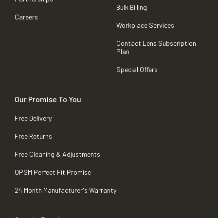
Bulk Billing
Careers
Workplace Services
Contact Lens Subscription
Plan
Special Offers
Our Promise To You
Free Delivery
Free Returns
Free Cleaning & Adjustments
OPSM Perfect Fit Promise
24 Month Manufacturer's Warranty