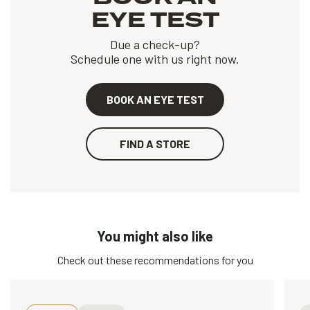
EYE TEST
Due a check-up?
Schedule one with us right now.
BOOK AN EYE TEST
FIND A STORE
You might also like
Check out these recommendations for you