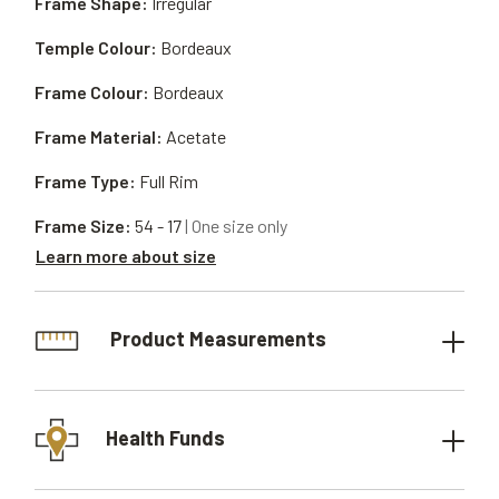
Frame Shape:
Irregular
Temple Colour:
Bordeaux
Frame Colour:
Bordeaux
Frame Material:
Acetate
Frame Type:
Full Rim
Frame Size:
54 - 17
| One size only
Learn more about size
Product Measurements
Health Funds