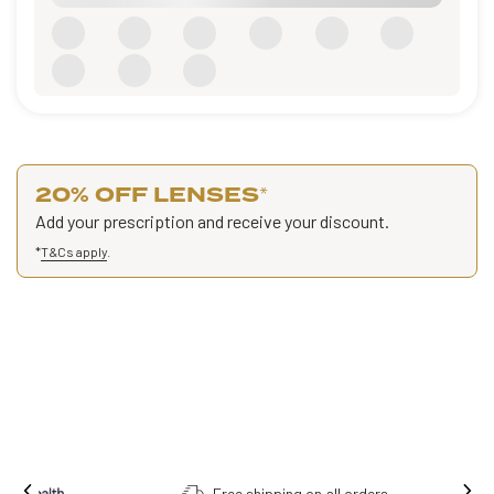
20% OFF LENSES
*
Add your prescription and receive your discount.
*
T&Cs apply
.
Free shipping on all orders.