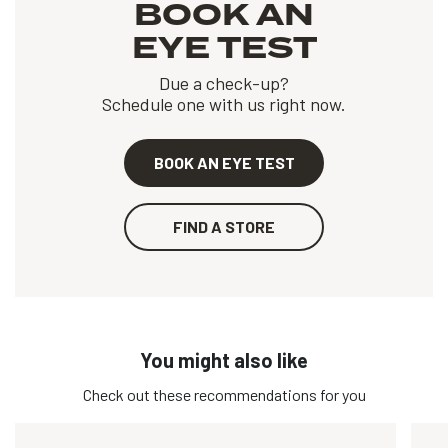
BOOK AN
EYE TEST
Due a check-up?
Schedule one with us right now.
BOOK AN EYE TEST
FIND A STORE
You might also like
Check out these recommendations for you