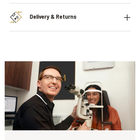
Delivery & Returns