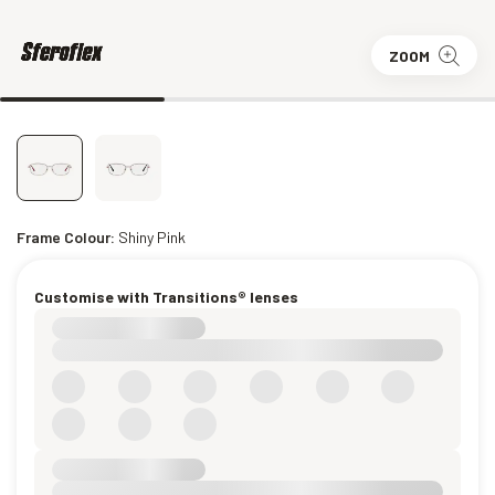
ZOOM
Frame Colour:
Shiny Pink
Customise with Transitions® lenses