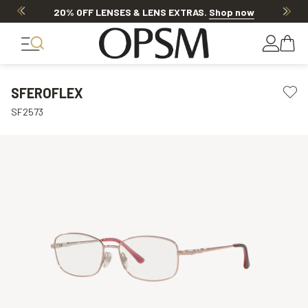
20% OFF LENSES & LENS EXTRAS
.
Shop now
SFEROFLEX
SF2573