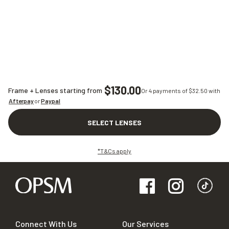
$130.00
Frame + Lenses starting from
Or 4 payments of $
32.50
with
Afterpay
or
Paypal
SELECT LENSES
*T&Cs apply
Connect With Us
Our Services