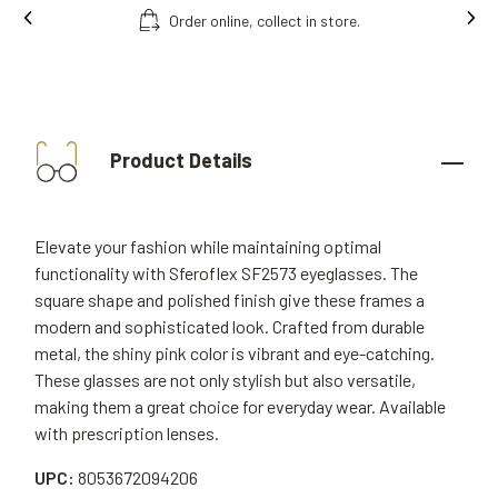
In
Free fitting & adjusment in store.
Product Details
Elevate your fashion while maintaining optimal
functionality with Sferoflex SF2573 eyeglasses. The
square shape and polished finish give these frames a
modern and sophisticated look. Crafted from durable
metal, the shiny pink color is vibrant and eye-catching.
These glasses are not only stylish but also versatile,
making them a great choice for everyday wear. Available
with prescription lenses.
UPC:
8053672094206