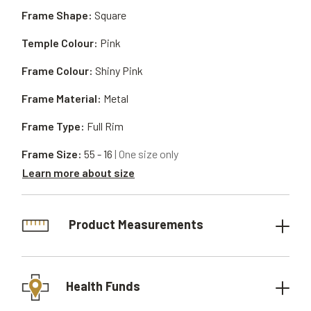
Frame Shape:
Square
Temple Colour:
Pink
Frame Colour:
Shiny Pink
Frame Material:
Metal
Frame Type:
Full Rim
Frame Size:
55 - 16
| One size only
Learn more about size
Product Measurements
Health Funds