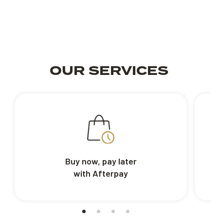
OUR SERVICES
Buy now, pay later
with Afterpay