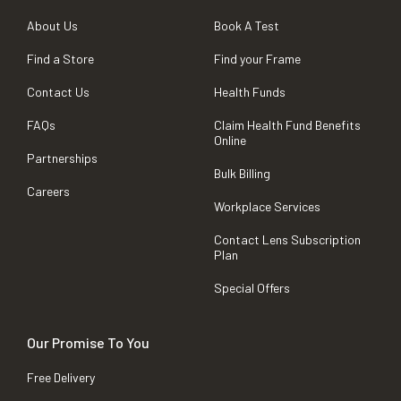
About Us
Book A Test
Find a Store
Find your Frame
Contact Us
Health Funds
FAQs
Claim Health Fund Benefits
Online
Partnerships
Bulk Billing
Careers
Workplace Services
Contact Lens Subscription
Plan
Special Offers
Our Promise To You
Free Delivery