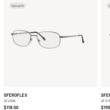
Optical fit
O
SFEROFLEX
SFE
SF2086
SF211
$118.00
$155