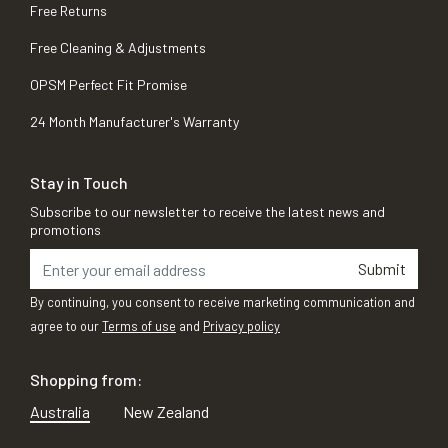
Free Returns
Free Cleaning & Adjustments
OPSM Perfect Fit Promise
24 Month Manufacturer's Warranty
Stay in Touch
Subscribe to our newsletter to receive the latest news and
promotions
Submit
By continuing, you consent to receive marketing communication and
agree to our
Terms of use
and
Privacy policy
Shopping from:
Australia
New Zealand