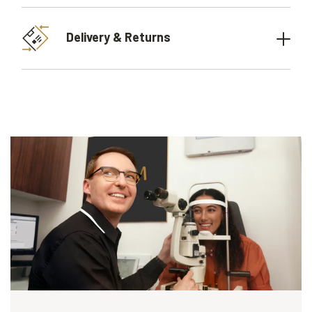
Delivery & Returns