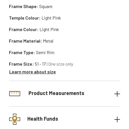
Frame Shape:
Square
Temple Colour:
Light Pink
Frame Colour:
Light Pink
Frame Material:
Metal
Frame Type:
Semi Rim
Frame Size:
51 - 17
| One size only
Learn more about size
Product Measurements
Health Funds