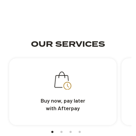
OUR SERVICES
Buy now, pay later
with Afterpay