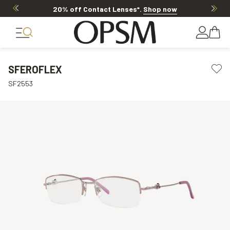
20% off Contact Lenses*
.
Shop now
SFEROFLEX
SF2553