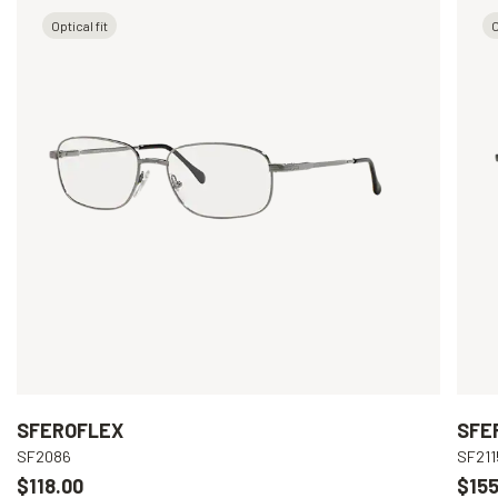
Optical fit
O
SFEROFLEX
SFE
SF2086
SF211
$118.00
$155