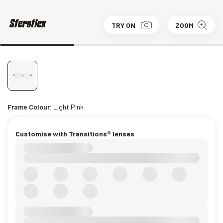
TRY ON
ZOOM
Frame Colour:
Light Pink
Customise with Transitions® lenses