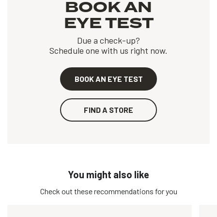
BOOK AN
EYE TEST
Due a check-up?
Schedule one with us right now.
BOOK AN EYE TEST
FIND A STORE
You might also like
Check out these recommendations for you