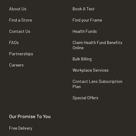
About Us
Book A Test
Find a Store
Find your Frame
Contact Us
Health Funds
FAQs
Claim Health Fund Benefits
Online
Partnerships
Bulk Billing
Careers
Workplace Services
Contact Lens Subscription
Plan
Special Offers
Our Promise To You
Free Delivery