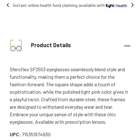
Free shipping on all orders.
Product Details
Sferoflex SF2553 eyeglasses seamlessly blend style and
functionality, making them a perfect choice for the
fashion-forward. The square shape adds a touch of
sophistication, while the polished light pink color gives it
a playful twist. Crafted from durable steel, these frames
are designed to withstand everyday wear and tear.
Embrace your unique sense of style with these chic
eyeglasses. Available with prescription lenses.
UPC:
715351974930