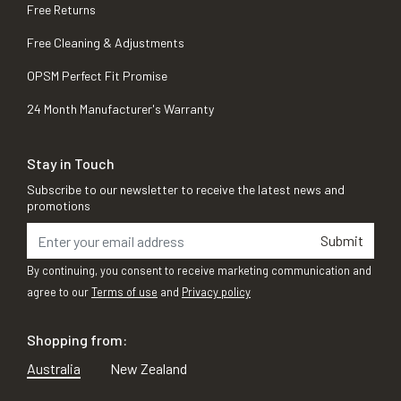
Free Returns
Free Cleaning & Adjustments
OPSM Perfect Fit Promise
24 Month Manufacturer's Warranty
Stay in Touch
Subscribe to our newsletter to receive the latest news and
promotions
Submit
By continuing, you consent to receive marketing communication and
agree to our
Terms of use
and
Privacy policy
Shopping from:
Australia
New Zealand