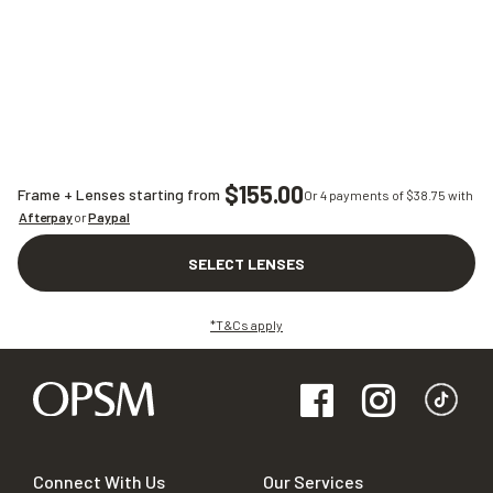
$155.00
Frame + Lenses starting from
Or 4 payments of $
38.75
with
Afterpay
or
Paypal
SELECT LENSES
*T&Cs apply
Connect With Us
Our Services