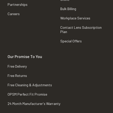
Partnerships
Bulk Billing
Careers
Workplace Services
Contact Lens Subscription
Plan
Special Offers
Our Promise To You
Free Delivery
Free Returns
Free Cleaning & Adjustments
OPSM Perfect Fit Promise
24 Month Manufacturer's Warranty