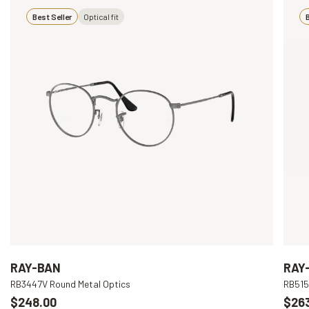
Best Seller
Optical fit
B
RAY-BAN
RAY
RB3447V Round Metal Optics
RB515
$248.00
$26