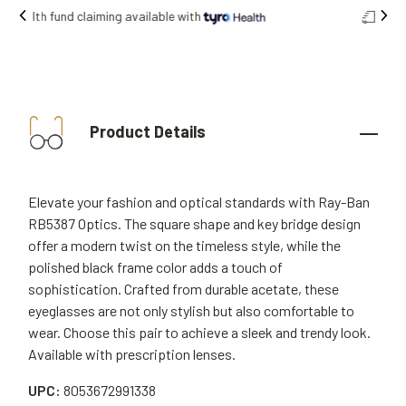
Free shipping on all orders.
Product Details
Elevate your fashion and optical standards with Ray-Ban
RB5387 Optics. The square shape and key bridge design
offer a modern twist on the timeless style, while the
polished black frame color adds a touch of
sophistication. Crafted from durable acetate, these
eyeglasses are not only stylish but also comfortable to
wear. Choose this pair to achieve a sleek and trendy look.
Available with prescription lenses.
UPC:
8053672991338