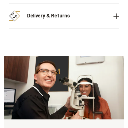
Delivery & Returns