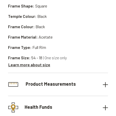
Frame Shape:
Square
Temple Colour:
Black
Frame Colour:
Black
Frame Material:
Acetate
Frame Type:
Full Rim
Frame Size:
54 - 18
| One size only
Learn more about size
Product Measurements
Health Funds