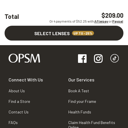
$209.00
Total
Or 4 payments of $
52.25
with
Afterpay
or
Paypal
SELECT LENSES
UP TO -25%
Connect With Us
Our Services
About Us
Book A Test
Find a Store
Find your Frame
Contact Us
Health Funds
FAQs
Claim Health Fund Benefits
Online