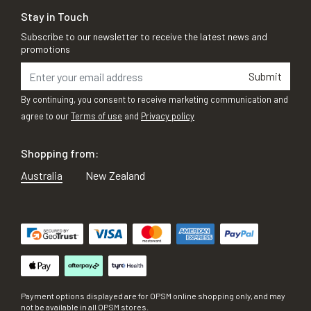
Stay in Touch
Subscribe to our newsletter to receive the latest news and
promotions
Submit
By continuing, you consent to receive marketing communication and
agree to our
Terms of use
and
Privacy policy
Shopping from:
Australia
New Zealand
Payment options displayed are for OPSM online shopping only, and may
not be available in all OPSM stores.