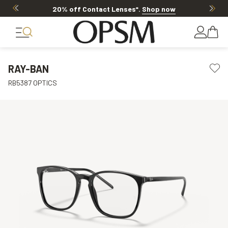
20% off Contact Lenses*
.
Shop now
RAY-BAN
RB5387 OPTICS