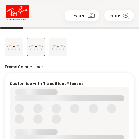
TRY ON
ZOOM
Frame Colour:
Black
Customise with Transitions® lenses