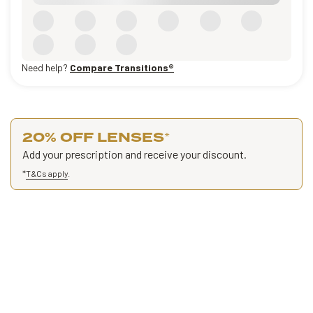
Need help?
Compare Transitions®
20% OFF LENSES
*
Add your prescription and receive your discount.
*
T&Cs apply
.