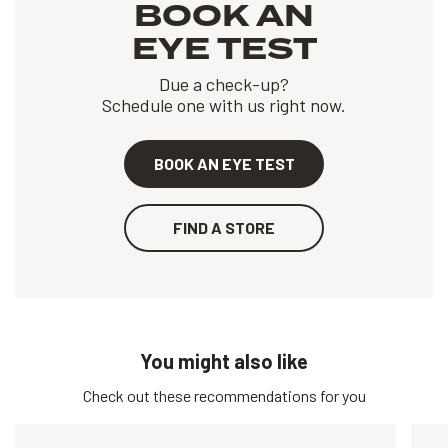
BOOK AN
EYE TEST
Due a check-up?
Schedule one with us right now.
BOOK AN EYE TEST
FIND A STORE
You might also like
Check out these recommendations for you