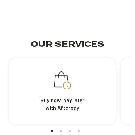
OUR SERVICES
Buy now, pay later
with Afterpay