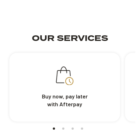
OUR SERVICES
Buy now, pay later
with Afterpay