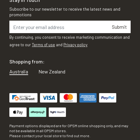
Subscribe to our newsletter to receive the latest news and
promotions
Submit
By continuing, you consent to receive marketing communication and
agree to our
Terms of use
and
Privacy policy
Shopping from:
Australia
New Zealand
Payment options displayed are for OPSM online shopping only, and may
not be available in all OPSM stores.
Please contact your local store to find out more.