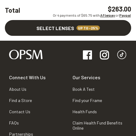
$263.00
Total
Or 4 payments of $
65.75
with
Afterpay
or
Paypal
SELECT LENSES
UP TO -25%
Connect With Us
Our Services
About Us
Book A Test
Find a Store
Find your Frame
Contact Us
Health Funds
FAQs
Claim Health Fund Benefits
Online
Partnerships