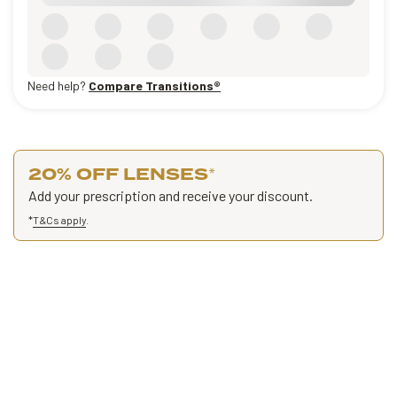
Need help?
Compare Transitions®
20% OFF LENSES
*
Add your prescription and receive your discount.
*
T&Cs apply
.