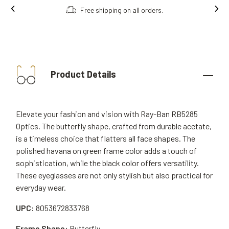
Free shipping on all orders.
Product Details
Elevate your fashion and vision with Ray-Ban RB5285
Optics. The butterfly shape, crafted from durable acetate,
is a timeless choice that flatters all face shapes. The
polished havana on green frame color adds a touch of
sophistication, while the black color offers versatility.
These eyeglasses are not only stylish but also practical for
everyday wear.
UPC:
8053672833768
Frame Shape:
Butterfly