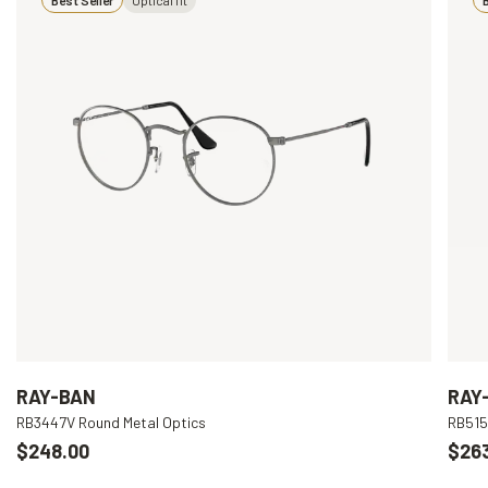
RAY-BAN
RAY
RB3447V Round Metal Optics
RB515
$248.00
$26