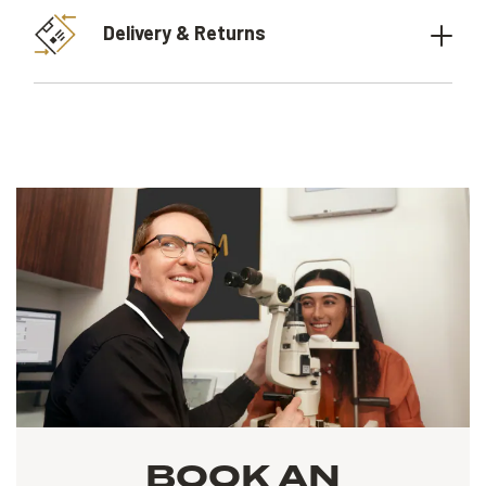
Delivery & Returns
BOOK AN