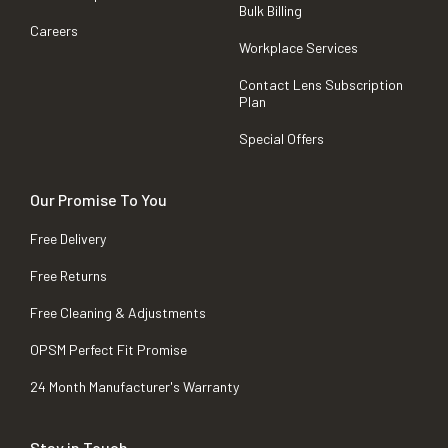
Bulk Billing
Careers
Workplace Services
Contact Lens Subscription
Plan
Special Offers
Our Promise To You
Free Delivery
Free Returns
Free Cleaning & Adjustments
OPSM Perfect Fit Promise
24 Month Manufacturer's Warranty
Stay in Touch