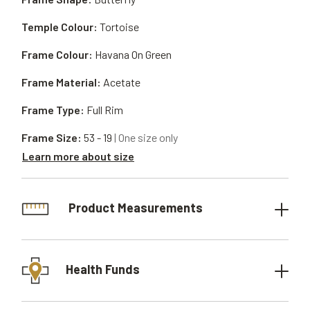
Temple Colour:
Tortoise
Frame Colour:
Havana On Green
Frame Material:
Acetate
Frame Type:
Full Rim
Frame Size:
53 - 19
| One size only
Learn more about size
Product Measurements
Health Funds