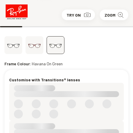
TRY ON
ZOOM
Frame Colour:
Havana On Green
Customise with Transitions® lenses