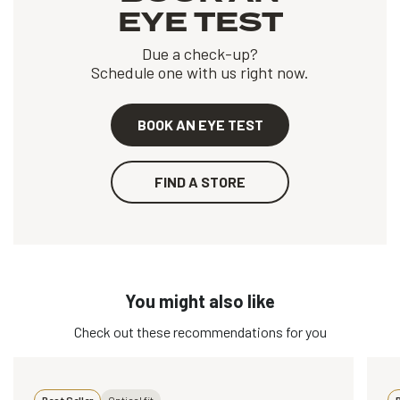
EYE TEST
Due a check-up?
Schedule one with us right now.
BOOK AN EYE TEST
FIND A STORE
You might also like
Check out these recommendations for you
Best Seller
Optical fit
B