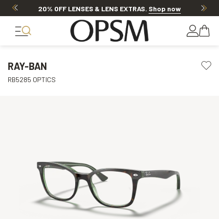
20% OFF LENSES & LENS EXTRAS
.
Shop now
RAY-BAN
RB5285 OPTICS