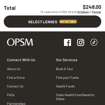
$248.00
Total
Or 4 payments of $
62.00
with
Afterpay
or
Paypal
SELECT LENSES
UP TO -25%
Connect With Us
Our Services
About Us
Book A Test
Find a Store
Find your Frame
Contact Us
Health Funds
FAQs
Claim Health Fund Benefits
Online
Partnerships