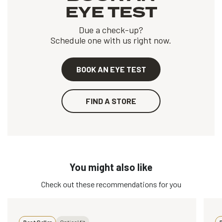
EYE TEST
Due a check-up?
Schedule one with us right now.
BOOK AN EYE TEST
FIND A STORE
You might also like
Check out these recommendations for you
Best Seller
Optical fit
B