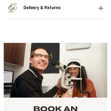
Delivery & Returns
BOOK AN