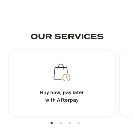
OUR SERVICES
Buy now, pay later
with Afterpay