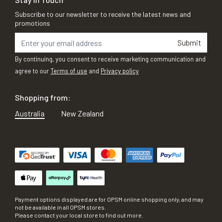
Subscribe to our newsletter to receive the latest news and
promotions
Submit
By continuing, you consent to receive marketing communication and
agree to our
Terms of use
and
Privacy policy
Shopping from:
Australia
New Zealand
Payment options displayed are for OPSM online shopping only, and may
not be available in all OPSM stores.
Please contact your local store to find out more.