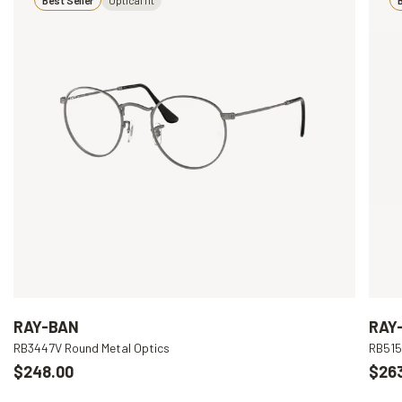
RAY-BAN
RAY
RB3447V Round Metal Optics
RB515
$248.00
$26