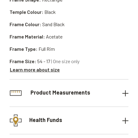
Temple Colour:
Black
Frame Colour:
Sand Black
Frame Material:
Acetate
Frame Type:
Full Rim
Frame Size:
54 - 17
| One size only
Learn more about size
Product Measurements
Health Funds