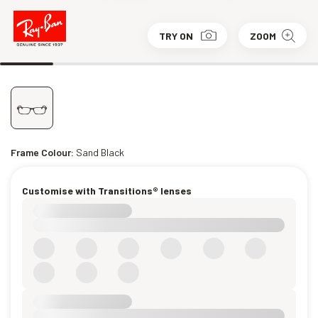
TRY ON
ZOOM
Frame Colour:
Sand Black
Customise with Transitions® lenses