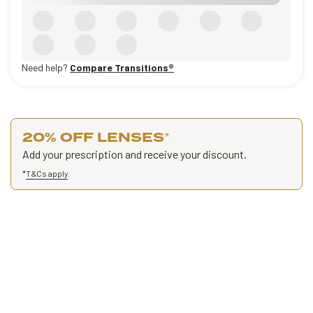
Need help?
Compare Transitions®
20% OFF LENSES
*
Add your prescription and receive your discount.
*
T&Cs apply
.