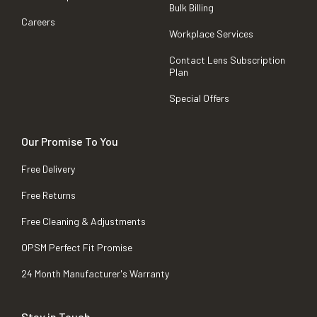
Bulk Billing
Careers
Workplace Services
Contact Lens Subscription
Plan
Special Offers
Our Promise To You
Free Delivery
Free Returns
Free Cleaning & Adjustments
OPSM Perfect Fit Promise
24 Month Manufacturer's Warranty
Stay in Touch