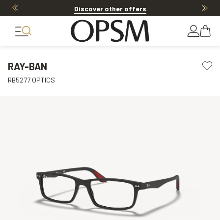
Discover other offers
RAY-BAN
RB5277 OPTICS