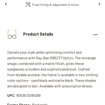
Ins
Free fitting & adjusment in store.
Product Details
Elevate your style while optimizing comfort and
performance with Ray-Ban RB5277 Optics. The rectangle
shape, combined with a matte finish, gives these
eyeglasses a modern and sophisticated look. Crafted
from durable acetate, the frame is available in two striking
color options - sand black and matte black. These shades
are designed to last. Available with prescription lenses.
UPC:
8053672081299
Frame Shape:
Rectangle