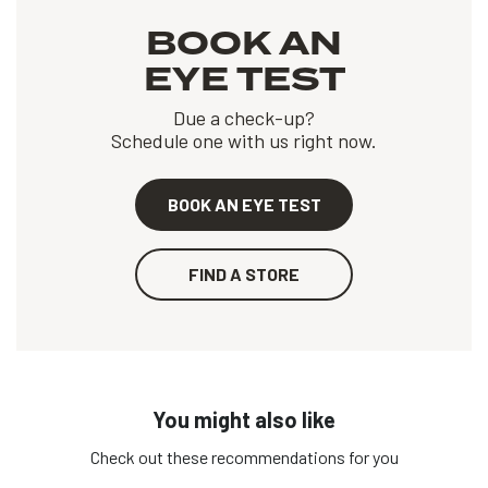
BOOK AN
EYE TEST
Due a check-up?
Schedule one with us right now.
BOOK AN EYE TEST
FIND A STORE
You might also like
Check out these recommendations for you