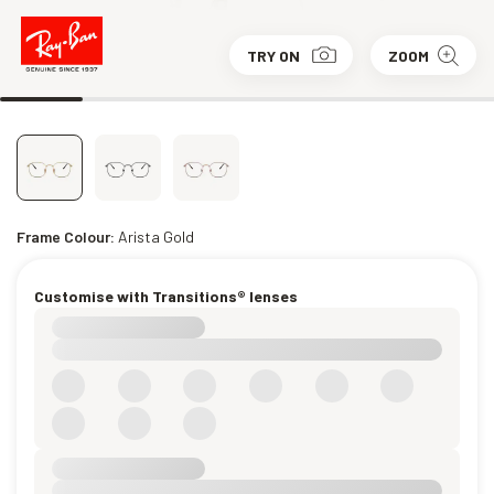
TRY ON
ZOOM
Frame Colour:
Arista Gold
Customise with Transitions® lenses