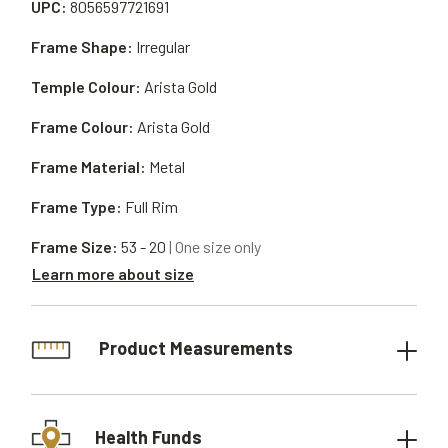
UPC:
8056597721691
Frame Shape:
Irregular
Temple Colour:
Arista Gold
Frame Colour:
Arista Gold
Frame Material:
Metal
Frame Type:
Full Rim
Frame Size:
53 - 20
| One size only
Learn more about size
Product Measurements
Health Funds