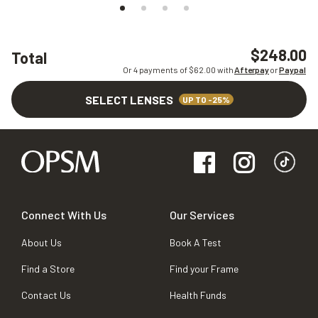
$248.00
Total
Or 4 payments of $
62.00
with
Afterpay
or
Paypal
SELECT LENSES
UP TO -25%
Connect With Us
Our Services
About Us
Book A Test
Find a Store
Find your Frame
Contact Us
Health Funds