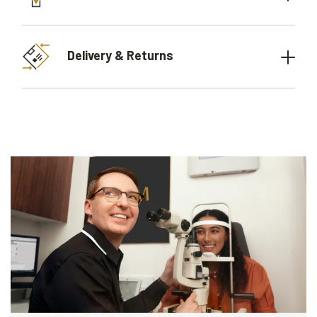
Delivery & Returns