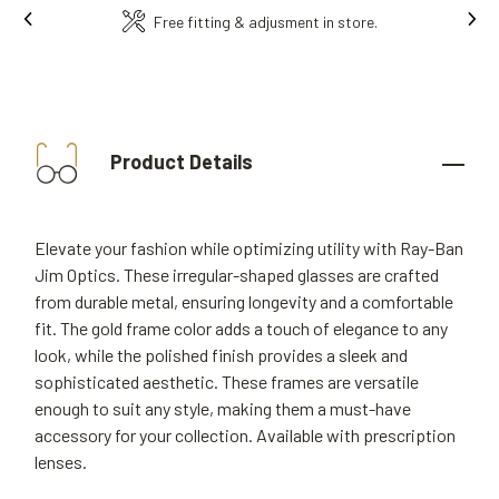
Ins
Free fitting & adjusment in store.
Product Details
Elevate your fashion while optimizing utility with Ray-Ban
Jim Optics. These irregular-shaped glasses are crafted
from durable metal, ensuring longevity and a comfortable
fit. The gold frame color adds a touch of elegance to any
look, while the polished finish provides a sleek and
sophisticated aesthetic. These frames are versatile
enough to suit any style, making them a must-have
accessory for your collection. Available with prescription
lenses.