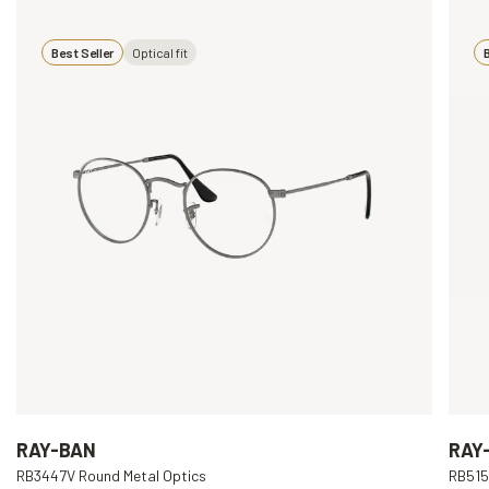
Best Seller
Optical fit
B
RAY-BAN
RAY
RB3447V Round Metal Optics
RB515