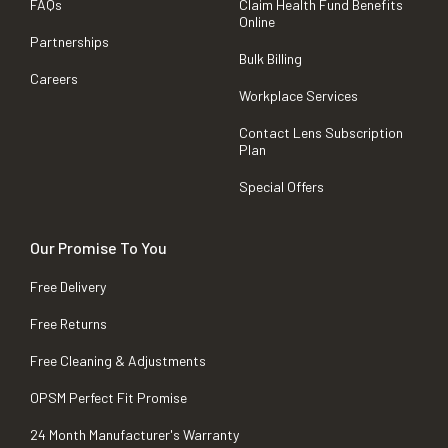
FAQs
Claim Health Fund Benefits
Online
Partnerships
Bulk Billing
Careers
Workplace Services
Contact Lens Subscription
Plan
Special Offers
Our Promise To You
Free Delivery
Free Returns
Free Cleaning & Adjustments
OPSM Perfect Fit Promise
24 Month Manufacturer's Warranty