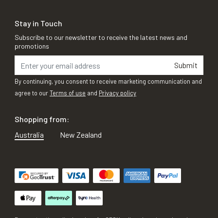
Stay in Touch
Subscribe to our newsletter to receive the latest news and
promotions
Submit
By continuing, you consent to receive marketing communication and
agree to our
Terms of use
and
Privacy policy
Shopping from:
Australia
New Zealand