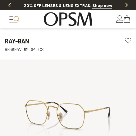
20% OFF LENSES & LENS EXTRAS
.
Shop now
RAY-BAN
RB3694V JIM OPTICS