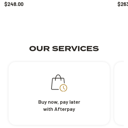
$248.00
$26
OUR SERVICES
Buy now, pay later
with Afterpay