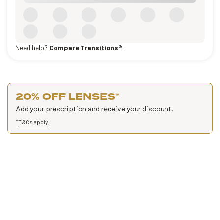
Need help?
Compare Transitions®
20% OFF LENSES
*
Add your prescription and receive your discount.
*
T&Cs apply
.