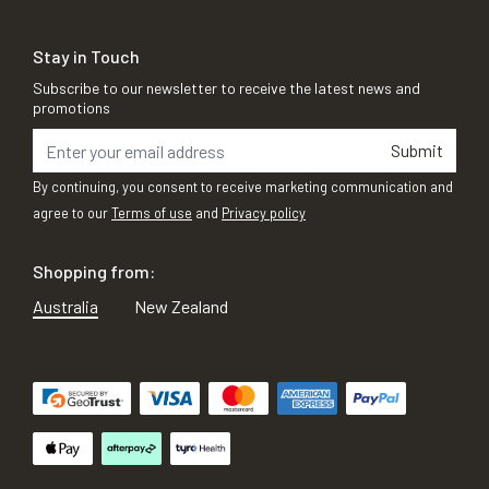
Stay in Touch
Subscribe to our newsletter to receive the latest news and
promotions
Submit
By continuing, you consent to receive marketing communication and
agree to our
Terms of use
and
Privacy policy
Shopping from:
Australia
New Zealand