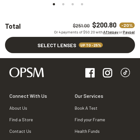
$200.80
Total
-20%
$251.00
Or 4 payments of $
50.20
with
Afterpay
or
Paypal
SELECT LENSES
UP TO -25%
Connect With Us
Our Services
About Us
Book A Test
Find a Store
Find your Frame
Contact Us
Health Funds