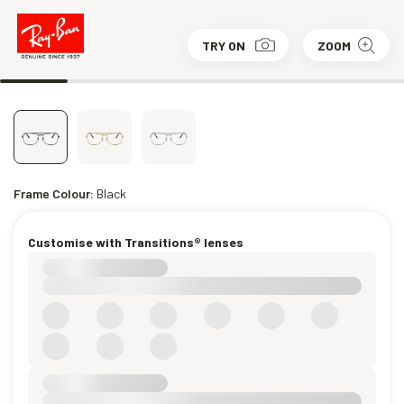
TRY ON
ZOOM
Frame Colour:
Black
Customise with Transitions® lenses