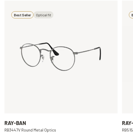
Best Seller
Optical fit
B
RAY-BAN
RAY
RB3447V Round Metal Optics
RB515