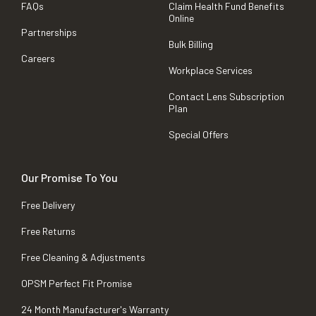
FAQs
Claim Health Fund Benefits
Online
Partnerships
Bulk Billing
Careers
Workplace Services
Contact Lens Subscription
Plan
Special Offers
Our Promise To You
Free Delivery
Free Returns
Free Cleaning & Adjustments
OPSM Perfect Fit Promise
24 Month Manufacturer's Warranty