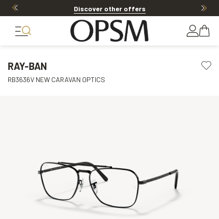
Discover other offers
RAY-BAN
RB3636V NEW CARAVAN OPTICS