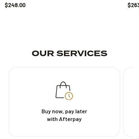
$248.00
$26
OUR SERVICES
Buy now, pay later
with Afterpay