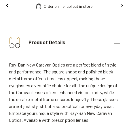
Order online, collect in store.
Product Details
Ray-Ban New Caravan Optics are a perfect blend of style
and performance. The square shape and polished black
metal frame offer a timeless appeal, making these
eyeglasses a versatile choice for all. The unique design of
the Caravan lenses offers enhanced vision clarity, while
the durable metal frame ensures longevity. These glasses
are not just stylish but also practical for everyday wear.
Embrace your unique style with Ray-Ban New Caravan
Optics. Available with prescription lenses.