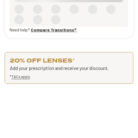
Need help?
Compare Transitions®
20% OFF LENSES
*
Add your prescription and receive your discount.
*
T&Cs apply
.