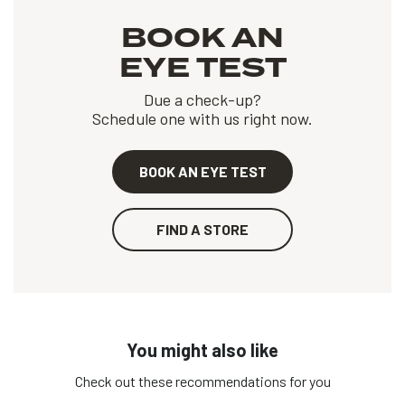
BOOK AN
EYE TEST
Due a check-up?
Schedule one with us right now.
BOOK AN EYE TEST
FIND A STORE
You might also like
Check out these recommendations for you