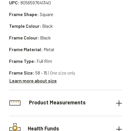
UPC:
8056597641340
Frame Shape:
Square
Temple Colour:
Black
Frame Colour:
Black
Frame Material:
Metal
Frame Type:
Full Rim
Frame Size:
58 - 15
| One size only
Learn more about size
Product Measurements
Health Funds