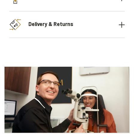
Delivery & Returns