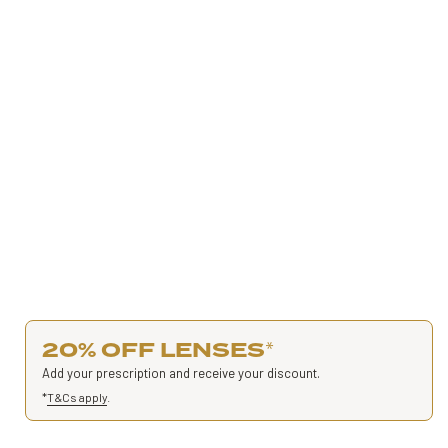
20% OFF LENSES
*
Add your prescription and receive your discount.
*
T&Cs apply
.