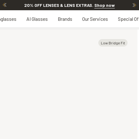
20% OFF LENSES & LENS EXTRAS
.
Shop now
glasses
AI Glasses
Brands
Our Services
Special Of
Low Bridge Fit