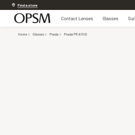
20% off Contact Lenses*
.
Shop now
Find a store
Contact Lenses
Glasses
Sun
Home
Glasses
Prada
Prada PR A11VD