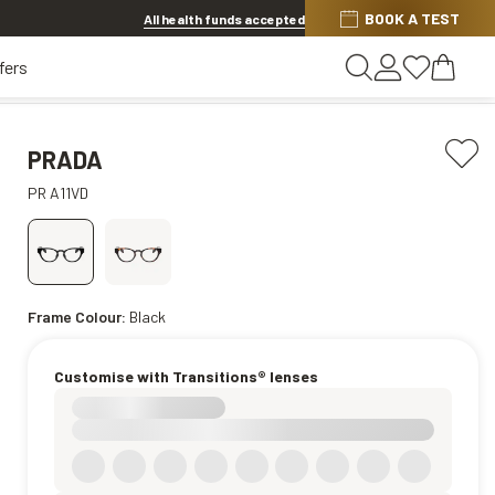
Discover other offers
BOOK A TEST
All health funds accepted
fers
PRADA
PR A11VD
Frame Colour:
Black
Customise with Transitions® lenses