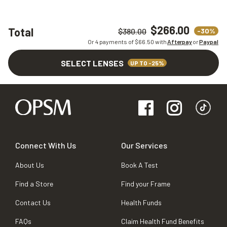
$266.00
Total
-30%
$380.00
Or 4 payments of $
66.50
with
Afterpay
or
Paypal
SELECT LENSES
UP TO -25%
Connect With Us
Our Services
About Us
Book A Test
Find a Store
Find your Frame
Contact Us
Health Funds
FAQs
Claim Health Fund Benefits