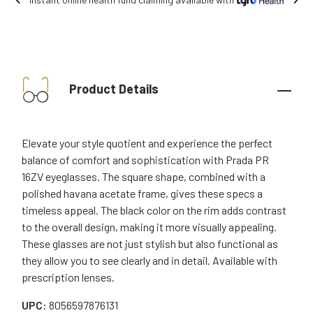
Free shipping on all orders.
Product Details
Elevate your style quotient and experience the perfect
balance of comfort and sophistication with Prada PR
16ZV eyeglasses. The square shape, combined with a
polished havana acetate frame, gives these specs a
timeless appeal. The black color on the rim adds contrast
to the overall design, making it more visually appealing.
These glasses are not just stylish but also functional as
they allow you to see clearly and in detail. Available with
prescription lenses.
UPC:
8056597876131