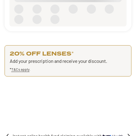
20% OFF LENSES
*
Add your prescription and receive your discount.
*
T&Cs apply
.