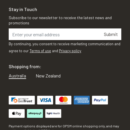
Stay in Touch
Subscribe to our newsletter to receive the latest news and
promotions
Submit
By continuing, you consent to receive marketing communication and
agree to our
Terms of use
and
Privacy policy
Shopping from:
Australia
New Zealand
Payment options displayed are for OPSM online shopping only, and may