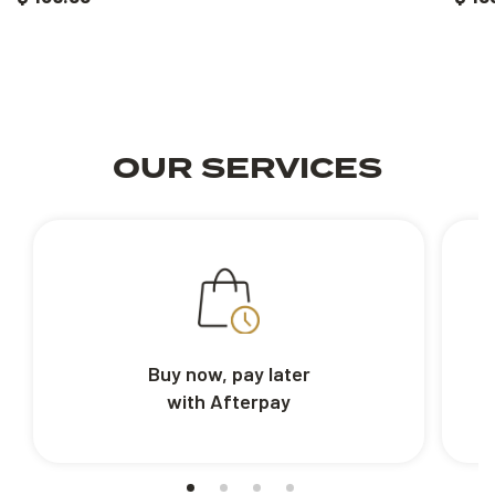
OUR SERVICES
Buy now, pay later
with Afterpay