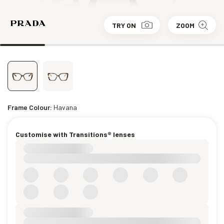
TRY ON
ZOOM
Frame Colour:
Havana
Customise with Transitions® lenses