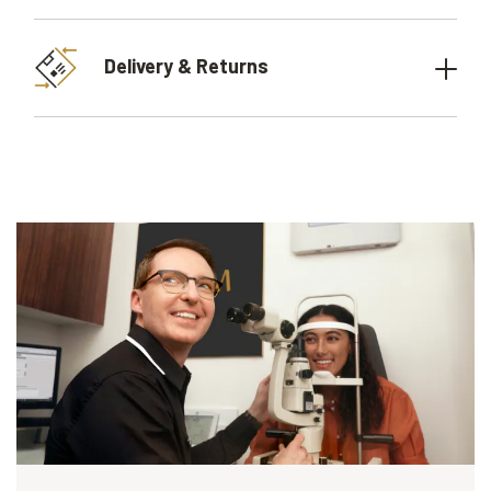
Delivery & Returns