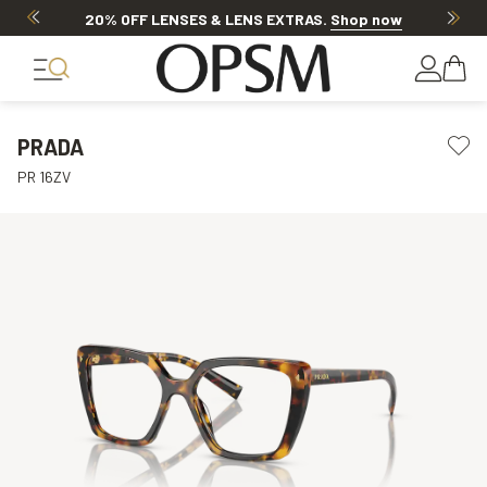
20% OFF LENSES & LENS EXTRAS
.
Shop now
PRADA
PR 16ZV