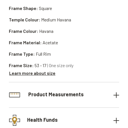
Frame Shape:
Square
Temple Colour:
Medium Havana
Frame Colour:
Havana
Frame Material:
Acetate
Frame Type:
Full Rim
Frame Size:
53 - 17
| One size only
Learn more about size
Product Measurements
Health Funds