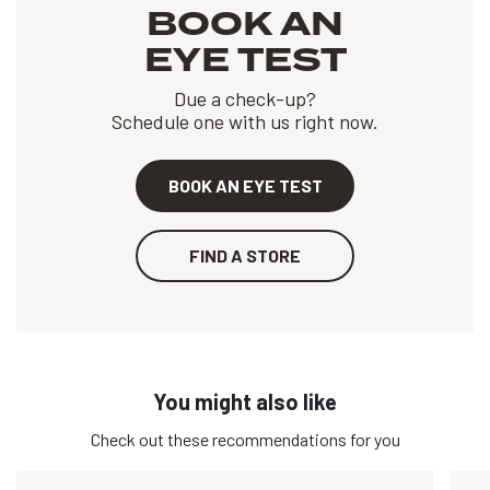
BOOK AN
EYE TEST
Due a check-up?
Schedule one with us right now.
BOOK AN EYE TEST
FIND A STORE
You might also like
Check out these recommendations for you