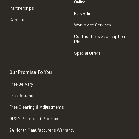
Online
Partnerships
Bulk Billing
Careers
Workplace Services
Contact Lens Subscription
Plan
Special Offers
Our Promise To You
Free Delivery
Free Returns
Free Cleaning & Adjustments
OPSM Perfect Fit Promise
24 Month Manufacturer's Warranty