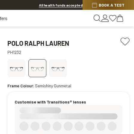
BOOK A TEST
20% OFF LENSES & LENS EXTRAS
.
Shop now
All health funds accepted
fers
POLO RALPH LAUREN
PH1232
Frame Colour:
Semishiny Gunmetal
Customise with Transitions® lenses