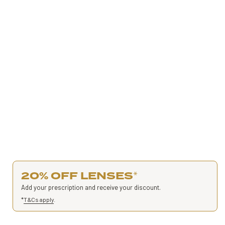
20% OFF LENSES
*
Add your prescription and receive your discount.
*
T&Cs apply
.