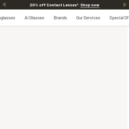
20% off Contact Lenses*
.
Shop now
glasses
AI Glasses
Brands
Our Services
Special Of