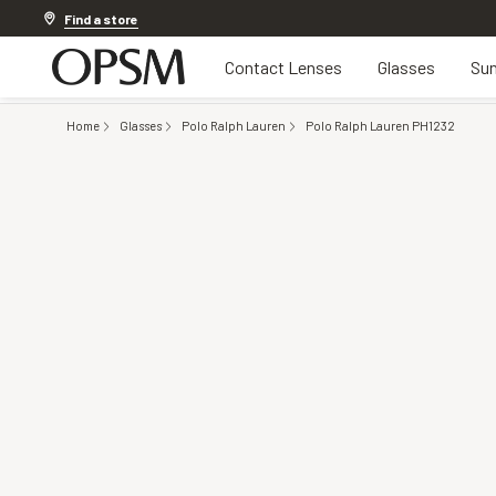
Discover other offers
Find a store
Contact Lenses
Glasses
Sun
Home
Glasses
Polo Ralph Lauren
Polo Ralph Lauren PH1232