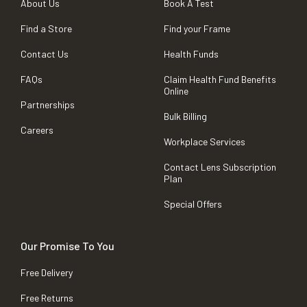
About Us
Book A Test
Find a Store
Find your Frame
Contact Us
Health Funds
FAQs
Claim Health Fund Benefits
Online
Partnerships
Bulk Billing
Careers
Workplace Services
Contact Lens Subscription
Plan
Special Offers
Our Promise To You
Free Delivery
Free Returns