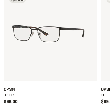
OPSM
OPS
OP1005
OP10
$99.00
$99.