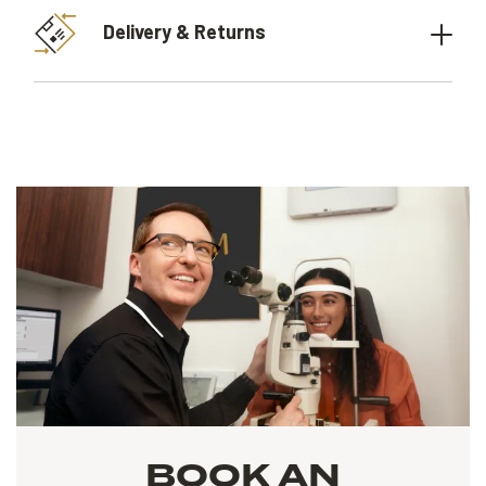
Delivery & Returns
BOOK AN