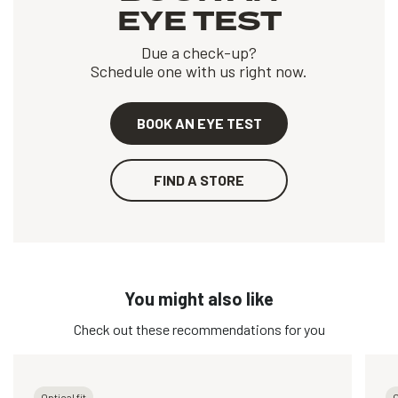
EYE TEST
Due a check-up?
Schedule one with us right now.
BOOK AN EYE TEST
FIND A STORE
You might also like
Check out these recommendations for you
Optical fit
O