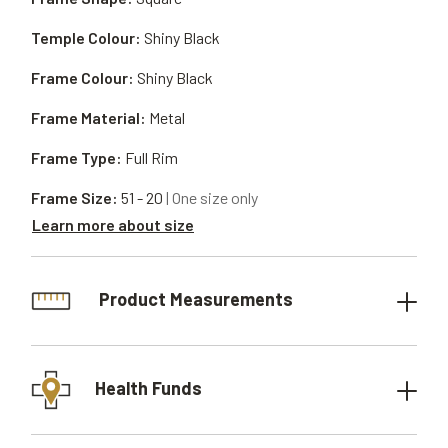
Temple Colour:
Shiny Black
Frame Colour:
Shiny Black
Frame Material:
Metal
Frame Type:
Full Rim
Frame Size:
51 - 20
| One size only
Learn more about size
Product Measurements
Health Funds