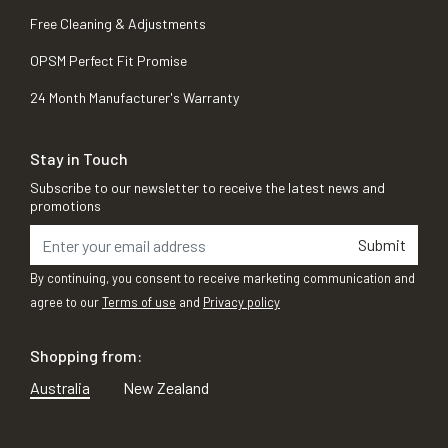
Free Cleaning & Adjustments
OPSM Perfect Fit Promise
24 Month Manufacturer's Warranty
Stay in Touch
Subscribe to our newsletter to receive the latest news and
promotions
Submit
By continuing, you consent to receive marketing communication and
agree to our
Terms of use
and
Privacy policy
Shopping from:
Australia
New Zealand