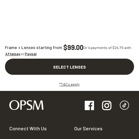
$99.00
Frame + Lenses starting from
Or 4 payments of $
24.75
with
Afterpay
or
Paypal
SELECT LENSES
*T&Cs apply
Connect With Us
Our Services