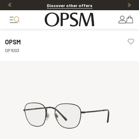
Discover other offers
OPSM
OP1003