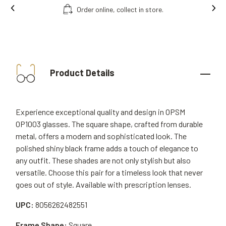
ct in store.
Free fitting & adjusment in sto
Product Details
Experience exceptional quality and design in OPSM
OP1003 glasses. The square shape, crafted from durable
metal, offers a modern and sophisticated look. The
polished shiny black frame adds a touch of elegance to
any outfit. These shades are not only stylish but also
versatile. Choose this pair for a timeless look that never
goes out of style. Available with prescription lenses.
UPC:
8056262482551
Frame Shape:
Square