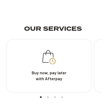
OUR SERVICES
Buy now, pay later
with Afterpay