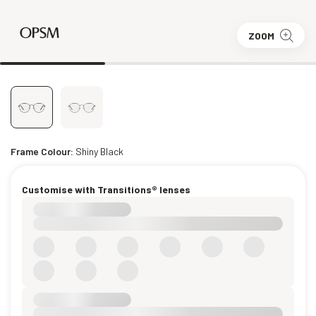
ZOOM
Frame Colour:
Shiny Black
Customise with Transitions® lenses