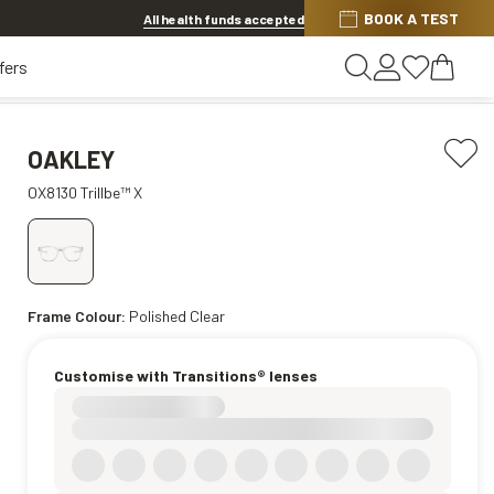
BOOK A TEST
20% OFF LENSES & LENS EXTRAS
.
Shop now
All health funds accepted
fers
OAKLEY
OX8130 Trillbe™ X
Frame Colour:
Polished Clear
Customise with Transitions® lenses