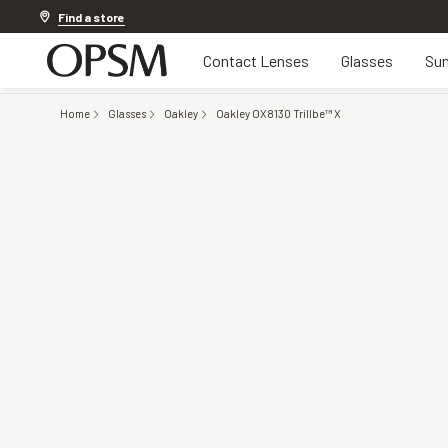
Discover other offers
Find a store
Contact Lenses
Glasses
Sun
Home
Glasses
Oakley
Oakley OX8130 Trillbe™ X