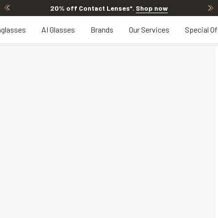
20% off Contact Lenses*
.
Shop now
glasses
AI Glasses
Brands
Our Services
Special Of