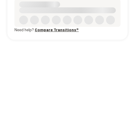
Need help?
Compare Transitions®