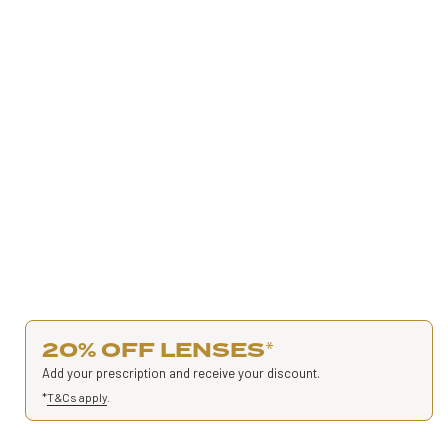
20% OFF LENSES
*
Add your prescription and receive your discount.
*
T&Cs apply
.