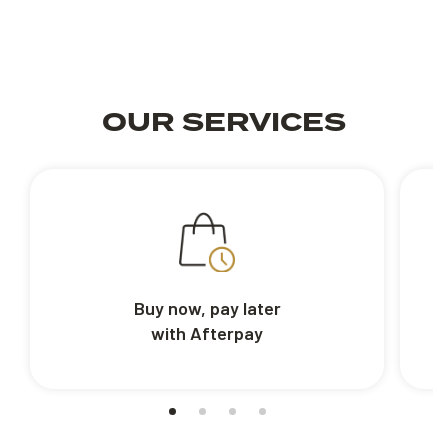
OUR SERVICES
Buy now, pay later
with Afterpay