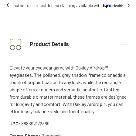
e with
Free shipping on all orders.
Product Details
Elevate your eyewear game with Oakley Airdrop™
eyeglasses. The polished, grey shadow frame color adds a
touch of sophistication to any look, while the rectangle
shape offers a modern and versatile aesthetic. Crafted
from durable o matter material, these frames are designed
for longevity and comfort. With Oakley Airdrop™, you can
effortlessly balance style and functionality.
UPC:
888392172389
Frame Shape:
Rectangle