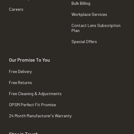
Bulk Billing
Careers
Workplace Services
Contact Lens Subscription
Plan
Special Offers
Our Promise To You
Free Delivery
Free Returns
Free Cleaning & Adjustments
OPSM Perfect Fit Promise
24 Month Manufacturer's Warranty
Stay in Touch