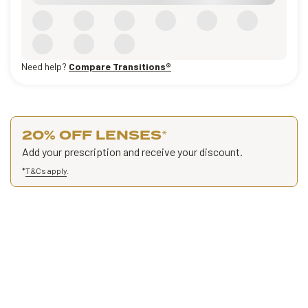
Need help?
Compare Transitions®
20% OFF LENSES
*
Add your prescription and receive your discount.
*
T&Cs apply
.