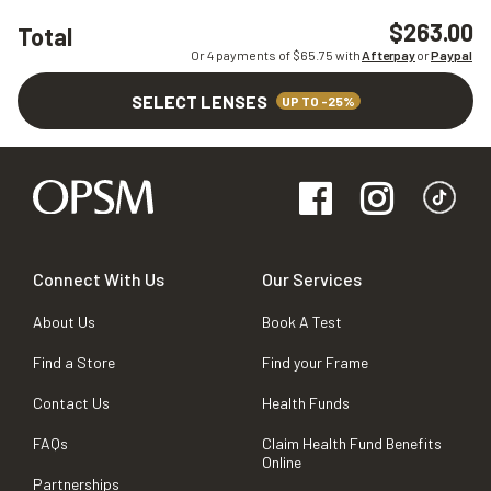
$263.00
Total
Or 4 payments of $
65.75
with
Afterpay
or
Paypal
SELECT LENSES
UP TO -25%
Connect With Us
Our Services
About Us
Book A Test
Find a Store
Find your Frame
Contact Us
Health Funds
FAQs
Claim Health Fund Benefits
Online
Partnerships