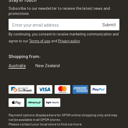
Subscribe to our newsletter to receive the latest news and
promotions
Submit
By continuing, you consent to receive marketing communication and
agree to our
Terms of use
and
Privacy policy
Shopping from:
Australia
New Zealand
Payment options displayed are for OPSM online shopping only, and may
not be available in all OPSM stores.
Please contact your local store to find out more.