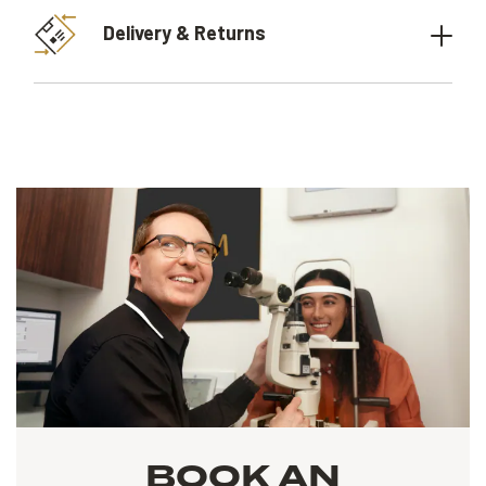
Delivery & Returns
BOOK AN