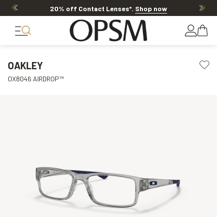
20% off Contact Lenses*
.
Shop now
OAKLEY
OX8046 AIRDROP™