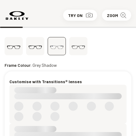
TRY ON
ZOOM
Frame Colour:
Grey Shadow
Customise with Transitions® lenses