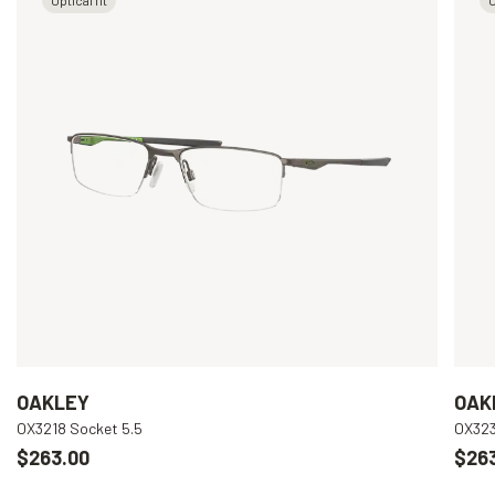
OAKLEY
OAK
OX3218 Socket 5.5
OX323
$263.00
$26