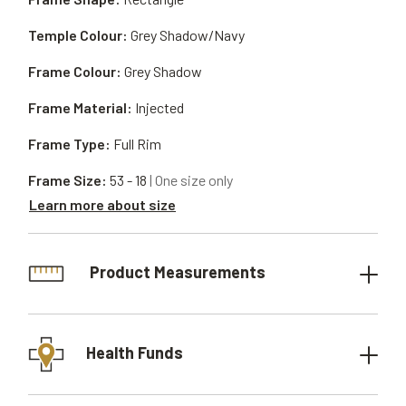
Temple Colour:
Grey Shadow/Navy
Frame Colour:
Grey Shadow
Frame Material:
Injected
Frame Type:
Full Rim
Frame Size:
53 - 18
| One size only
Learn more about size
Product Measurements
Health Funds