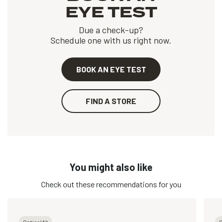
EYE TEST
Due a check-up?
Schedule one with us right now.
BOOK AN EYE TEST
FIND A STORE
You might also like
Check out these recommendations for you
Optical fit
O