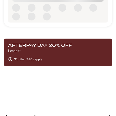
AFTERPAY DAY 20% OFF
Lenses*
*Further
T&Cs apply
.