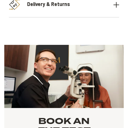
Delivery & Returns
BOOK AN