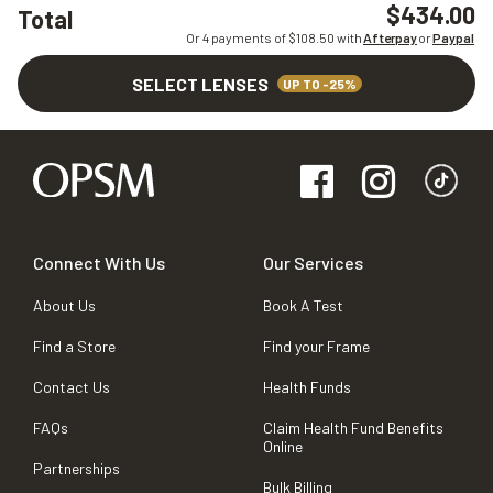
$434.00
Total
Or 4 payments of $
108.50
with
Afterpay
or
Paypal
SELECT LENSES
UP TO -25%
Connect With Us
Our Services
About Us
Book A Test
Find a Store
Find your Frame
Contact Us
Health Funds
FAQs
Claim Health Fund Benefits
Online
Partnerships
Bulk Billing