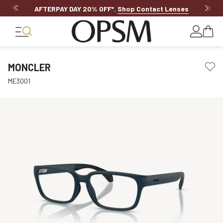
AFTERPAY DAY 20% OFF*
.
Shop Contact Lenses
MONCLER
ME3001