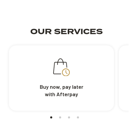
OUR SERVICES
Buy now, pay later
with Afterpay