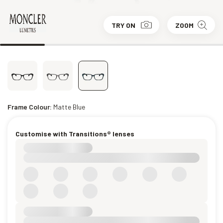
TRY ON
ZOOM
Frame Colour:
Matte Blue
Customise with Transitions® lenses