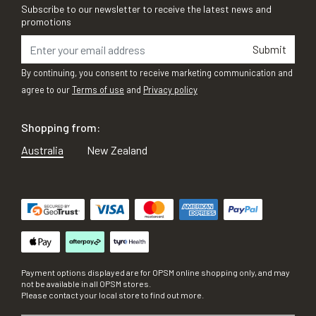
Subscribe to our newsletter to receive the latest news and
promotions
Submit
By continuing, you consent to receive marketing communication and
agree to our
Terms of use
and
Privacy policy
Shopping from:
Australia
New Zealand
Payment options displayed are for OPSM online shopping only, and may
not be available in all OPSM stores.
Please contact your local store to find out more.