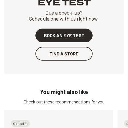
EYE TEST
Due a check-up?
Schedule one with us right now.
BOOK AN EYE TEST
FIND A STORE
You might also like
Check out these recommendations for you
Optical fit
O