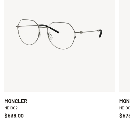
MONCLER
MON
ME1002
ME10
$538.00
$57