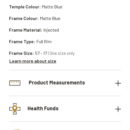
Temple Colour:
Matte Blue
Frame Colour:
Matte Blue
Frame Material:
Injected
Frame Type:
Full Rim
Frame Size:
57 - 17
| One size only
Learn more about size
Product Measurements
Health Funds