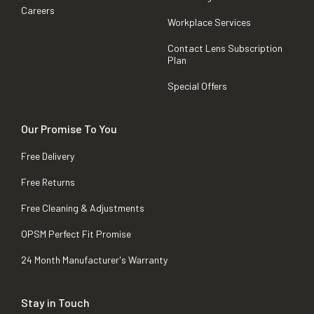
Careers
Workplace Services
Contact Lens Subscription
Plan
Special Offers
Our Promise To You
Free Delivery
Free Returns
Free Cleaning & Adjustments
OPSM Perfect Fit Promise
24 Month Manufacturer's Warranty
Stay in Touch