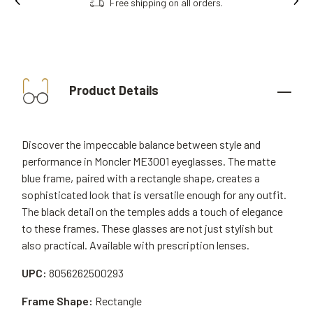
Free shipping on all orders.
Product Details
Discover the impeccable balance between style and
performance in Moncler ME3001 eyeglasses. The matte
blue frame, paired with a rectangle shape, creates a
sophisticated look that is versatile enough for any outfit.
The black detail on the temples adds a touch of elegance
to these frames. These glasses are not just stylish but
also practical. Available with prescription lenses.
UPC:
8056262500293
Frame Shape:
Rectangle