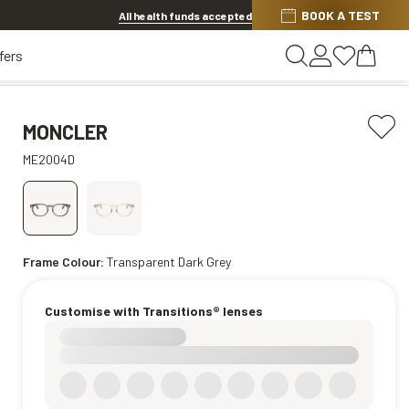
Discover other offers
BOOK A TEST
All health funds accepted
fers
MONCLER
ME2004D
Frame Colour:
Transparent Dark Grey
Customise with Transitions® lenses