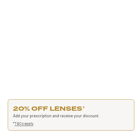
20% OFF LENSES
*
Add your prescription and receive your discount.
*
T&Cs apply
.