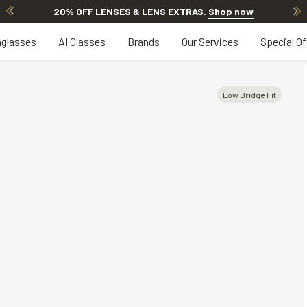
20% OFF LENSES & LENS EXTRAS
.
Shop now
glasses
AI Glasses
Brands
Our Services
Special Of
Low Bridge Fit