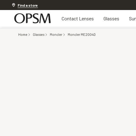
20% off Contact Lenses*
.
Shop now
Find a store
Contact Lenses
Glasses
Sun
Home
Glasses
Moncler
Moncler ME2004D