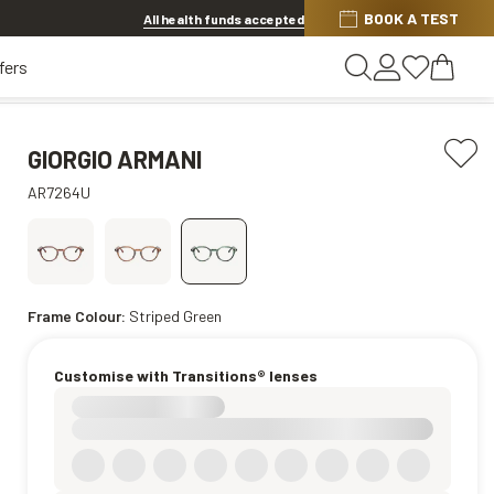
BOOK A TEST
20% OFF LENSES & LENS EXTRAS
.
Shop now
All health funds accepted
fers
GIORGIO ARMANI
AR7264U
Frame Colour:
Striped Green
Customise with Transitions® lenses