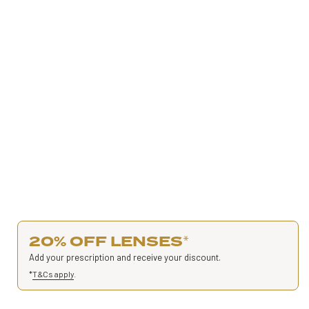
20% OFF LENSES
*
Add your prescription and receive your discount.
*
T&Cs apply
.