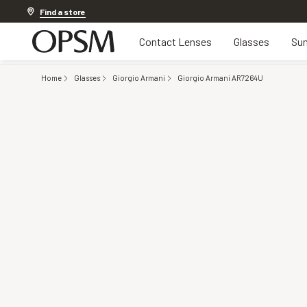
Discover other offers
Find a store
Contact Lenses
Glasses
Sun
Home
Glasses
Giorgio Armani
Giorgio Armani AR7264U