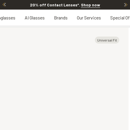
20% off Contact Lenses*
.
Shop now
glasses
AI Glasses
Brands
Our Services
Special Of
Universal Fit