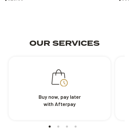
OUR SERVICES
Buy now, pay later
with Afterpay