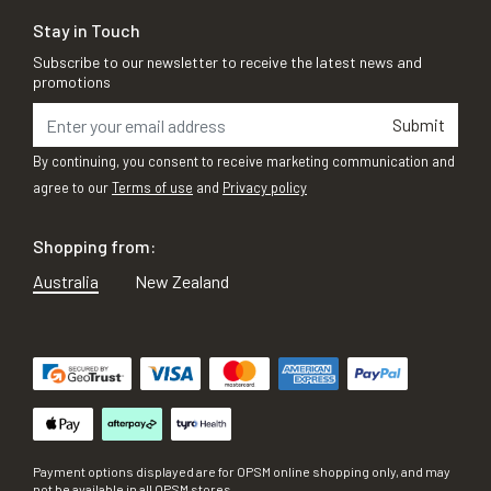
Stay in Touch
Subscribe to our newsletter to receive the latest news and
promotions
Submit
By continuing, you consent to receive marketing communication and
agree to our
Terms of use
and
Privacy policy
Shopping from:
Australia
New Zealand
Payment options displayed are for OPSM online shopping only, and may
not be available in all OPSM stores.