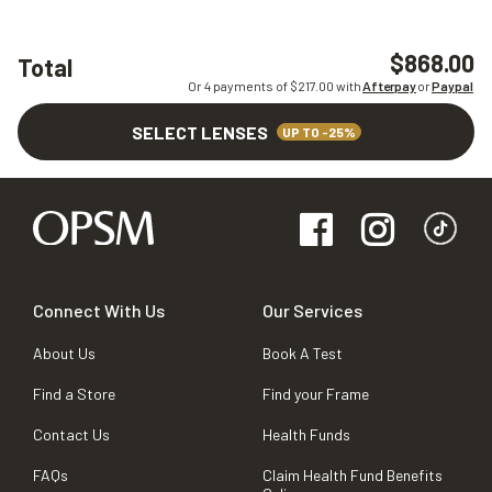
$868.00
Total
Or 4 payments of $
217.00
with
Afterpay
or
Paypal
SELECT LENSES
UP TO -25%
Connect With Us
Our Services
About Us
Book A Test
Find a Store
Find your Frame
Contact Us
Health Funds
FAQs
Claim Health Fund Benefits