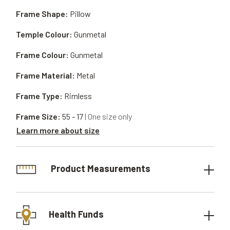
Frame Shape:
Pillow
Temple Colour:
Gunmetal
Frame Colour:
Gunmetal
Frame Material:
Metal
Frame Type:
Rimless
Frame Size:
55 - 17
| One size only
Learn more about size
Product Measurements
Health Funds