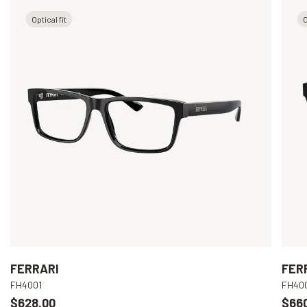
Optical fit
O
FERRARI
FER
FH4001
FH40
$628.00
$66