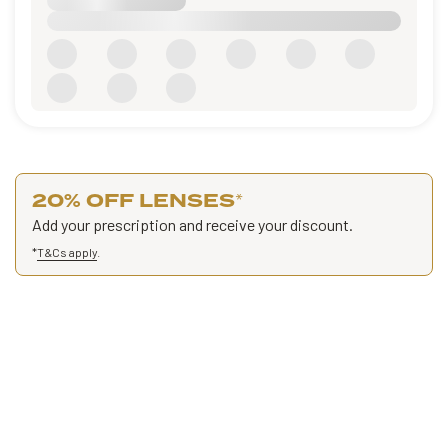
20% OFF LENSES
*
Add your prescription and receive your discount.
*
T&Cs apply
.