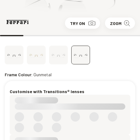
TRY ON
ZOOM
Frame Colour:
Gunmetal
Customise with Transitions® lenses