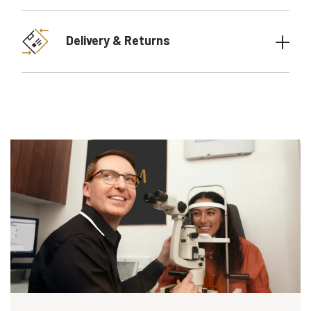
Delivery & Returns