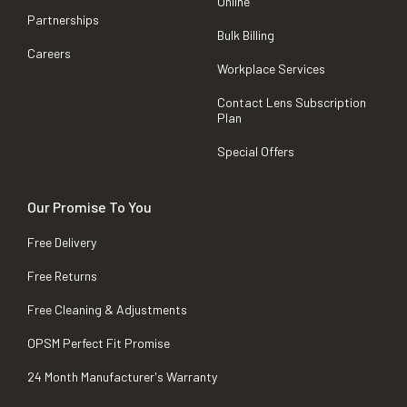
Online
Partnerships
Bulk Billing
Careers
Workplace Services
Contact Lens Subscription
Plan
Special Offers
Our Promise To You
Free Delivery
Free Returns
Free Cleaning & Adjustments
OPSM Perfect Fit Promise
24 Month Manufacturer's Warranty