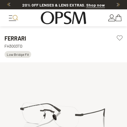
20% OFF LENSES & LENS EXTRAS
.
Shop now
FERRARI
FH3003TD
Low Bridge Fit