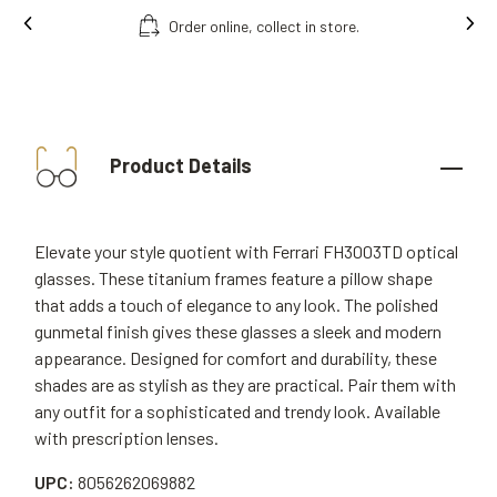
line, collect in store.
Free fitting & adjus
Product Details
Elevate your style quotient with Ferrari FH3003TD optical
glasses. These titanium frames feature a pillow shape
that adds a touch of elegance to any look. The polished
gunmetal finish gives these glasses a sleek and modern
appearance. Designed for comfort and durability, these
shades are as stylish as they are practical. Pair them with
any outfit for a sophisticated and trendy look. Available
with prescription lenses.
UPC:
8056262069882