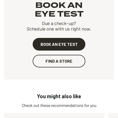
BOOK AN
EYE TEST
Due a check-up?
Schedule one with us right now.
BOOK AN EYE TEST
FIND A STORE
You might also like
Check out these recommendations for you