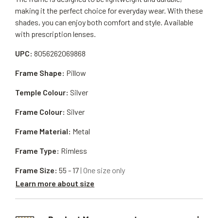
making it the perfect choice for everyday wear. With these
shades, you can enjoy both comfort and style. Available
with prescription lenses.
UPC:
8056262069868
Frame Shape:
Pillow
Temple Colour:
Silver
Frame Colour:
Silver
Frame Material:
Metal
Frame Type:
Rimless
Frame Size:
55 - 17
| One size only
Learn more about size