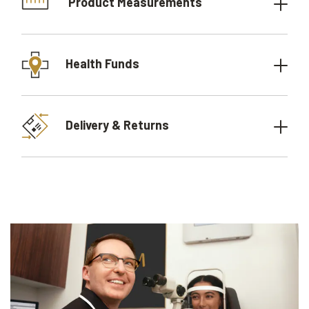
Product Measurements
Health Funds
Delivery & Returns