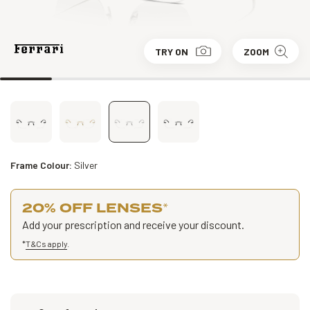
TRY ON
ZOOM
Frame Colour:
Silver
20% OFF LENSES
*
Add your prescription and receive your discount.
*
T&Cs apply
.