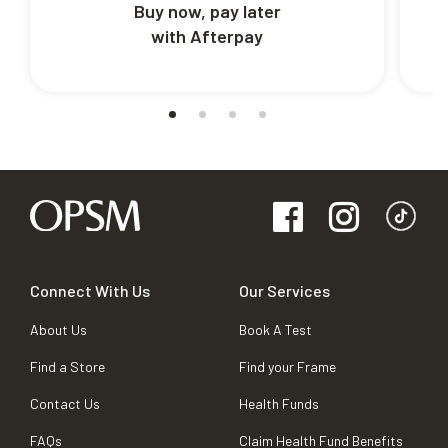
Buy now, pay later
with Afterpay
Connect With Us
Our Services
About Us
Book A Test
Find a Store
Find your Frame
Contact Us
Health Funds
FAQs
Claim Health Fund Benefits