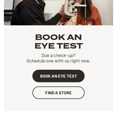
BOOK AN
EYE TEST
Due a check-up?
Schedule one with us right now.
BOOK AN EYE TEST
FIND A STORE