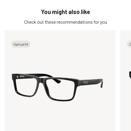
You might also like
Check out these recommendations for you
Optical fit
O