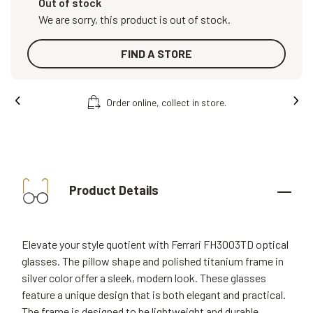
Out of stock
We are sorry, this product is out of stock.
FIND A STORE
Order online, collect in store.
Product Details
Elevate your style quotient with Ferrari FH3003TD optical
glasses. The pillow shape and polished titanium frame in
silver color offer a sleek, modern look. These glasses
feature a unique design that is both elegant and practical.
The frame is designed to be lightweight and durable,