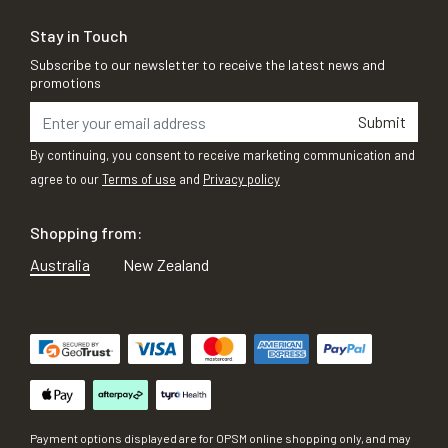
Stay in Touch
Subscribe to our newsletter to receive the latest news and
promotions
Submit
By continuing, you consent to receive marketing communication and
agree to our
Terms of use
and
Privacy policy
Shopping from:
Australia
New Zealand
Payment options displayed are for OPSM online shopping only, and may