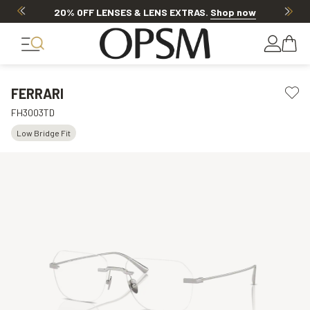
20% OFF LENSES & LENS EXTRAS
.
Shop now
FERRARI
FH3003TD
Low Bridge Fit