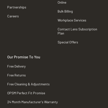
Online
Partnerships
Bulk Billing
Careers
Workplace Services
Contact Lens Subscription
Plan
Special Offers
Our Promise To You
Free Delivery
Free Returns
Free Cleaning & Adjustments
OPSM Perfect Fit Promise
24 Month Manufacturer's Warranty