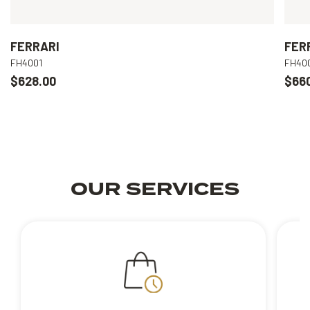
FERRARI
FER
FH4001
FH40
$628.00
$66
OUR SERVICES