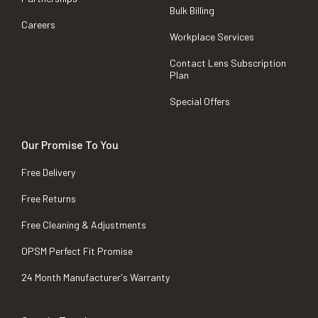
Bulk Billing
Careers
Workplace Services
Contact Lens Subscription
Plan
Special Offers
Our Promise To You
Free Delivery
Free Returns
Free Cleaning & Adjustments
OPSM Perfect Fit Promise
24 Month Manufacturer's Warranty