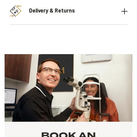
Delivery & Returns
BOOK AN