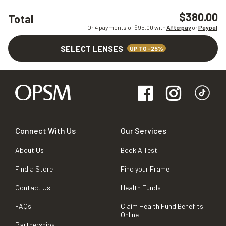
$380.00
Total
Or 4 payments of $
95.00
with
Afterpay
or
Paypal
SELECT LENSES
UP TO -25%
Connect With Us
Our Services
About Us
Book A Test
Find a Store
Find your Frame
Contact Us
Health Funds
FAQs
Claim Health Fund Benefits
Online
Partnerships