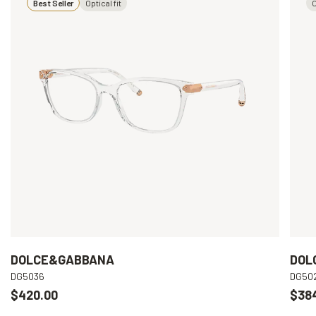
Best Seller
Optical fit
O
DOLCE&GABBANA
DOL
DG5036
DG50
$420.00
$38