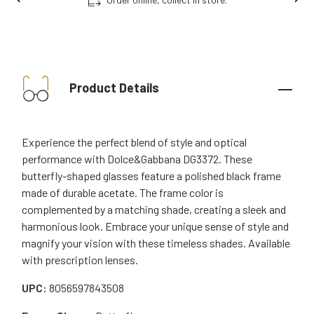
Product Details
Experience the perfect blend of style and optical
performance with Dolce&Gabbana DG3372. These
butterfly-shaped glasses feature a polished black frame
made of durable acetate. The frame color is
complemented by a matching shade, creating a sleek and
harmonious look. Embrace your unique sense of style and
magnify your vision with these timeless shades. Available
with prescription lenses.
UPC:
8056597843508