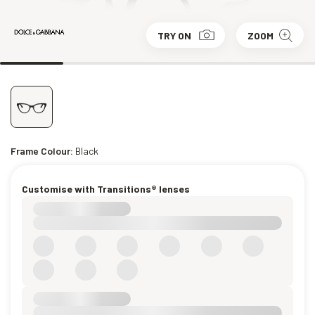
TRY ON
ZOOM
Frame Colour:
Black
Customise with Transitions® lenses