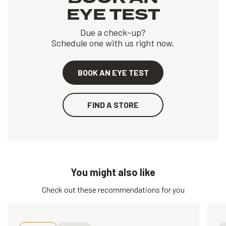
EYE TEST
Due a check-up?
Schedule one with us right now.
BOOK AN EYE TEST
FIND A STORE
You might also like
Check out these recommendations for you