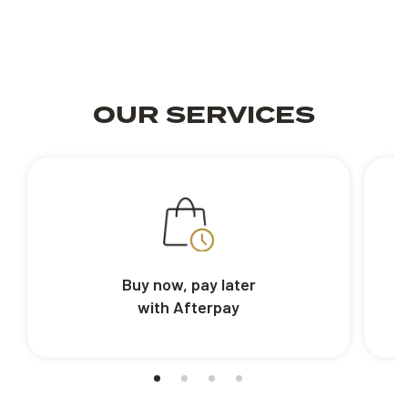
OUR SERVICES
Buy now, pay later
with Afterpay