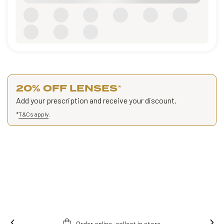
20% OFF LENSES
*
Add your prescription and receive your discount.
*
T&Cs apply
.
Free fitting & adjusment in store.