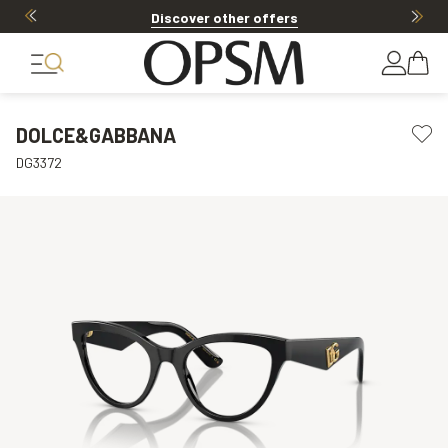
Discover other offers
DOLCE&GABBANA
DG3372