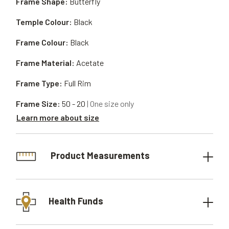
Frame Shape:
Butterfly
Temple Colour:
Black
Frame Colour:
Black
Frame Material:
Acetate
Frame Type:
Full Rim
Frame Size:
50 - 20
| One size only
Learn more about size
Product Measurements
Health Funds