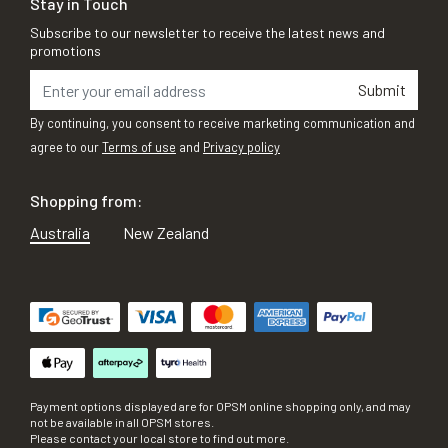
Stay in Touch
Subscribe to our newsletter to receive the latest news and
promotions
Submit
By continuing, you consent to receive marketing communication and
agree to our
Terms of use
and
Privacy policy
Shopping from:
Australia
New Zealand
Payment options displayed are for OPSM online shopping only, and may
not be available in all OPSM stores.
Please contact your local store to find out more.