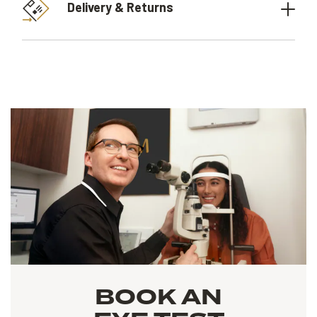
Delivery & Returns
BOOK AN