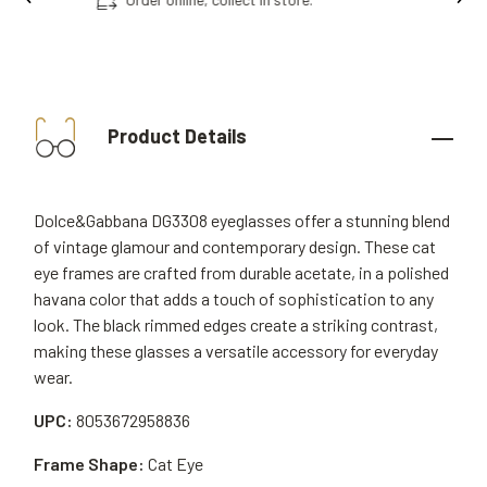
Product Details
Dolce&Gabbana DG3308 eyeglasses offer a stunning blend
of vintage glamour and contemporary design. These cat
eye frames are crafted from durable acetate, in a polished
havana color that adds a touch of sophistication to any
look. The black rimmed edges create a striking contrast,
making these glasses a versatile accessory for everyday
wear.
UPC:
8053672958836
Frame Shape:
Cat Eye