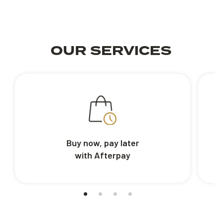
OUR SERVICES
Buy now, pay later
with Afterpay