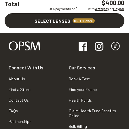
$400.00
Total
Or 4 payments of $
100.00
with
Afterpay
or
Paypal
SELECT LENSES
UP TO -25%
Connect With Us
Our Services
About Us
Book A Test
Find a Store
Find your Frame
Contact Us
Health Funds
FAQs
Claim Health Fund Benefits
Online
Partnerships
Bulk Billing