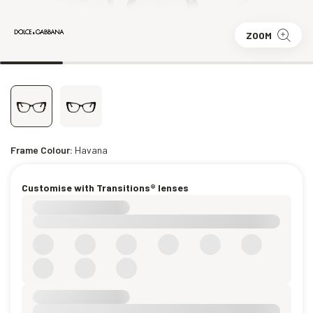
ZOOM
Frame Colour:
Havana
Customise with Transitions® lenses