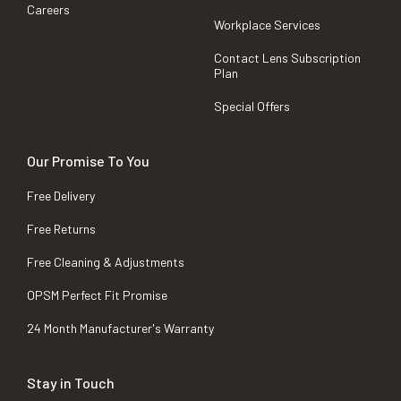
Careers
Workplace Services
Contact Lens Subscription
Plan
Special Offers
Our Promise To You
Free Delivery
Free Returns
Free Cleaning & Adjustments
OPSM Perfect Fit Promise
24 Month Manufacturer's Warranty
Stay in Touch