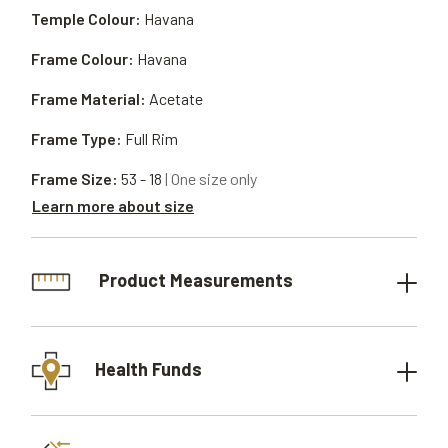
Temple Colour:
Havana
Frame Colour:
Havana
Frame Material:
Acetate
Frame Type:
Full Rim
Frame Size:
53 - 18
| One size only
Learn more about size
Product Measurements
Health Funds