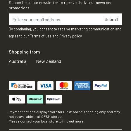
Subscribe to our newsletter to receive the latest news and
promotions
Submit
By continuing, you consent to receive marketing communication and
agree to our
Terms of use
and
Privacy policy
Shopping from:
Australia
New Zealand
Payment options displayed are for OPSM online shopping only, and may
not be available in all OPSM stores.
Please contact your local store to find out more.