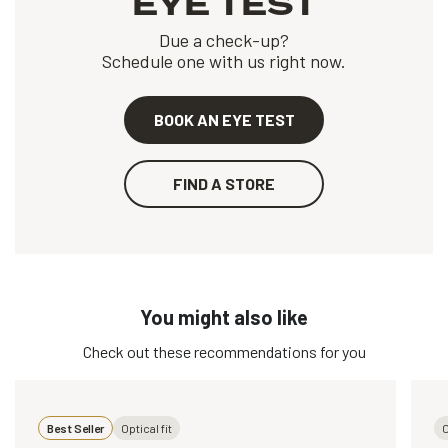
EYE TEST
Due a check-up?
Schedule one with us right now.
BOOK AN EYE TEST
FIND A STORE
You might also like
Check out these recommendations for you
Best Seller
Optical fit
O