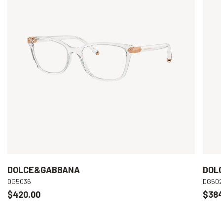
DOLCE&GABBANA
DOL
DG5036
DG50
$420.00
$38