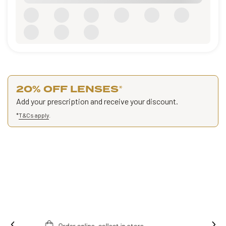
20% OFF LENSES
*
Add your prescription and receive your discount.
*
T&Cs apply
.
Ins
Free fitting & adjusment in store.