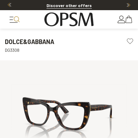
Discover other offers
DOLCE&GABBANA
DG3308