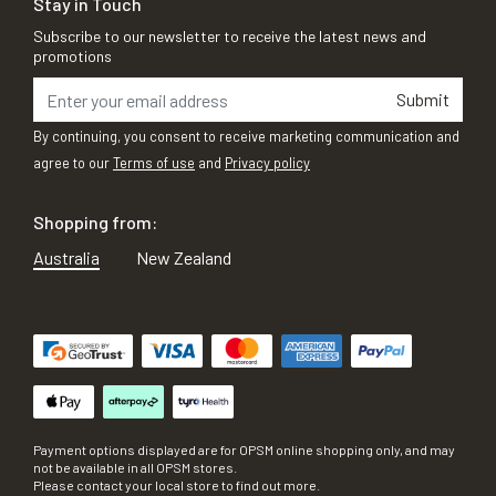
Stay in Touch
Subscribe to our newsletter to receive the latest news and
promotions
Submit
By continuing, you consent to receive marketing communication and
agree to our
Terms of use
and
Privacy policy
Shopping from:
Australia
New Zealand
Payment options displayed are for OPSM online shopping only, and may
not be available in all OPSM stores.
Please contact your local store to find out more.