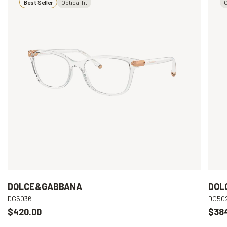
Best Seller
Optical fit
O
DOLCE&GABBANA
DOL
DG5036
DG50
$420.00
$38