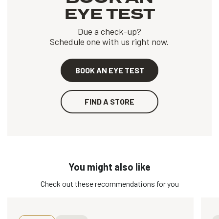
EYE TEST
Due a check-up?
Schedule one with us right now.
BOOK AN EYE TEST
FIND A STORE
You might also like
Check out these recommendations for you