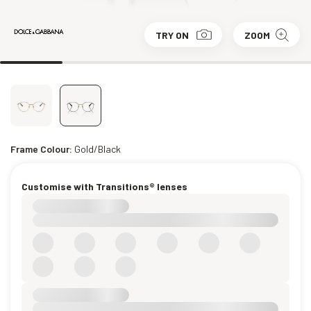
TRY ON
ZOOM
Frame Colour:
Gold/Black
Customise with Transitions® lenses