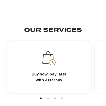
OUR SERVICES
Buy now, pay later
with Afterpay