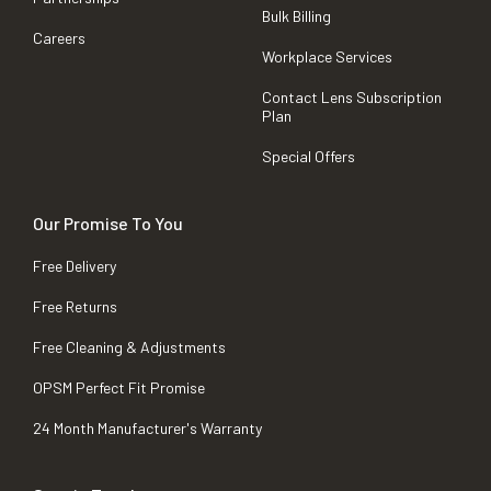
Bulk Billing
Careers
Workplace Services
Contact Lens Subscription
Plan
Special Offers
Our Promise To You
Free Delivery
Free Returns
Free Cleaning & Adjustments
OPSM Perfect Fit Promise
24 Month Manufacturer's Warranty