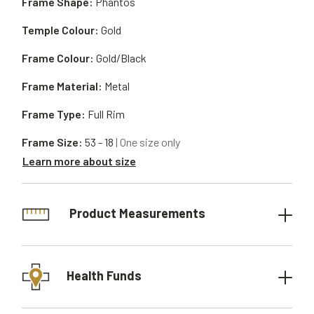
Frame Shape:
Phantos
Temple Colour:
Gold
Frame Colour:
Gold/Black
Frame Material:
Metal
Frame Type:
Full Rim
Frame Size:
53 - 18
| One size only
Learn more about size
Product Measurements
Health Funds