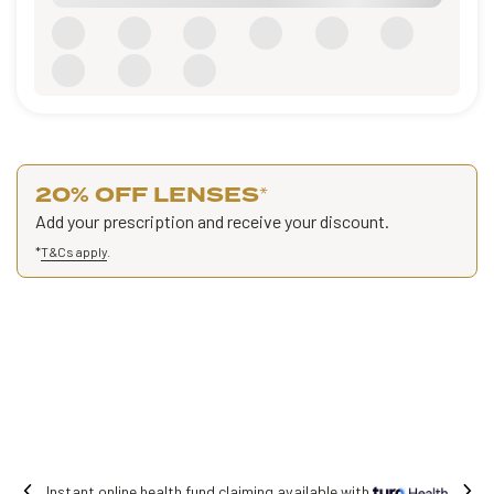
20% OFF LENSES
*
Add your prescription and receive your discount.
*
T&Cs apply
.
 claiming available with
Free shipping on 