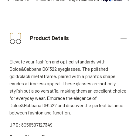
Product Details
Elevate your fashion and optical standards with
Dolce&Gabbana DG1322 eyeglasses. The polished
gold/black metal frame, paired with a phantos shape,
exudes a timeless appeal. These glasses are not only
stylish but also versatile, making them an excellent choice
for everyday wear. Embrace the elegance of
Dolce&Gabbana DG1322 and discover the perfect balance
between fashion and function.
UPC:
8056597127349