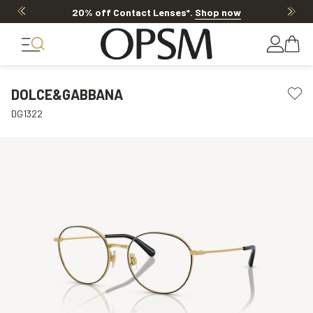
20% off Contact Lenses*
.
Shop now
DOLCE&GABBANA
DG1322