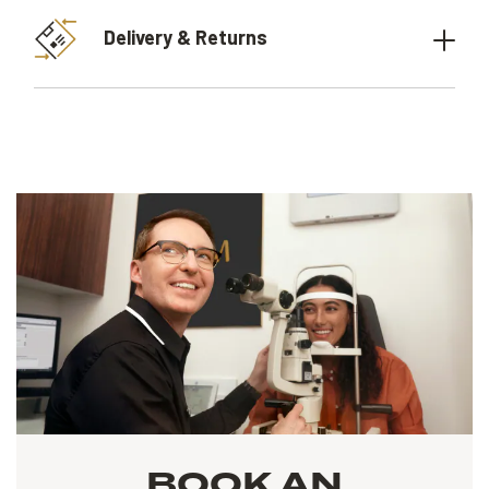
Delivery & Returns
BOOK AN