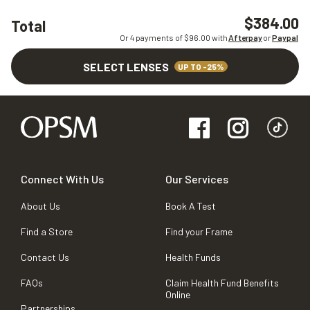
$384.00
Total
Or 4 payments of $
96.00
with
Afterpay
or
Paypal
SELECT LENSES
UP TO -25%
Connect With Us
Our Services
About Us
Book A Test
Find a Store
Find your Frame
Contact Us
Health Funds
FAQs
Claim Health Fund Benefits
Online
Partnerships