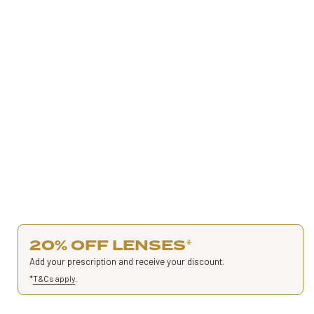
20% OFF LENSES
*
Add your prescription and receive your discount.
*
T&Cs apply
.