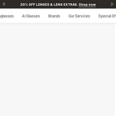
20% OFF LENSES & LENS EXTRAS
.
Shop now
glasses
AI Glasses
Brands
Our Services
Special Of