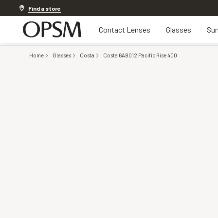
20% off Contact Lenses*
.
Shop now
Find a store
Contact Lenses
Glasses
Sun
Home
Glasses
Costa
Costa 6A8012 Pacific Rise 400