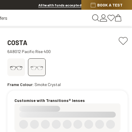
Discover other offers
BOOK A TEST
All health funds accepted
fers
COSTA
6A8012 Pacific Rise 400
Frame Colour:
Smoke Crystal
Customise with Transitions® lenses