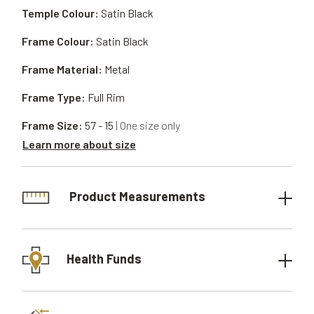
Temple Colour:
Satin Black
Frame Colour:
Satin Black
Frame Material:
Metal
Frame Type:
Full Rim
Frame Size:
57 - 15
| One size only
Learn more about size
Product Measurements
Health Funds