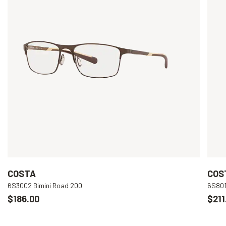
COSTA
COS
6S3002 Bimini Road 200
6S801
$186.00
$211