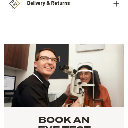
Delivery & Returns
BOOK AN