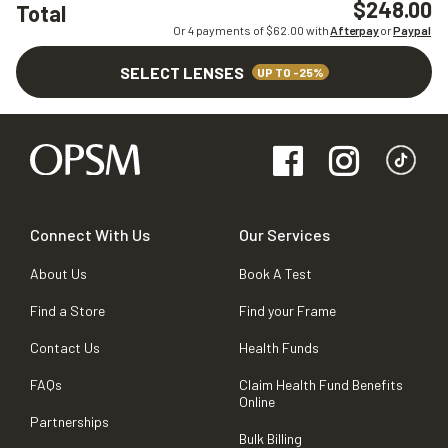
$248.00
Total
Or 4 payments of $
62.00
with
Afterpay
or
Paypal
SELECT LENSES
UP TO -25%
Connect With Us
Our Services
About Us
Book A Test
Find a Store
Find your Frame
Contact Us
Health Funds
FAQs
Claim Health Fund Benefits
Online
Partnerships
Bulk Billing