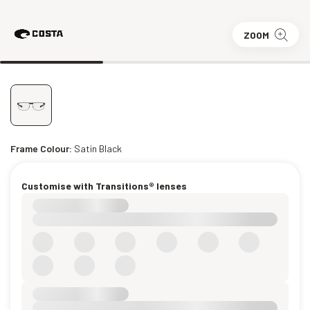
ZOOM
Frame Colour:
Satin Black
Customise with Transitions® lenses