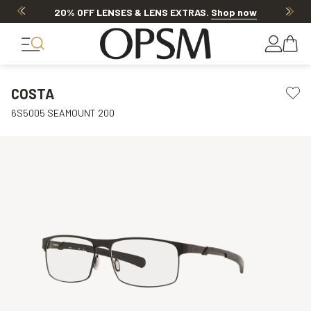
20% OFF LENSES & LENS EXTRAS
.
Shop now
COSTA
6S5005 SEAMOUNT 200