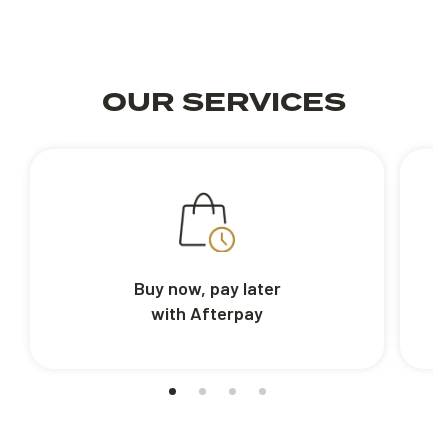
OUR SERVICES
Buy now, pay later
with Afterpay