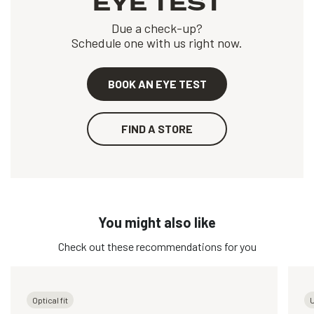
EYE TEST
Due a check-up?
Schedule one with us right now.
BOOK AN EYE TEST
FIND A STORE
You might also like
Check out these recommendations for you
Optical fit
U