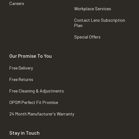
Careers
Workplace Services
Contact Lens Subscription
Plan
Special Offers
Our Promise To You
Free Delivery
Free Returns
Free Cleaning & Adjustments
OPSM Perfect Fit Promise
24 Month Manufacturer's Warranty
Stay in Touch