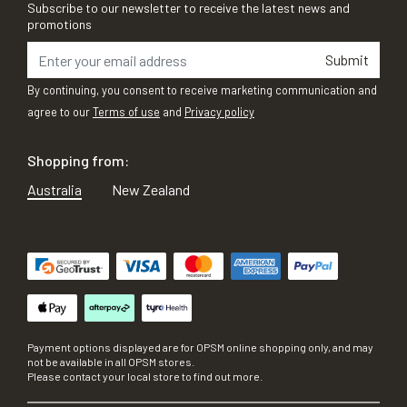
Subscribe to our newsletter to receive the latest news and
promotions
Submit
By continuing, you consent to receive marketing communication and
agree to our
Terms of use
and
Privacy policy
Shopping from:
Australia
New Zealand
Payment options displayed are for OPSM online shopping only, and may
not be available in all OPSM stores.
Please contact your local store to find out more.