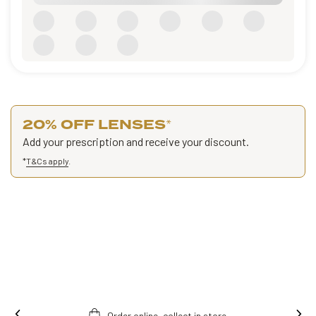
20% OFF LENSES
*
Add your prescription and receive your discount.
*
T&Cs apply
.
Ins
Free fitting & adjusment in store.