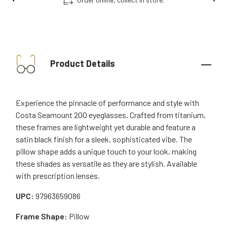
Product Details
Experience the pinnacle of performance and style with
Costa Seamount 200 eyeglasses. Crafted from titanium,
these frames are lightweight yet durable and feature a
satin black finish for a sleek, sophisticated vibe. The
pillow shape adds a unique touch to your look, making
these shades as versatile as they are stylish. Available
with prescription lenses.
UPC:
97963659086
Frame Shape:
Pillow