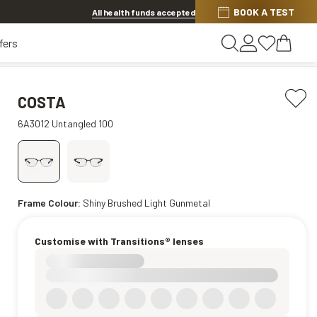
BOOK A TEST
Offer ends in
1d 8h 39m 23s
All health funds accepted
fers
COSTA
6A3012 Untangled 100
Frame Colour:
Shiny Brushed Light Gunmetal
Customise with Transitions® lenses