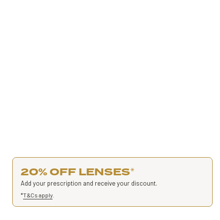
20% OFF LENSES
*
Add your prescription and receive your discount.
*
T&Cs apply
.