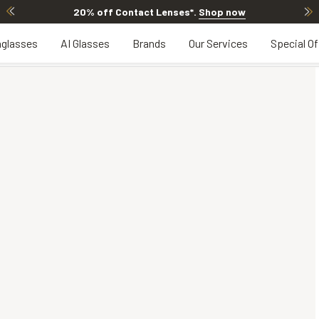
20% off Contact Lenses*
.
Shop now
glasses
AI Glasses
Brands
Our Services
Special Of