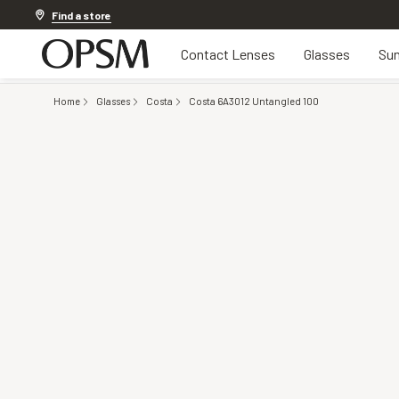
Discover other offers
Find a store
Contact Lenses
Glasses
Sun
Home
Glasses
Costa
Costa 6A3012 Untangled 100