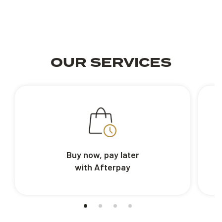
OUR SERVICES
Buy now, pay later
with Afterpay