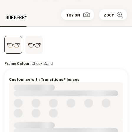
TRY ON
ZOOM
Frame Colour:
Check Sand
Customise with Transitions® lenses