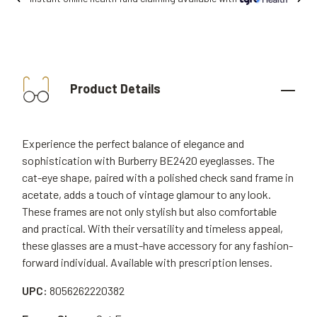
Product Details
Experience the perfect balance of elegance and
sophistication with Burberry BE2420 eyeglasses. The
cat-eye shape, paired with a polished check sand frame in
acetate, adds a touch of vintage glamour to any look.
These frames are not only stylish but also comfortable
and practical. With their versatility and timeless appeal,
these glasses are a must-have accessory for any fashion-
forward individual. Available with prescription lenses.
UPC:
8056262220382