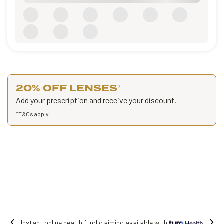
20% OFF LENSES
*
Add your prescription and receive your discount.
*
T&Cs apply
.
iming available with
Free shipping on all o