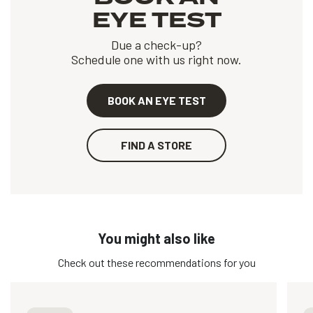
EYE TEST
Due a check-up?
Schedule one with us right now.
BOOK AN EYE TEST
FIND A STORE
You might also like
Check out these recommendations for you