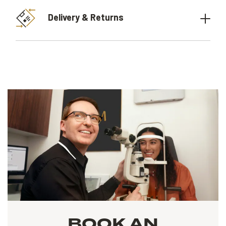
Delivery & Returns
BOOK AN