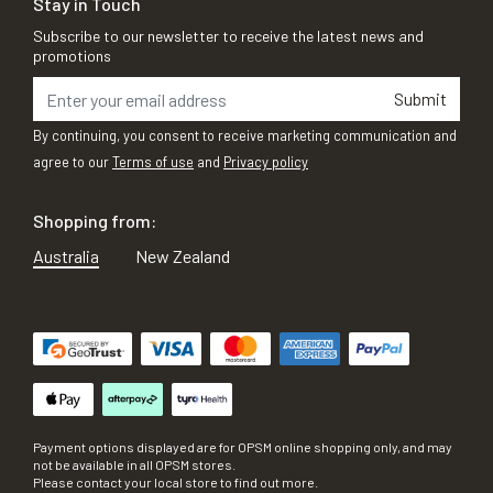
Stay in Touch
Subscribe to our newsletter to receive the latest news and
promotions
Submit
By continuing, you consent to receive marketing communication and
agree to our
Terms of use
and
Privacy policy
Shopping from:
Australia
New Zealand
Payment options displayed are for OPSM online shopping only, and may
not be available in all OPSM stores.
Please contact your local store to find out more.