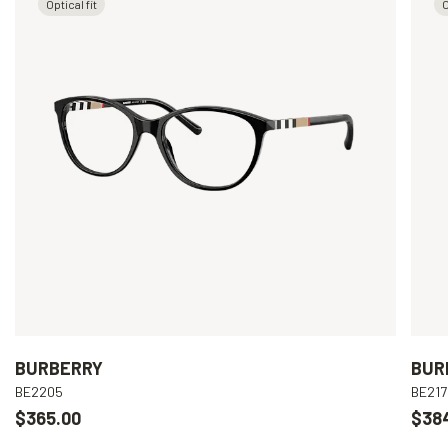
Optical fit
O
BURBERRY
BUR
BE2205
BE217
$365.00
$38