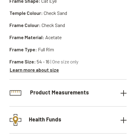
Frame Shape:
Cat Eye
Temple Colour:
Check Sand
Frame Colour:
Check Sand
Frame Material:
Acetate
Frame Type:
Full Rim
Frame Size:
54 - 16
| One size only
Learn more about size
Product Measurements
Health Funds