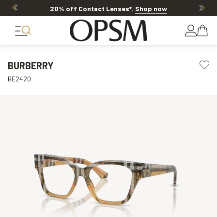
20% off Contact Lenses*
.
Shop now
BURBERRY
BE2420