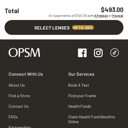
$493.00
Total
Or 4 payments of $
123.25
with
Afterpay
or
Paypal
SELECT LENSES
UP TO -25%
Connect With Us
Our Services
About Us
Book A Test
Find a Store
Find your Frame
Contact Us
Health Funds
FAQs
Claim Health Fund Benefits
Online
Partnerships