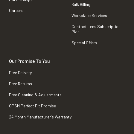
Bulk Billing
Careers
Workplace Services
Contact Lens Subscription
Plan
Special Offers
Our Promise To You
Free Delivery
Free Returns
Free Cleaning & Adjustments
OPSM Perfect Fit Promise
24 Month Manufacturer's Warranty