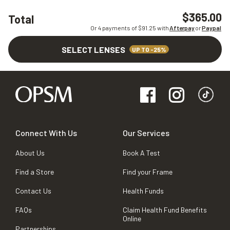
$365.00
Total
Or 4 payments of $
91.25
with
Afterpay
or
Paypal
SELECT LENSES
UP TO -25%
Connect With Us
Our Services
About Us
Book A Test
Find a Store
Find your Frame
Contact Us
Health Funds
FAQs
Claim Health Fund Benefits
Online
Partnerships