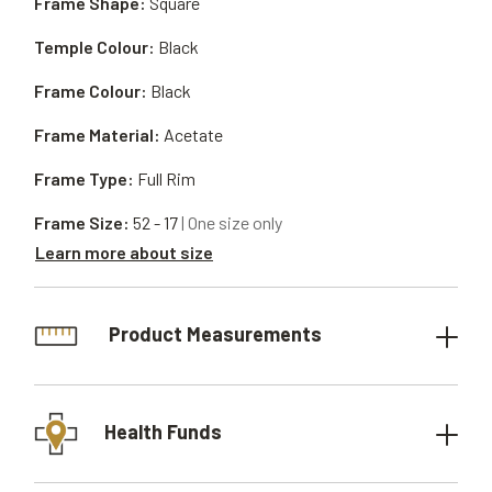
Frame Shape:
Square
Temple Colour:
Black
Frame Colour:
Black
Frame Material:
Acetate
Frame Type:
Full Rim
Frame Size:
52 - 17
| One size only
Learn more about size
Product Measurements
Health Funds