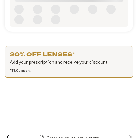
20% OFF LENSES
*
Add your prescription and receive your discount.
*
T&Cs apply
.
Ins
Free fitting & adjusment in store.