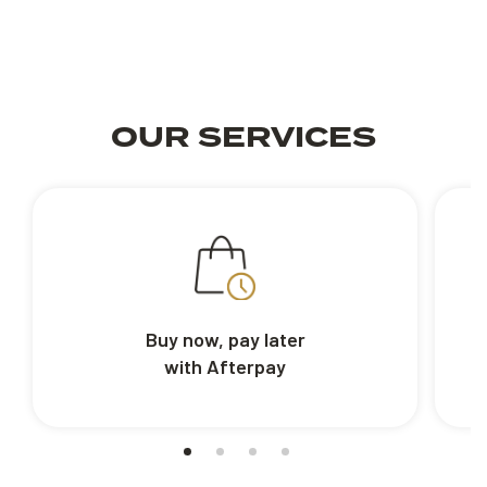
OUR SERVICES
Buy now, pay later
with Afterpay