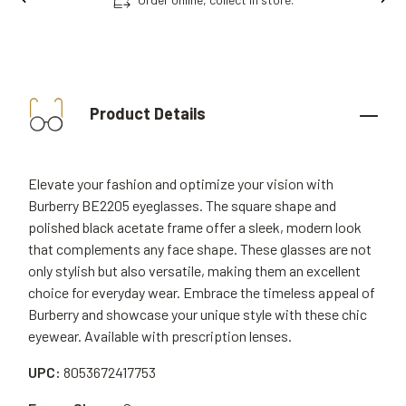
Product Details
Elevate your fashion and optimize your vision with
Burberry BE2205 eyeglasses. The square shape and
polished black acetate frame offer a sleek, modern look
that complements any face shape. These glasses are not
only stylish but also versatile, making them an excellent
choice for everyday wear. Embrace the timeless appeal of
Burberry and showcase your unique style with these chic
eyewear. Available with prescription lenses.
UPC:
8053672417753