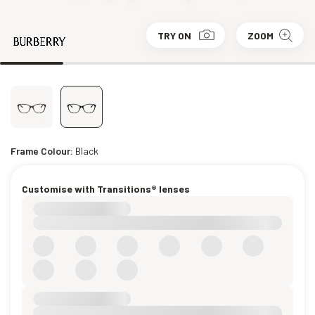
TRY ON
ZOOM
Frame Colour:
Black
Customise with Transitions® lenses