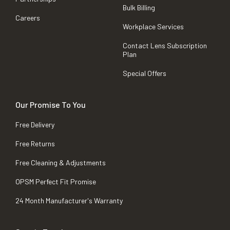
Bulk Billing
Careers
Workplace Services
Contact Lens Subscription
Plan
Special Offers
Our Promise To You
Free Delivery
Free Returns
Free Cleaning & Adjustments
OPSM Perfect Fit Promise
24 Month Manufacturer's Warranty