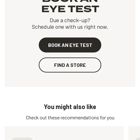
EYE TEST
Due a check-up?
Schedule one with us right now.
BOOK AN EYE TEST
FIND A STORE
You might also like
Check out these recommendations for you