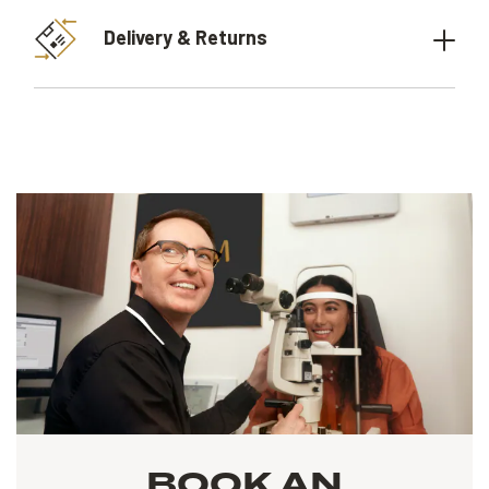
Delivery & Returns
BOOK AN