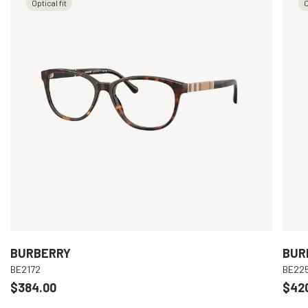
Optical fit
O
BURBERRY
BUR
BE2172
BE22
$384.00
$42