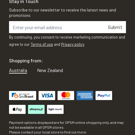
Stay in Touch
Subscribe to our newsletter to receive the latest news and
promotions
Submit
By continuing, you consent to receive marketing communication and
agree to our
Terms of use
and
Privacy policy
Shopping from:
Australia
New Zealand
Payment options displayed are for OPSM online shopping only, and may
not be available in all OPSM stores.
Please contact your local store to find out more.