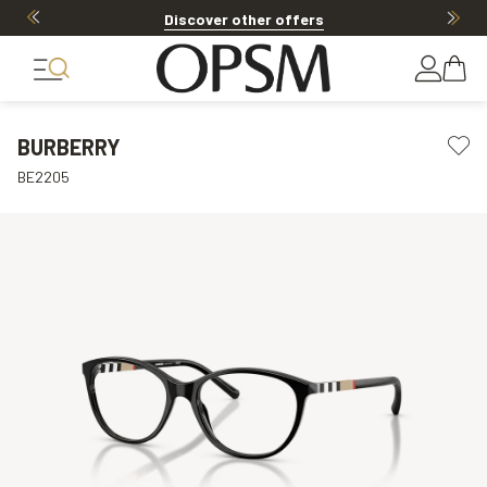
Discover other offers
BURBERRY
BE2205