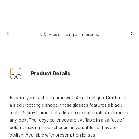
Free shipping on all orders.
Product Details
Elevate your fashion game with Arnette Signa. Crafted in
a sleek rectangle shape, these glasses features a black
matte/shiny frame that adds a touch of sophistication to
any look. The recycled lenses are available in a variety of
colors, making these shades as versatile as they are
stylish. Available with prescription lenses.