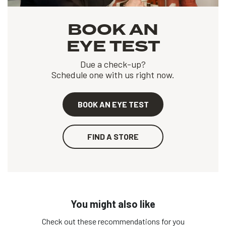
BOOK AN
EYE TEST
Due a check-up?
Schedule one with us right now.
BOOK AN EYE TEST
FIND A STORE
You might also like
Check out these recommendations for you