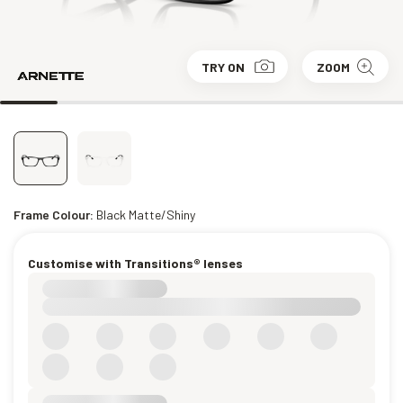
TRY ON
ZOOM
Frame Colour:
Black Matte/Shiny
Customise with Transitions® lenses