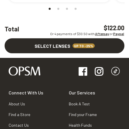
$122.00
Total
Or 4 payments of $
30.50
with
Afterpay
or
Paypal
SELECT LENSES
UP TO -25%
Connect With Us
Our Services
About Us
Book A Test
Find a Store
Find your Frame
Contact Us
Health Funds