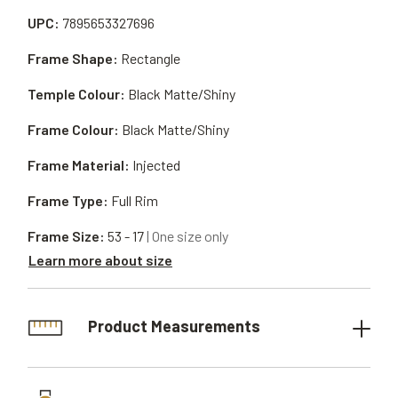
UPC:
7895653327696
Frame Shape:
Rectangle
Temple Colour:
Black Matte/Shiny
Frame Colour:
Black Matte/Shiny
Frame Material:
Injected
Frame Type:
Full Rim
Frame Size:
53 - 17
| One size only
Learn more about size
Product Measurements