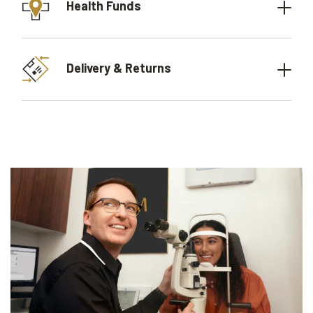
Health Funds
Delivery & Returns