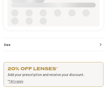
Size
20% OFF LENSES
*
Add your prescription and receive your discount.
*
T&Cs apply
.