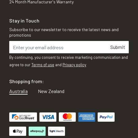
24 Month Manufacturer's Warranty
Stay in Touch
Subscribe to our newsletter to receive the latest news and
promotions
Submit
By continuing, you consent to receive marketing communication and
agree to our
Terms of use
and
Privacy policy
Shopping from:
Australia
New Zealand