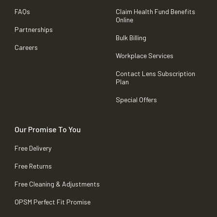
FAQs
Claim Health Fund Benefits
Online
Partnerships
Bulk Billing
Careers
Workplace Services
Contact Lens Subscription
Plan
Special Offers
Our Promise To You
Free Delivery
Free Returns
Free Cleaning & Adjustments
OPSM Perfect Fit Promise