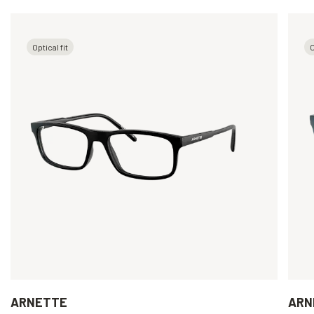
Optical fit
O
ARNETTE
ARN