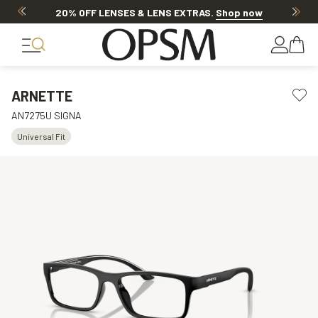
20% OFF LENSES & LENS EXTRAS
.
Shop now
ARNETTE
AN7275U SIGNA
Universal Fit