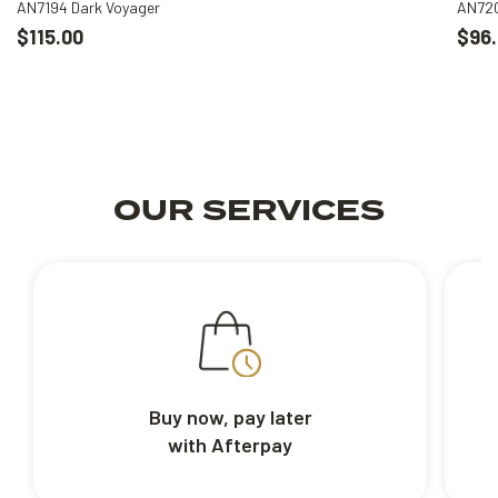
AN7194 Dark Voyager
AN720
$115.00
$96.
OUR SERVICES
Buy now, pay later
with Afterpay