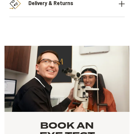
Delivery & Returns
BOOK AN