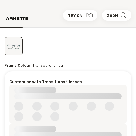
TRY ON
ZOOM
Frame Colour:
Transparent Teal
Customise with Transitions® lenses