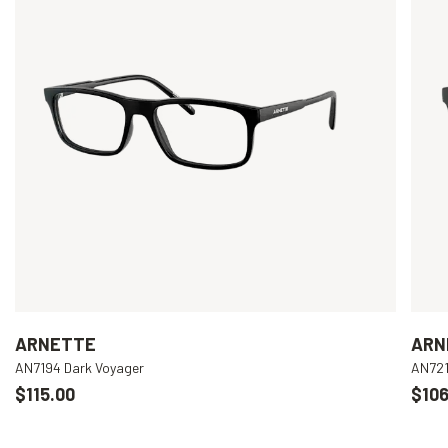
ARNETTE
ARN
AN7194 Dark Voyager
AN721
$115.00
$106