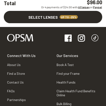
$96.00
Total
Or 4 payments of $
24.00
with
Afterpay
or
Paypal
SELECT LENSES
UP TO -25%
Connect With Us
Our Services
About Us
Book A Test
Find a Store
Find your Frame
Contact Us
Health Funds
FAQs
Claim Health Fund Benefits
Online
Partnerships
Bulk Billing