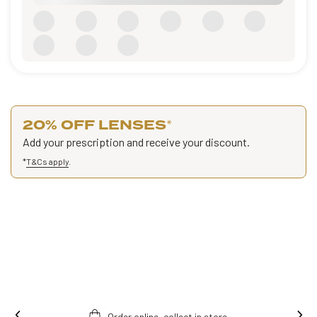
20% OFF LENSES
*
Add your prescription and receive your discount.
*
T&Cs apply
.
Order online, collect in store.