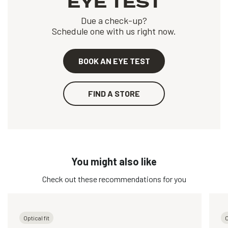
EYE TEST
Due a check-up?
Schedule one with us right now.
BOOK AN EYE TEST
FIND A STORE
You might also like
Check out these recommendations for you
Optical fit
O