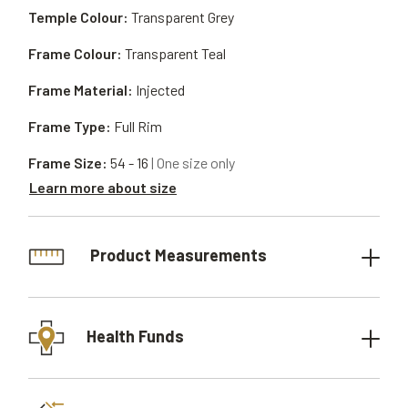
Temple Colour:
Transparent Grey
Frame Colour:
Transparent Teal
Frame Material:
Injected
Frame Type:
Full Rim
Frame Size:
54 - 16
| One size only
Learn more about size
Product Measurements
Health Funds