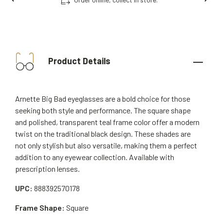
Product Details
Arnette Big Bad eyeglasses are a bold choice for those
seeking both style and performance. The square shape
and polished, transparent teal frame color offer a modern
twist on the traditional black design. These shades are
not only stylish but also versatile, making them a perfect
addition to any eyewear collection. Available with
prescription lenses.
UPC:
888392570178
Frame Shape:
Square