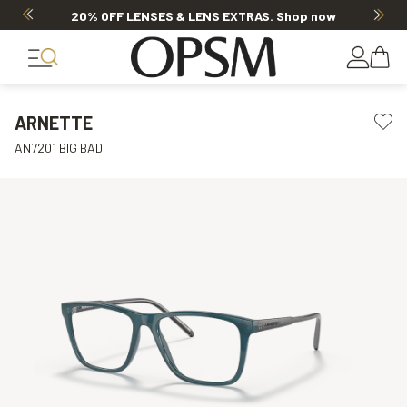
20% OFF LENSES & LENS EXTRAS
.
Shop now
ARNETTE
AN7201 BIG BAD