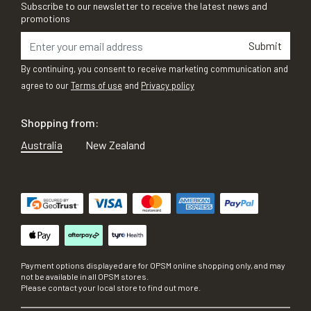
Subscribe to our newsletter to receive the latest news and
promotions
Submit
By continuing, you consent to receive marketing communication and
agree to our
Terms of use
and
Privacy policy
Shopping from:
Australia
New Zealand
Payment options displayed are for OPSM online shopping only, and may
not be available in all OPSM stores.
Please contact your local store to find out more.