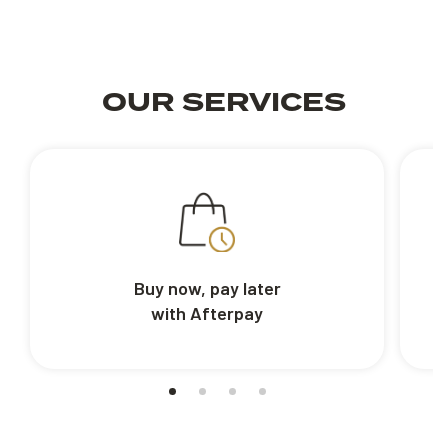
OUR SERVICES
Buy now, pay later
with Afterpay