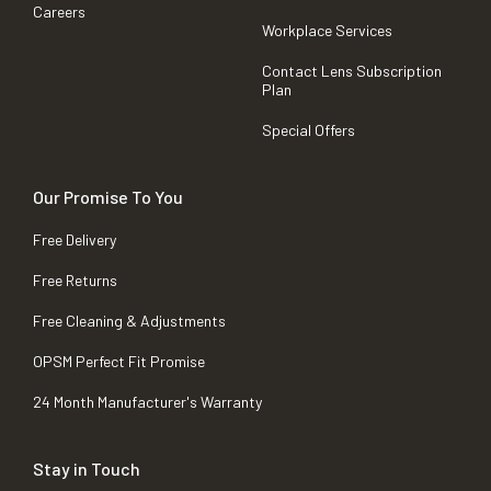
Careers
Workplace Services
Contact Lens Subscription
Plan
Special Offers
Our Promise To You
Free Delivery
Free Returns
Free Cleaning & Adjustments
OPSM Perfect Fit Promise
24 Month Manufacturer's Warranty
Stay in Touch