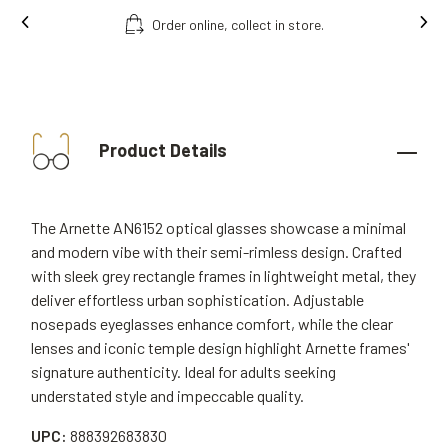
Order online, collect in store.
Free fittin
Product Details
The Arnette AN6152 optical glasses showcase a minimal
and modern vibe with their semi-rimless design. Crafted
with sleek grey rectangle frames in lightweight metal, they
deliver effortless urban sophistication. Adjustable
nosepads eyeglasses enhance comfort, while the clear
lenses and iconic temple design highlight Arnette frames'
signature authenticity. Ideal for adults seeking
understated style and impeccable quality.
UPC:
888392683830