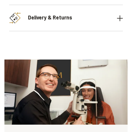
Delivery & Returns