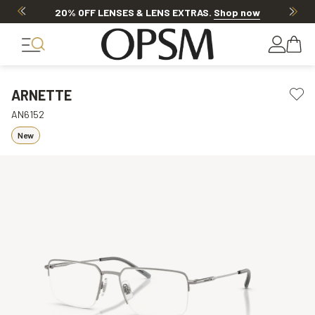
20% OFF LENSES & LENS EXTRAS
.
Shop now
ARNETTE
AN6152
New