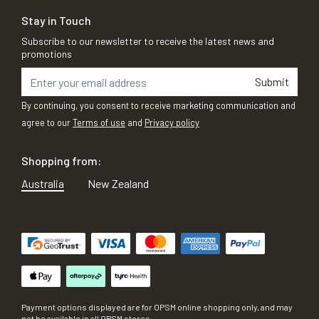
Stay in Touch
Subscribe to our newsletter to receive the latest news and
promotions
Submit
By continuing, you consent to receive marketing communication and
agree to our
Terms of use
and
Privacy policy
Shopping from:
Australia
New Zealand
Payment options displayed are for OPSM online shopping only, and may
not be available in all OPSM stores.