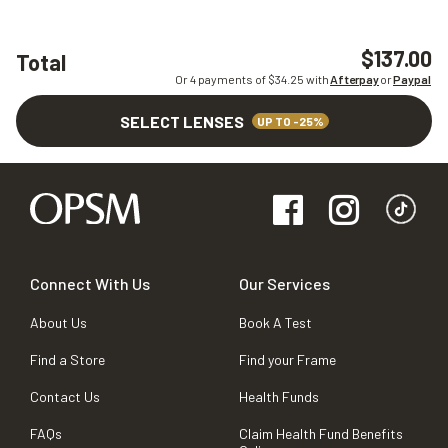
$137.00
Total
Or 4 payments of $
34.25
with
Afterpay
or
Paypal
SELECT LENSES
UP TO -25%
Connect With Us
Our Services
About Us
Book A Test
Find a Store
Find your Frame
Contact Us
Health Funds
FAQs
Claim Health Fund Benefits