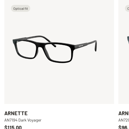
Optical fit
O
ARNETTE
ARN
AN7194 Dark Voyager
AN720
$115.00
$96.