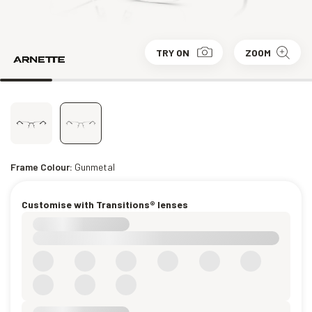
TRY ON
ZOOM
Frame Colour:
Gunmetal
Customise with Transitions® lenses