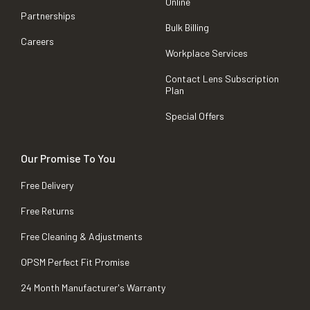
Online
Partnerships
Bulk Billing
Careers
Workplace Services
Contact Lens Subscription
Plan
Special Offers
Our Promise To You
Free Delivery
Free Returns
Free Cleaning & Adjustments
OPSM Perfect Fit Promise
24 Month Manufacturer's Warranty