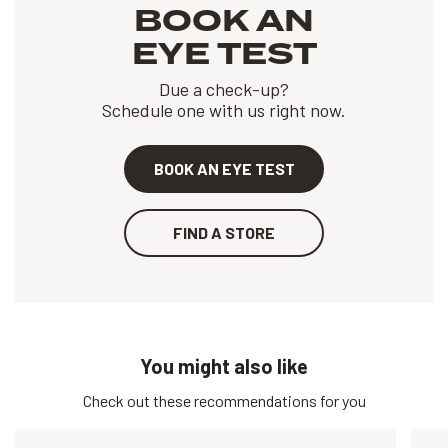
BOOK AN
EYE TEST
Due a check-up?
Schedule one with us right now.
BOOK AN EYE TEST
FIND A STORE
You might also like
Check out these recommendations for you