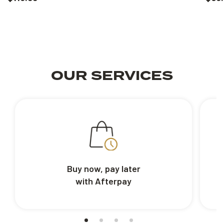
OUR SERVICES
Buy now, pay later
with Afterpay