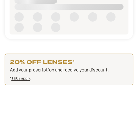
20% OFF LENSES
*
Add your prescription and receive your discount.
*
T&Cs apply
.