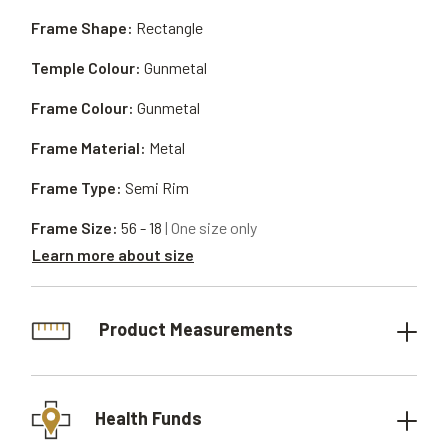
Frame Shape:
Rectangle
Temple Colour:
Gunmetal
Frame Colour:
Gunmetal
Frame Material:
Metal
Frame Type:
Semi Rim
Frame Size:
56 - 18
| One size only
Learn more about size
Product Measurements
Health Funds