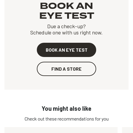
BOOK AN
EYE TEST
Due a check-up?
Schedule one with us right now.
BOOK AN EYE TEST
FIND A STORE
You might also like
Check out these recommendations for you