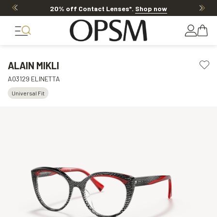
20% off Contact Lenses*
.
Shop now
ALAIN MIKLI
A03129 ELINETTA
Universal Fit