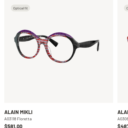
Optical fit
O
ALAIN MIKLI
ALAI
A03118 Floretta
A030
$581.00
$48