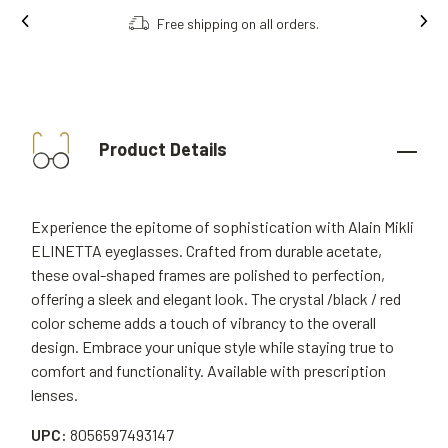
Free shipping on all orders.
Product Details
Experience the epitome of sophistication with Alain Mikli
ELINETTA eyeglasses. Crafted from durable acetate,
these oval-shaped frames are polished to perfection,
offering a sleek and elegant look. The crystal /black / red
color scheme adds a touch of vibrancy to the overall
design. Embrace your unique style while staying true to
comfort and functionality. Available with prescription
lenses.
UPC:
8056597493147