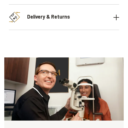
Delivery & Returns