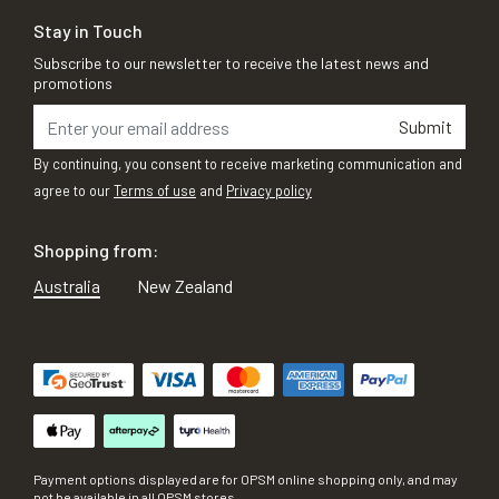
Stay in Touch
Subscribe to our newsletter to receive the latest news and
promotions
Submit
By continuing, you consent to receive marketing communication and
agree to our
Terms of use
and
Privacy policy
Shopping from:
Australia
New Zealand
Payment options displayed are for OPSM online shopping only, and may
not be available in all OPSM stores.