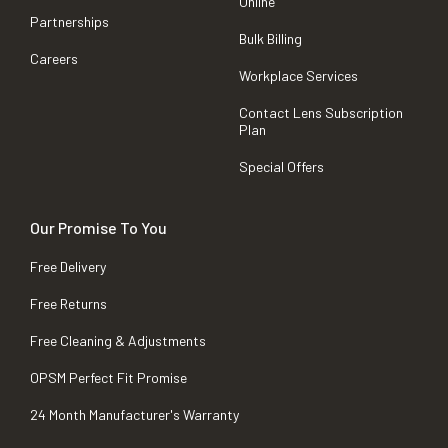
Online
Partnerships
Bulk Billing
Careers
Workplace Services
Contact Lens Subscription
Plan
Special Offers
Our Promise To You
Free Delivery
Free Returns
Free Cleaning & Adjustments
OPSM Perfect Fit Promise
24 Month Manufacturer's Warranty