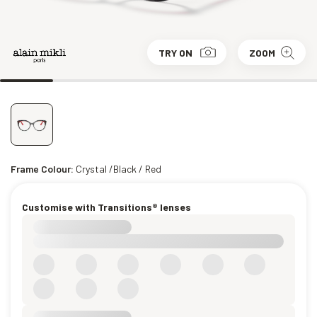
TRY ON
ZOOM
Frame Colour:
Crystal /Black / Red
Customise with Transitions® lenses