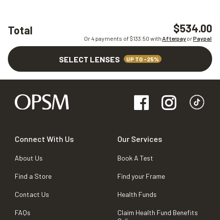
$534.00
Total
Or 4 payments of $
133.50
with
Afterpay
or
Paypal
SELECT LENSES
UP TO -25%
Connect With Us
Our Services
About Us
Book A Test
Find a Store
Find your Frame
Contact Us
Health Funds
FAQs
Claim Health Fund Benefits