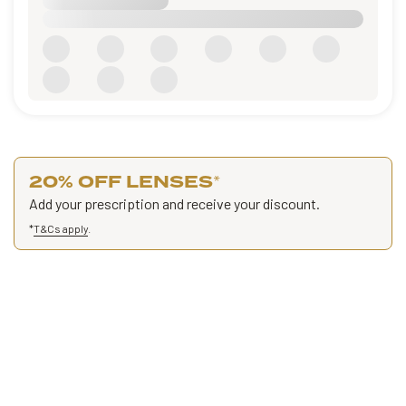
20% OFF LENSES
*
Add your prescription and receive your discount.
*
T&Cs apply
.