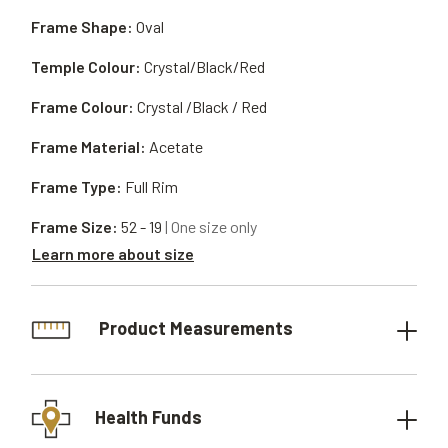
Frame Shape:
Oval
Temple Colour:
Crystal/Black/Red
Frame Colour:
Crystal /Black / Red
Frame Material:
Acetate
Frame Type:
Full Rim
Frame Size:
52 - 19
| One size only
Learn more about size
Product Measurements
Health Funds