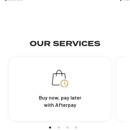
OUR SERVICES
Buy now, pay later
with Afterpay