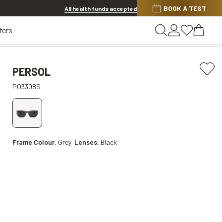
BOOK A TEST
20% OFF LENSES & LENS EXTRAS
.
Shop now
All health funds accepted
fers
PERSOL
PO3308S
Frame Colour:
Grey
Lenses:
Black