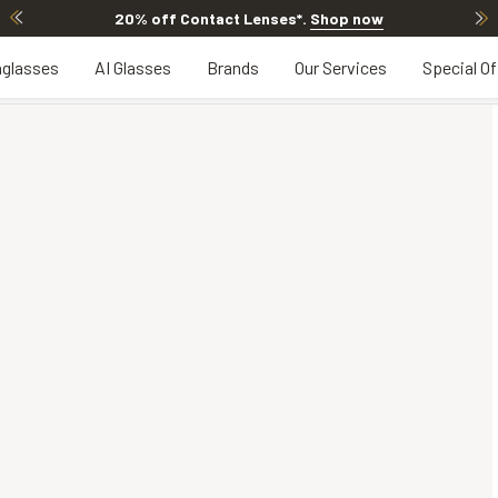
20% off Contact Lenses*
.
Shop now
glasses
AI Glasses
Brands
Our Services
Special Of