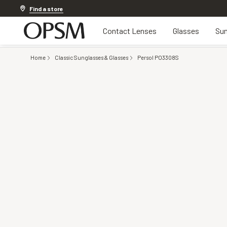
Discover other offers
Find a store
Contact Lenses
Glasses
Sun
Home
Classic Sunglasses & Glasses
Persol PO3308S