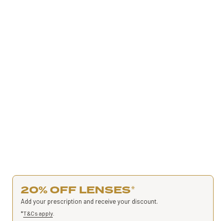
20% OFF LENSES
*
Add your prescription and receive your discount.
*
T&Cs apply
.