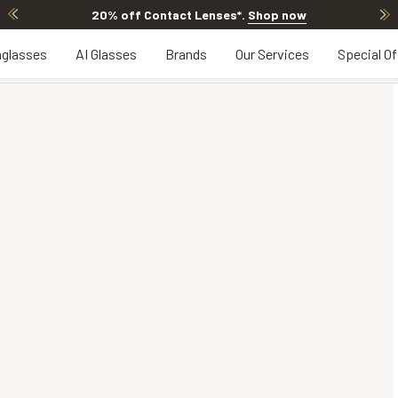
20% off Contact Lenses*
.
Shop now
glasses
AI Glasses
Brands
Our Services
Special Of