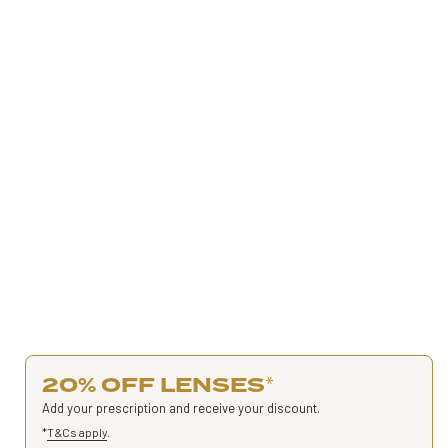
20% OFF LENSES
*
Add your prescription and receive your discount.
*
T&Cs apply
.