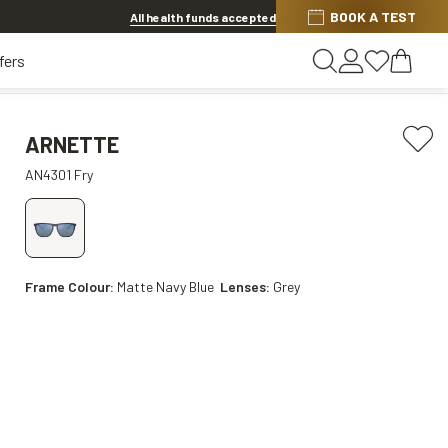
BOOK A TEST
Offer ends in
13h 26m 57s
All health funds accepted
fers
ARNETTE
AN4301 Fry
Frame Colour:
Matte Navy Blue
Lenses:
Grey