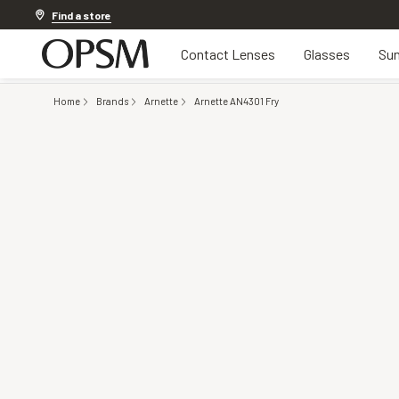
Discover other offers
Find a store
Contact Lenses
Glasses
Sun
Home
Brands
Arnette
Arnette AN4301 Fry