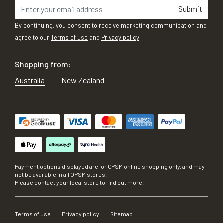
Submit
By continuing, you consent to receive marketing communication and
agree to our
Terms of use
and
Privacy policy
Shopping from:
Australia
New Zealand
Payment options displayed are for OPSM online shopping only, and may
not be available in all OPSM stores.
Please contact your local store to find out more.
Terms of use
Privacy policy
Sitemap