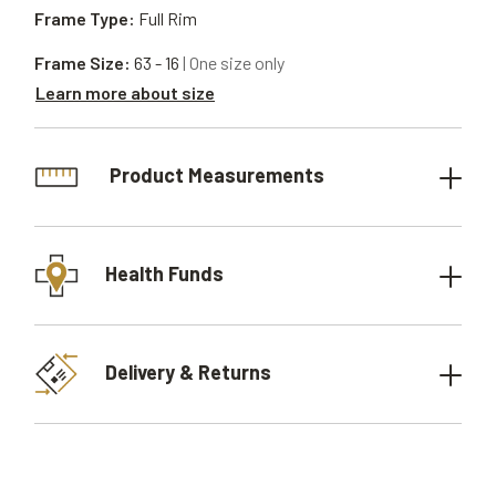
Frame Type:
Full Rim
Frame Size:
63 - 16
| One size only
Learn more about size
Product Measurements
Health Funds
Delivery & Returns