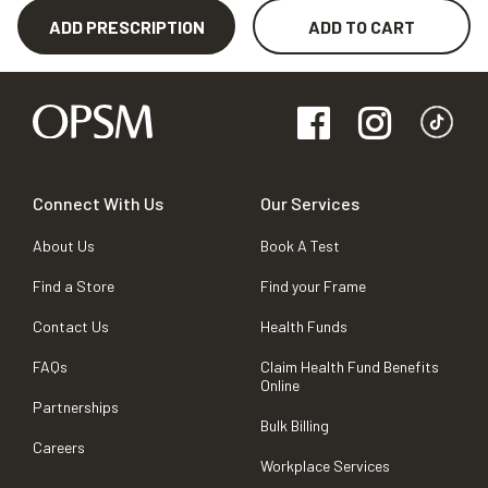
ADD PRESCRIPTION
ADD TO CART
Connect With Us
Our Services
About Us
Book A Test
Find a Store
Find your Frame
Contact Us
Health Funds
FAQs
Claim Health Fund Benefits
Online
Partnerships
Bulk Billing
Careers
Workplace Services