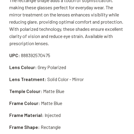
The rectangle shape adds a touch of sophistication,
making these glasses perfect for everyday wear. The
mirror treatment on the lenses enhances visibility while
reducing glare, providing optimal comfort and protection.
With polarized technology, these shades ensure excellent
clarity of vision and reduce eye strain. Available with
prescription lenses.
UPC:
888392570475
Lens Colour:
Grey Polarized
Lens Treatment:
Solid Color - Mirror
Temple Colour:
Matte Blue
Frame Colour:
Matte Blue
Frame Material:
Injected
Frame Shape:
Rectangle