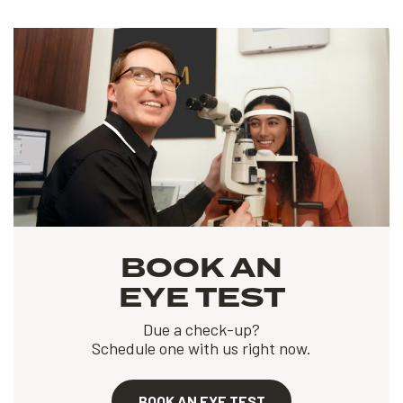
BOOK AN
EYE TEST
Due a check-up?
Schedule one with us right now.
BOOK AN EYE TEST