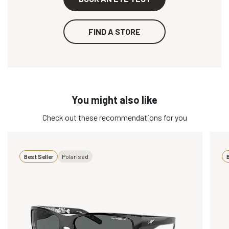
FIND A STORE
You might also like
Check out these recommendations for you
Best Seller
Polarised
B