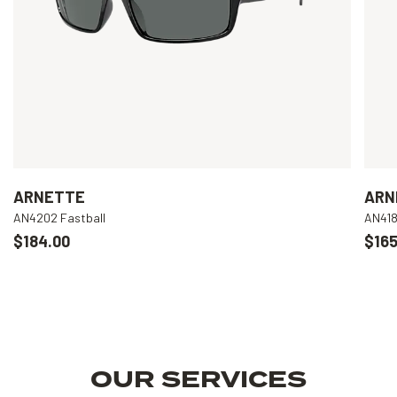
ARNETTE
ARN
AN4202 Fastball
AN418
$184.00
$165
OUR SERVICES