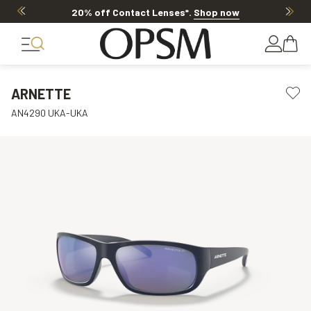
20% off Contact Lenses*
.
Shop now
ARNETTE
AN4290 UKA-UKA