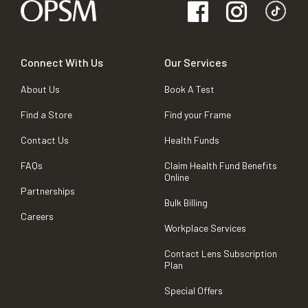
Connect With Us
Our Services
About Us
Book A Test
Find a Store
Find your Frame
Contact Us
Health Funds
FAQs
Claim Health Fund Benefits
Online
Partnerships
Bulk Billing
Careers
Workplace Services
Contact Lens Subscription
Plan
Special Offers