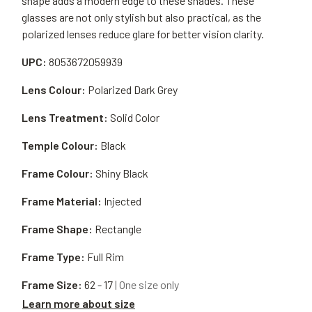
shape adds a modern edge to these shades. These
glasses are not only stylish but also practical, as the
polarized lenses reduce glare for better vision clarity.
UPC:
8053672059939
Lens Colour:
Polarized Dark Grey
Lens Treatment:
Solid Color
Temple Colour:
Black
Frame Colour:
Shiny Black
Frame Material:
Injected
Frame Shape:
Rectangle
Frame Type:
Full Rim
Frame Size:
62 - 17
| One size only
Learn more about size