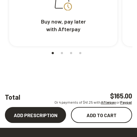
Buy now, pay later
with Afterpay
$165.00
Total
Or 4 payments of $
41.25
with
Afterpay
or
Paypal
ADD PRESCRIPTION
ADD TO CART