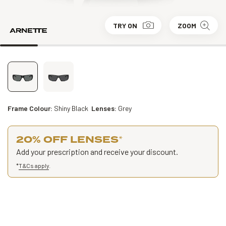
TRY ON
ZOOM
Frame Colour:
Shiny Black
Lenses:
Grey
20% OFF LENSES
*
Add your prescription and receive your discount.
*
T&Cs apply
.