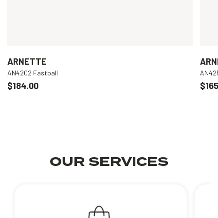
ARNETTE
ARN
AN4202 Fastball
AN425
$184.00
$165
OUR SERVICES