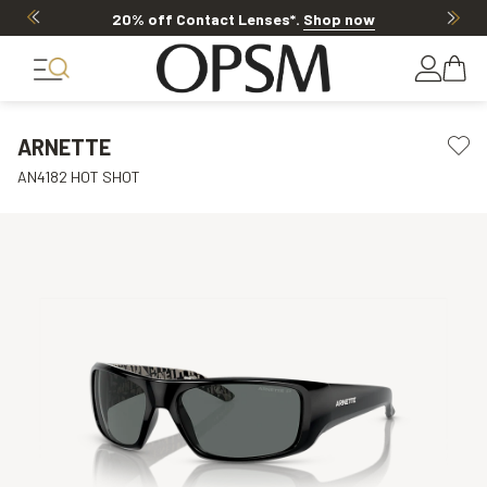
20% off Contact Lenses*
.
Shop now
ARNETTE
AN4182 HOT SHOT