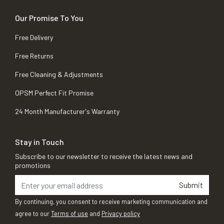
Our Promise To You
Free Delivery
Free Returns
Free Cleaning & Adjustments
OPSM Perfect Fit Promise
24 Month Manufacturer's Warranty
Stay in Touch
Subscribe to our newsletter to receive the latest news and
promotions
Submit
By continuing, you consent to receive marketing communication and
agree to our
Terms of use
and
Privacy policy