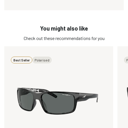
You might also like
Check out these recommendations for you
Best Seller
Polarised
P