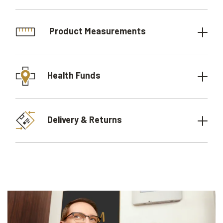
Product Measurements
Health Funds
Delivery & Returns