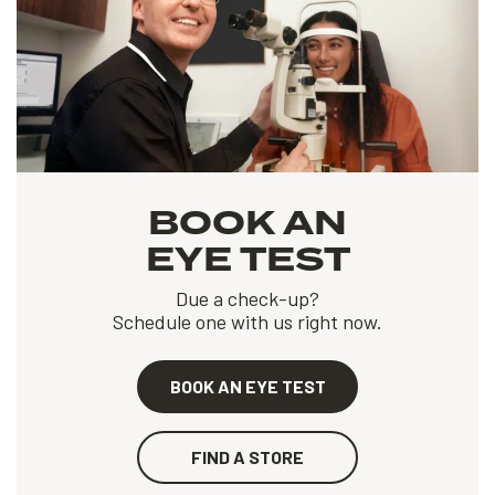
BOOK AN
EYE TEST
Due a check-up?
Schedule one with us right now.
BOOK AN EYE TEST
FIND A STORE