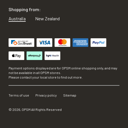
Shopping from:
Australia
New Zealand
Payment options displayed are for OPSM online shopping only, and may
not be available in all OPSM stores.
Please contact your local store to find out more.
Terms of use
Privacy policy
Sitemap
©
2026
, OPSM All Rights Reserved