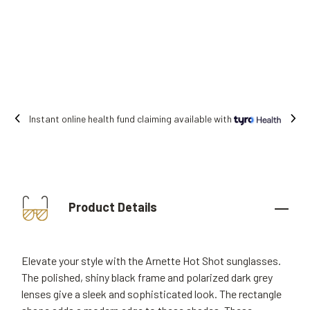
Instant online health fund claiming available with
Product Details
Elevate your style with the Arnette Hot Shot sunglasses.
The polished, shiny black frame and polarized dark grey
lenses give a sleek and sophisticated look. The rectangle