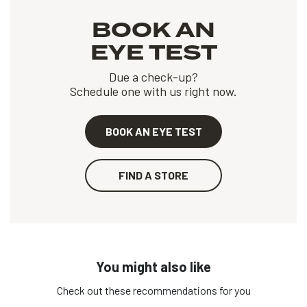
BOOK AN
EYE TEST
Due a check-up?
Schedule one with us right now.
BOOK AN EYE TEST
FIND A STORE
You might also like
Check out these recommendations for you