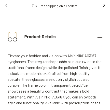
Free shipping on all orders.
Product Details
Elevate your fashion and vision with Alain Mikli A03167
eyeglasses. The irregular shape adds a unique twist to the
traditional frame design, while the polished finish gives it
a sleek and modern look. Crafted from high-quality
acetate, these glasses are not only stylish but also
durable. The frame color in transparent petrol/ice
showcases a beautiful contrast that makes a bold
statement. With Alain Mikli A03167, you can enjoy both
style and functionality. Available with prescription lenses.