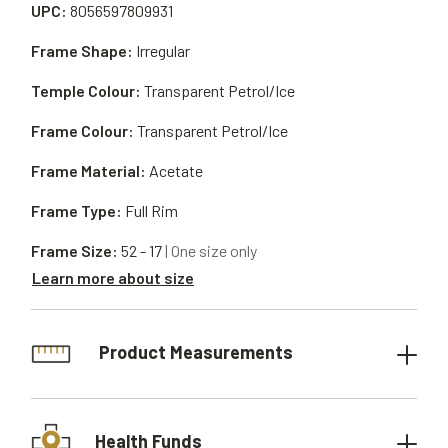
UPC:
8056597809931
Frame Shape:
Irregular
Temple Colour:
Transparent Petrol/Ice
Frame Colour:
Transparent Petrol/Ice
Frame Material:
Acetate
Frame Type:
Full Rim
Frame Size:
52 - 17
| One size only
Learn more about size
Product Measurements
Health Funds