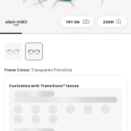
TRY ON
ZOOM
Frame Colour:
Transparent Petrol/Ice
Customise with Transitions® lenses