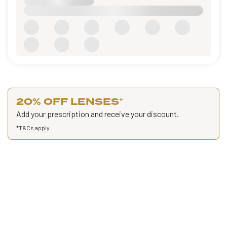
20% OFF LENSES
*
Add your prescription and receive your discount.
*
T&Cs apply
.