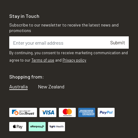
Stay in Touch
Subscribe to our newsletter to receive the latest news and
promotions
Submit
By continuing, you consent to receive marketing communication and
agree to our
Terms of use
and
Privacy policy
Shopping from:
Australia
New Zealand