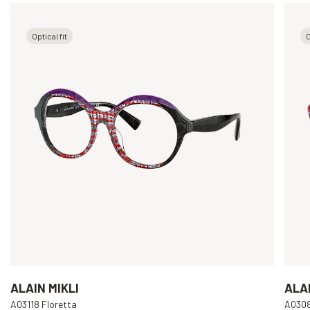
Optical fit
O
ALAIN MIKLI
ALAI
A03118 Floretta
A030