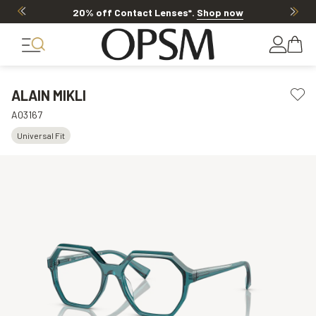
20% off Contact Lenses*
.
Shop now
ALAIN MIKLI
A03167
Universal Fit