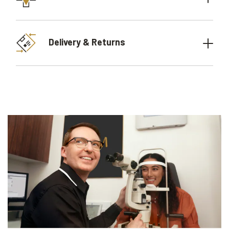
Delivery & Returns