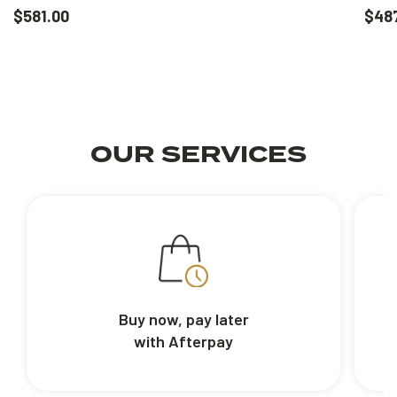
$581.00
$48
OUR SERVICES
Buy now, pay later
with Afterpay