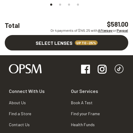
$581.00
Total
Or 4 payments of $
145.25
with
Afterpay
or
Paypal
SELECT LENSES
UP TO -25%
Connect With Us
Our Services
About Us
Book A Test
Find a Store
Find your Frame
Contact Us
Health Funds