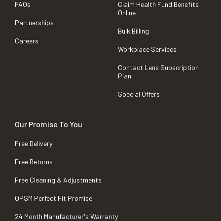
FAQs
Claim Health Fund Benefits
Online
Partnerships
Bulk Billing
Careers
Workplace Services
Contact Lens Subscription
Plan
Special Offers
Our Promise To You
Free Delivery
Free Returns
Free Cleaning & Adjustments
OPSM Perfect Fit Promise
24 Month Manufacturer's Warranty