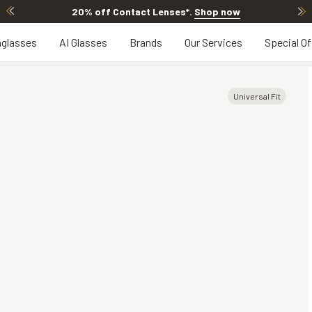
20% off Contact Lenses*
.
Shop now
glasses
AI Glasses
Brands
Our Services
Special Of
Universal Fit