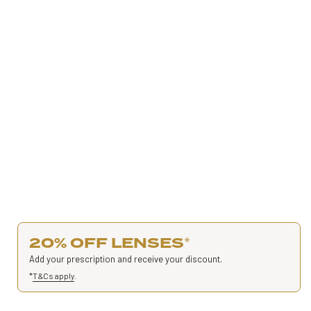
20% OFF LENSES
*
Add your prescription and receive your discount.
*
T&Cs apply
.