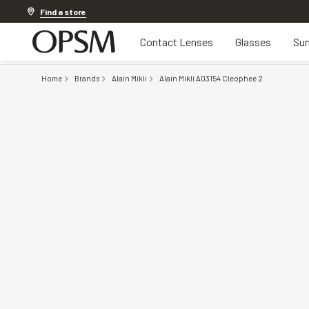
Discover other offers
Find a store
Contact Lenses
Glasses
Sun
Home
Brands
Alain Mikli
Alain Mikli A03154 Cleophee 2