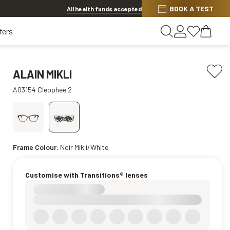
BOOK A TEST
Offer ends in
1d 9h 33m 0s
All health funds accepted
fers
ALAIN MIKLI
A03154 Cleophee 2
Frame Colour:
Noir Mikli/White
Customise with Transitions® lenses