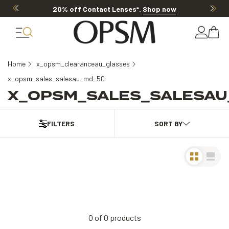
20% off Contact Lenses*
.
Shop now
Home
x_opsm_clearanceau_glasses
x_opsm_sales_salesau_md_50
X_OPSM_SALES_SALESAU
FILTERS
0
of
0
products