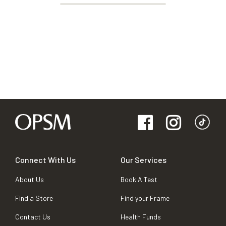
Connect With Us
Our Services
About Us
Book A Test
Find a Store
Find your Frame
Contact Us
Health Funds