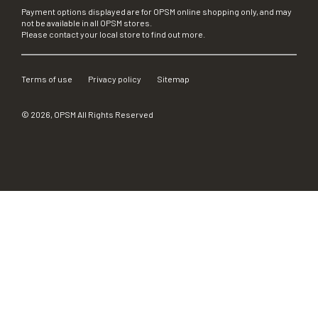
Payment options displayed are for OPSM online shopping only, and may
not be available in all OPSM stores.
Please contact your local store to find out more.
Terms of use
Privacy policy
Sitemap
©
2026
, OPSM All Rights Reserved