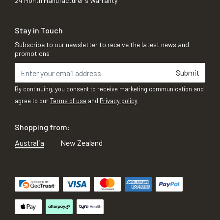
24 Month Manufacturer's Warranty
Stay in Touch
Subscribe to our newsletter to receive the latest news and
promotions
Submit
By continuing, you consent to receive marketing communication and
agree to our
Terms of use
and
Privacy policy
Shopping from:
Australia
New Zealand