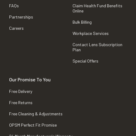
FAQs
Claim Health Fund Benefits
Online
Partnerships
Bulk Billing
Careers
Workplace Services
Contact Lens Subscription
Plan
Special Offers
Our Promise To You
Free Delivery
Free Returns
Free Cleaning & Adjustments
OPSM Perfect Fit Promise