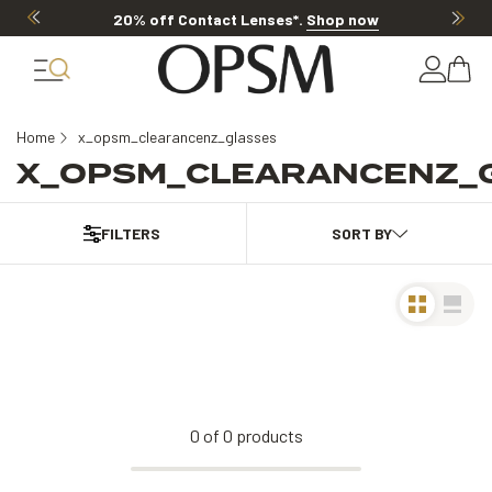
20% off Contact Lenses*
.
Shop now
Home
x_opsm_clearancenz_glasses
X_OPSM_CLEARANCENZ_
FILTERS
0
of
0
products