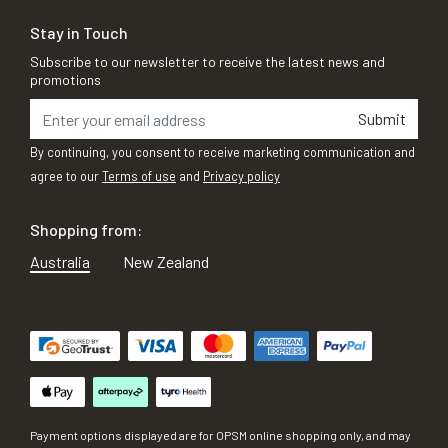
Stay in Touch
Subscribe to our newsletter to receive the latest news and
promotions
Submit
By continuing, you consent to receive marketing communication and
agree to our
Terms of use
and
Privacy policy
Shopping from:
Australia
New Zealand
Payment options displayed are for OPSM online shopping only, and may