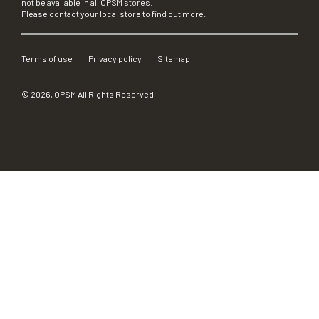
not be available in all OPSM stores.
Please contact your local store to find out more.
Terms of use
Privacy policy
Sitemap
©
2026
, OPSM All Rights Reserved