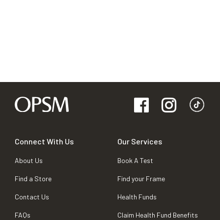
Connect With Us
Our Services
About Us
Book A Test
Find a Store
Find your Frame
Contact Us
Health Funds
FAQs
Claim Health Fund Benefits