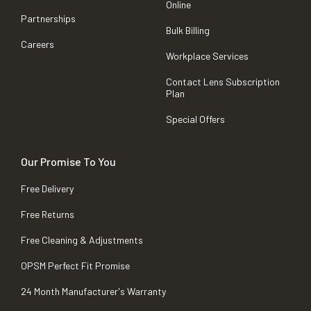
Online
Partnerships
Bulk Billing
Careers
Workplace Services
Contact Lens Subscription
Plan
Special Offers
Our Promise To You
Free Delivery
Free Returns
Free Cleaning & Adjustments
OPSM Perfect Fit Promise
24 Month Manufacturer's Warranty