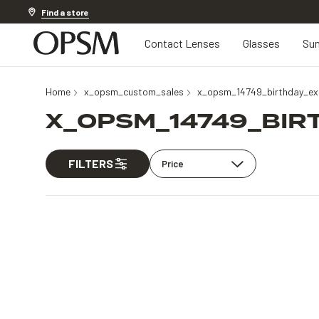
Discover other offers
Find a store
Contact Lenses
Glasses
Sun
Home
x_opsm_custom_sales
x_opsm_14749_birthday_exc
X_OPSM_14749_BIR
FILTERS
Price