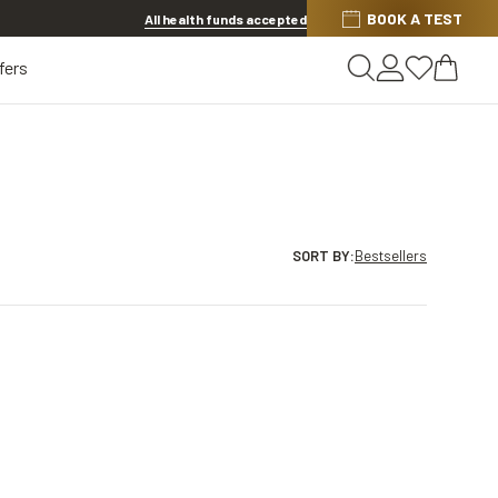
BOOK A TEST
20% OFF LENSES & LENS EXTRAS
.
Shop now
All health funds accepted
fers
SORT BY
:
Bestsellers