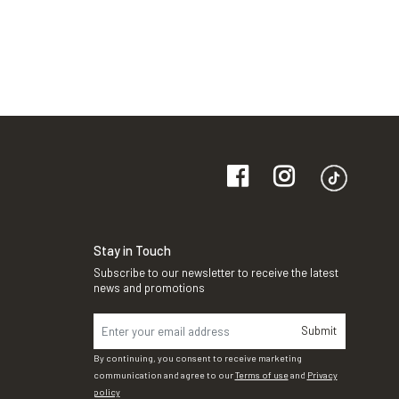
Stay in Touch
Subscribe to our newsletter to receive the latest
news and promotions
Submit
By continuing, you consent to receive marketing
communication and agree to our
Terms of use
and
Privacy
policy