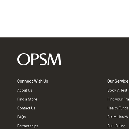
Connect With Us
Our Service
About Us
Book A Test
Find a Store
Find your Fr
Contact Us
Health Funds
FAQs
Claim Health
Partnerships
Bulk Billing