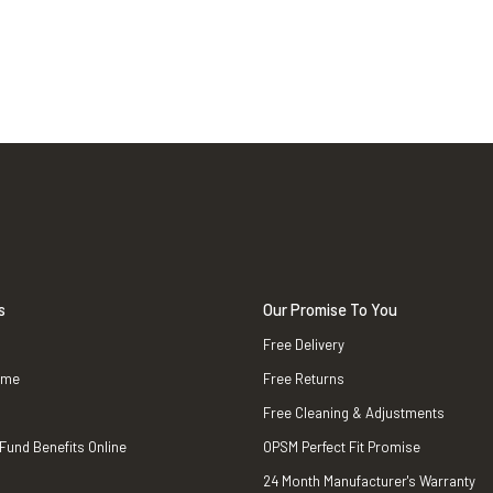
s
Our Promise To You
Free Delivery
ame
Free Returns
Free Cleaning & Adjustments
 Fund Benefits Online
OPSM Perfect Fit Promise
24 Month Manufacturer's Warranty