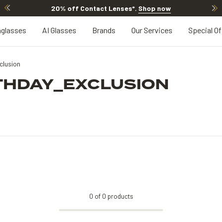
20% off Contact Lenses*
.
Shop now
glasses
AI Glasses
Brands
Our Services
Special Of
lusion
THDAY_EXCLUSION
0
of
0
products