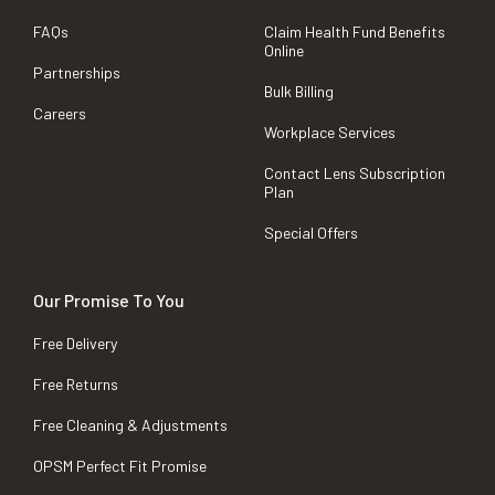
FAQs
Claim Health Fund Benefits
Online
Partnerships
Bulk Billing
Careers
Workplace Services
Contact Lens Subscription
Plan
Special Offers
Our Promise To You
Free Delivery
Free Returns
Free Cleaning & Adjustments
OPSM Perfect Fit Promise