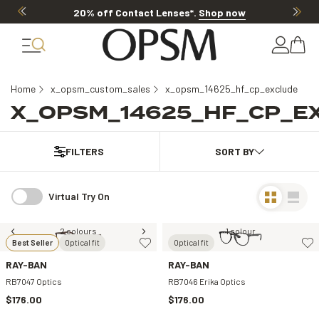
20% off Contact Lenses*
.
Shop now
Home
x_opsm_custom_sales
x_opsm_14625_hf_cp_exclude
X_OPSM_14625_HF_CP_E
FILTERS
Virtual Try On
2 colours
1 colour
Best Seller
Optical fit
Optical fit
RAY-BAN
RAY-BAN
RB7047 Optics
RB7046 Erika Optics
$176.00
$176.00