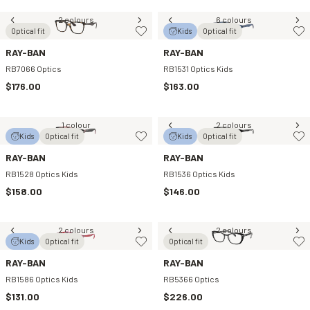
2 colours
6 colours
Optical fit
Kids
Optical fit
RAY-BAN
RAY-BAN
RB7066 Optics
RB1531 Optics Kids
$176.00
$163.00
1 colour
2 colours
Kids
Optical fit
Kids
Optical fit
RAY-BAN
RAY-BAN
RB1528 Optics Kids
RB1536 Optics Kids
$158.00
$146.00
2 colours
2 colours
Kids
Optical fit
Optical fit
RAY-BAN
RAY-BAN
RB1586 Optics Kids
RB5366 Optics
$131.00
$226.00