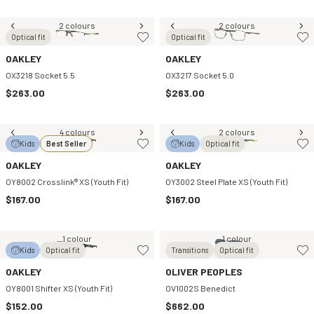
2 colours
2 colours
Optical fit
Optical fit
OAKLEY
OAKLEY
OX3218 Socket 5.5
OX3217 Socket 5.0
$263.00
$263.00
4 colours
2 colours
Kids
Best Seller
Kids
Optical fit
OAKLEY
OAKLEY
OY8002 Crosslink® XS (Youth Fit)
OY3002 Steel Plate XS (Youth Fit)
$167.00
$167.00
1 colour
1 colour
Kids
Optical fit
Transitions
Optical fit
OAKLEY
OLIVER PEOPLES
OY8001 Shifter XS (Youth Fit)
OV1002S Benedict
$152.00
$662.00