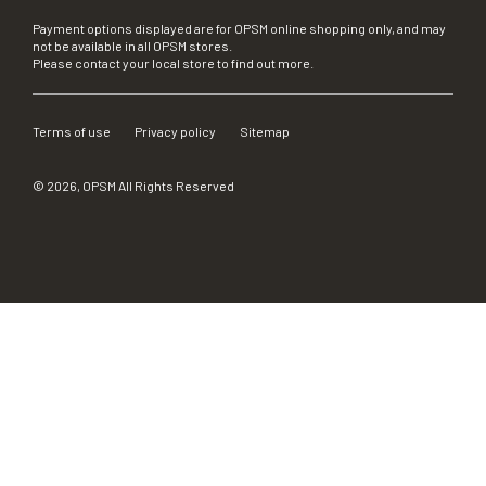
Payment options displayed are for OPSM online shopping only, and may
not be available in all OPSM stores.
Please contact your local store to find out more.
Terms of use
Privacy policy
Sitemap
©
2026
, OPSM All Rights Reserved