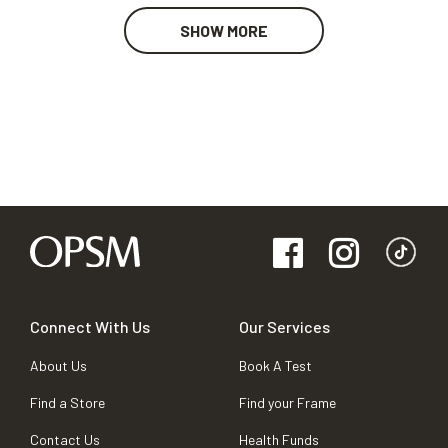
SHOW MORE
Connect With Us
Our Services
About Us
Book A Test
Find a Store
Find your Frame
Contact Us
Health Funds