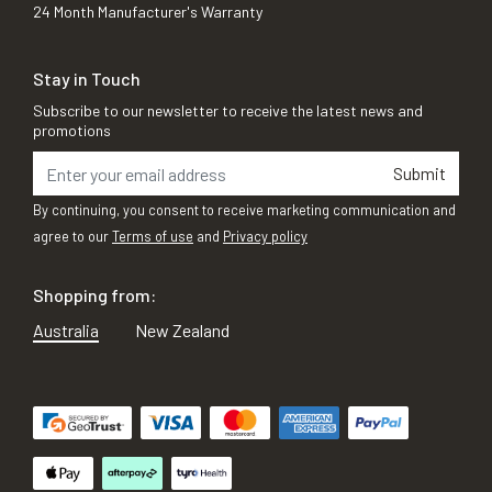
24 Month Manufacturer's Warranty
Stay in Touch
Subscribe to our newsletter to receive the latest news and
promotions
Submit
By continuing, you consent to receive marketing communication and
agree to our
Terms of use
and
Privacy policy
Shopping from:
Australia
New Zealand