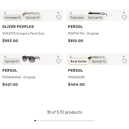
3 colours
2 colours
Universal fit
Optical fit
Polarised
Optical fit
OLIVER PEOPLES
PERSOL
OV5217S Gregory Peck Sun
PO0714 714 - Original
$553.00
$610.00
3 colours
2 colours
Optical fit
Best Seller
Optical fit
PERSOL
PERSOL
PO0649 649 - Original
PO3092SM
$421.00
$404.00
18
of
570
products