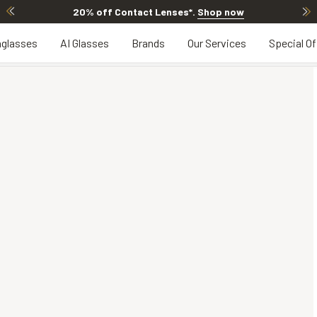
20% off Contact Lenses*
.
Shop now
glasses
AI Glasses
Brands
Our Services
Special Of