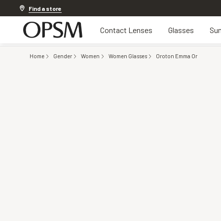
Discover other offers
Find a store
Contact Lenses
Glasses
Sun
Home
Gender
Women
Women Glasses
Oroton Emma Or