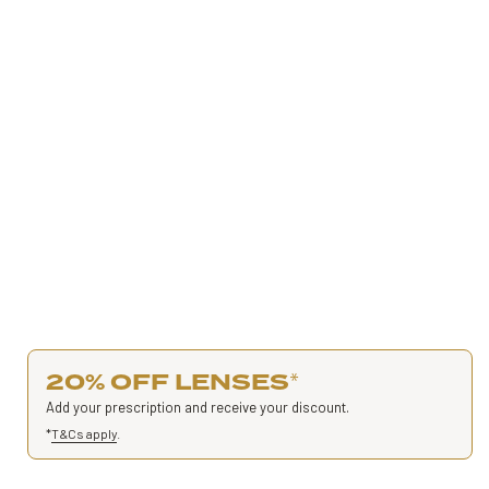
20% OFF LENSES
*
Add your prescription and receive your discount.
*
T&Cs apply
.