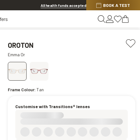
BOOK A TEST
20% OFF LENSES & LENS EXTRAS
.
Shop now
All health funds accepted
fers
OROTON
Emma Or
Frame Colour:
Tan
Customise with Transitions® lenses