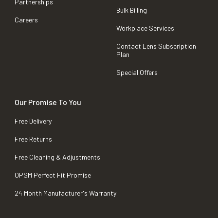
Partnerships
Bulk Billing
Careers
Workplace Services
Contact Lens Subscription
Plan
Special Offers
Our Promise To You
Free Delivery
Free Returns
Free Cleaning & Adjustments
OPSM Perfect Fit Promise
24 Month Manufacturer's Warranty