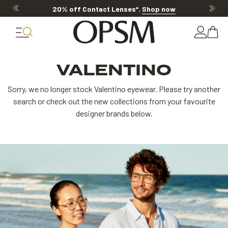
20% off Contact Lenses*
.
Shop now
20
VALENTINO
Sorry, we no longer stock Valentino eyewear. Please try another
search or check out the new collections from your favourite
designer brands below.