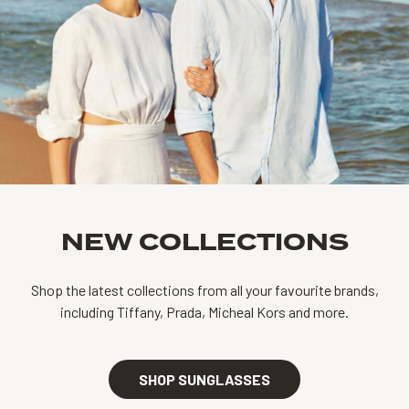
NEW COLLECTIONS
Shop the latest collections from all your favourite brands,
including Tiffany, Prada, Micheal Kors and more.
SHOP SUNGLASSES