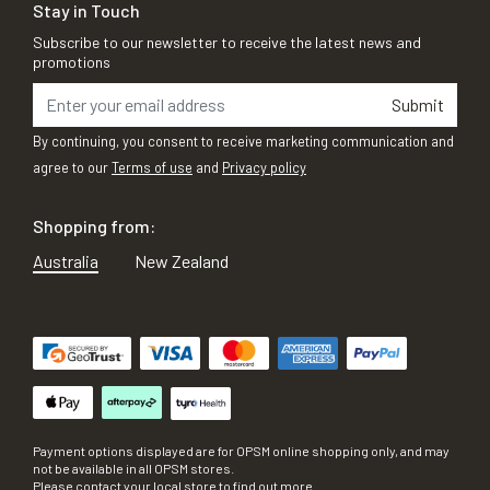
Stay in Touch
Subscribe to our newsletter to receive the latest news and
promotions
Submit
By continuing, you consent to receive marketing communication and
agree to our
Terms of use
and
Privacy policy
Shopping from:
Australia
New Zealand
Payment options displayed are for OPSM online shopping only, and may
not be available in all OPSM stores.
Please contact your local store to find out more.