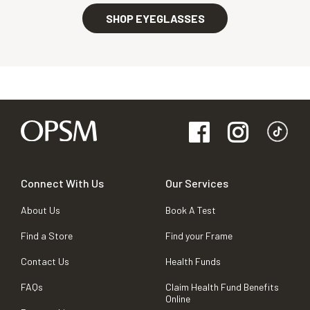
SHOP EYEGLASSES
Connect With Us
Our Services
About Us
Book A Test
Find a Store
Find your Frame
Contact Us
Health Funds
FAQs
Claim Health Fund Benefits
Online