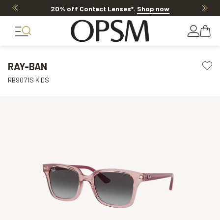
20% off Contact Lenses*
.
Shop now
RAY-BAN
RB9071S KIDS