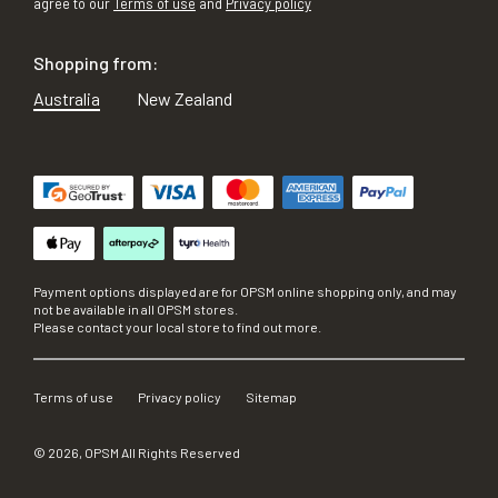
agree to our
Terms of use
and
Privacy policy
Shopping from:
Australia
New Zealand
Payment options displayed are for OPSM online shopping only, and may
not be available in all OPSM stores.
Please contact your local store to find out more.
Terms of use
Privacy policy
Sitemap
©
2026
, OPSM All Rights Reserved