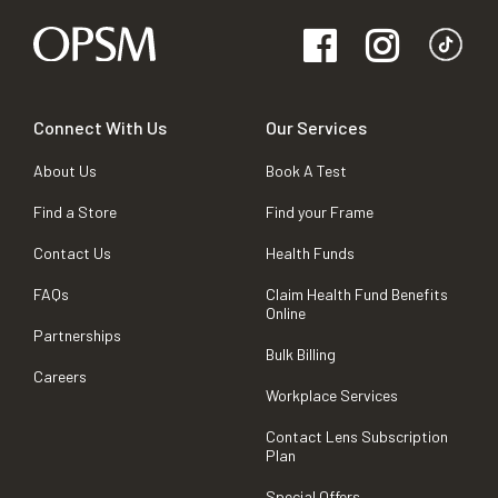
Connect With Us
Our Services
About Us
Book A Test
Find a Store
Find your Frame
Contact Us
Health Funds
FAQs
Claim Health Fund Benefits
Online
Partnerships
Bulk Billing
Careers
Workplace Services
Contact Lens Subscription
Plan
Special Offers