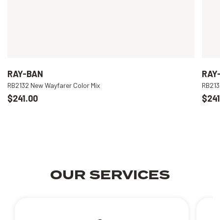
RAY-BAN
RAY
RB2132 New Wayfarer Color Mix
RB213
$241.00
$241
OUR SERVICES