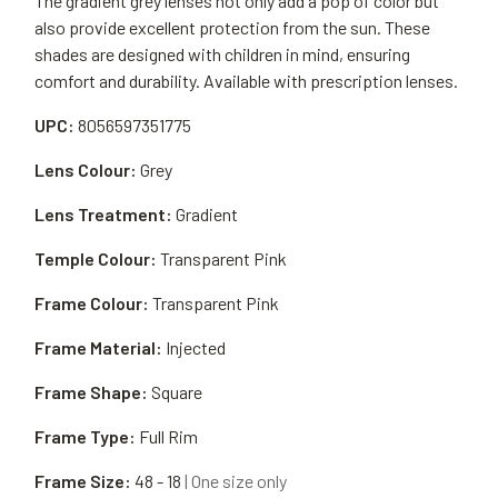
The gradient grey lenses not only add a pop of color but
also provide excellent protection from the sun. These
shades are designed with children in mind, ensuring
comfort and durability. Available with prescription lenses.
UPC:
8056597351775
Lens Colour:
Grey
Lens Treatment:
Gradient
Temple Colour:
Transparent Pink
Frame Colour:
Transparent Pink
Frame Material:
Injected
Frame Shape:
Square
Frame Type:
Full Rim
Frame Size:
48 - 18
| One size only