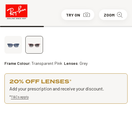
TRY ON
ZOOM
Frame Colour:
Transparent Pink
Lenses:
Grey
20% OFF LENSES
*
Add your prescription and receive your discount.
*
T&Cs apply
.