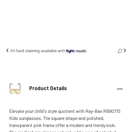
Free shipping on all orders.
Product Details
Elevate your child's style quotient with Ray-Ban RB9071S
Kids sunglasses. The square shape and polished,
transparent pink frame offer a modern and trendy look.