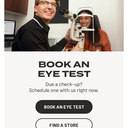
BOOK AN
EYE TEST
Due a check-up?
Schedule one with us right now.
BOOK AN EYE TEST
FIND A STORE