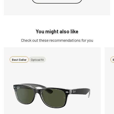
You might also like
Check out these recommendations for you
Best Seller
Optical fit
B