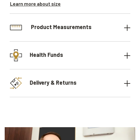
Learn more about size
Product Measurements
Health Funds
Delivery & Returns