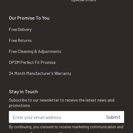
Our Promise To You
Free Delivery
Free Returns
Free Cleaning & Adjustments
OPSM Perfect Fit Promise
24 Month Manufacturer's Warranty
Stay in Touch
Subscribe to our newsletter to receive the latest news and
promotions
Submit
By continuing, you consent to receive marketing communication and