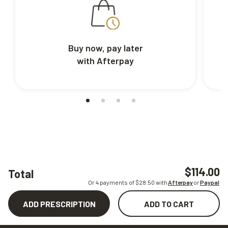
Buy now, pay later
with Afterpay
$114.00
Total
Or 4 payments of $
28.50
with
Afterpay
or
Paypal
ADD PRESCRIPTION
ADD TO CART