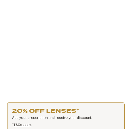
20% OFF LENSES
*
Add your prescription and receive your discount.
*
T&Cs apply
.