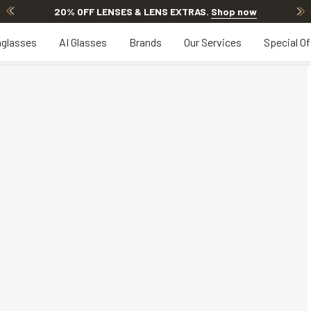
20% OFF LENSES & LENS EXTRAS
.
Shop now
glasses
AI Glasses
Brands
Our Services
Special Of