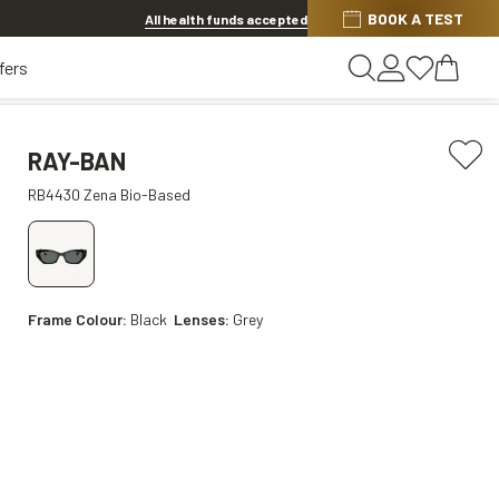
Discover other offers
BOOK A TEST
All health funds accepted
fers
RAY-BAN
RB4430 Zena Bio-Based
Frame Colour:
Black
Lenses:
Grey