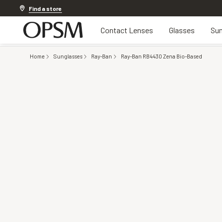
Offer ends in
12h 40m 17s
Find a store
Contact Lenses
Glasses
Sun
Home
Sunglasses
Ray-Ban
Ray-Ban RB4430 Zena Bio-Based